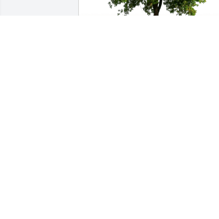
Bud Horner,Rainy Starc-Horner has 
purchased Eco-Friendly Memorial Trees
for Ardell Rice Sr.
BUD HORNER,RAINY STARC-HORNER
Apr 24, 2023
So sorry for your loss
DENZEL & RUBIE
Apr 11, 2023