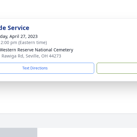
de Service
day, April 27, 2023
- 2:00 pm (Eastern time)
Western Reserve National Cemetery
 Rawiga Rd, Seville, OH 44273
Text Directions