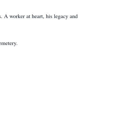
. A worker at heart, his legacy and
emetery.