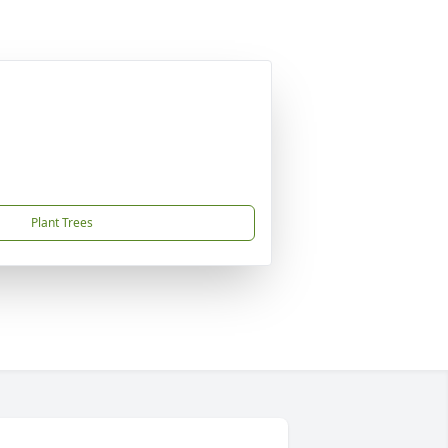
Plant Trees