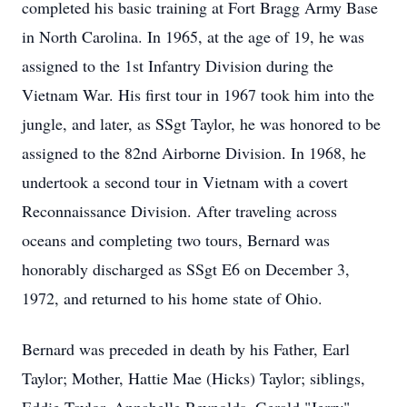
completed his basic training at Fort Bragg Army Base
in North Carolina. In 1965, at the age of 19, he was
assigned to the 1st Infantry Division during the
Vietnam War. His first tour in 1967 took him into the
jungle, and later, as SSgt Taylor, he was honored to be
assigned to the 82nd Airborne Division. In 1968, he
undertook a second tour in Vietnam with a covert
Reconnaissance Division. After traveling across
oceans and completing two tours, Bernard was
honorably discharged as SSgt E6 on December 3,
1972, and returned to his home state of Ohio.
Bernard was preceded in death by his Father, Earl
Taylor; Mother, Hattie Mae (Hicks) Taylor; siblings,