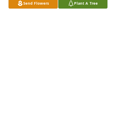
Send Flowers
Plant A Tree
INEZ BRYANT
Sep 06, 2024
We will.missed you so much... We talked to each 
other once a week or maybe more. We talked all the 
time when the Cleveland.Browns played. That was 
our team!  Thank you for everything you have done 
for your little Bro. See you on the other side. Love 
you always. Patti & Frankie
PATRICIA. L TAYLOR
Sep 05, 2024
So sorry to hear of the passing of your brother  