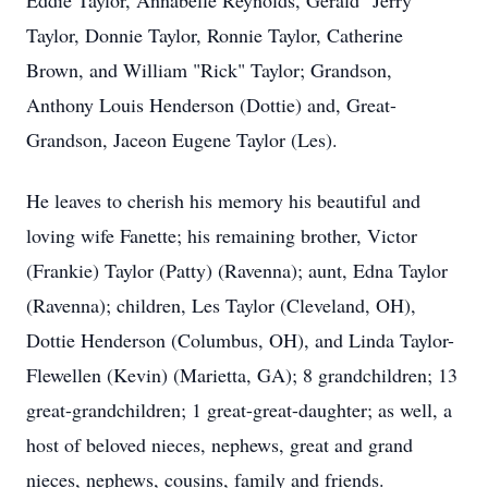
Eddie Taylor, Annabelle Reynolds, Gerald "Jerry"
Taylor, Donnie Taylor, Ronnie Taylor, Catherine
Brown, and William "Rick" Taylor; Grandson,
Anthony Louis Henderson (Dottie) and, Great-
Grandson, Jaceon Eugene Taylor (Les).
He leaves to cherish his memory his beautiful and
loving wife Fanette; his remaining brother, Victor
(Frankie) Taylor (Patty) (Ravenna); aunt, Edna Taylor
(Ravenna); children, Les Taylor (Cleveland, OH),
Dottie Henderson (Columbus, OH), and Linda Taylor-
Flewellen (Kevin) (Marietta, GA); 8 grandchildren; 13
great-grandchildren; 1 great-great-daughter; as well, a
host of beloved nieces, nephews, great and grand
nieces, nephews, cousins, family and friends.