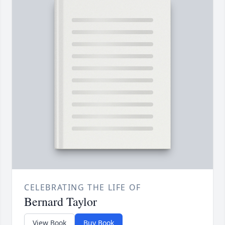
CELEBRATING THE LIFE OF
Bernard Taylor
View Book
Buy Book