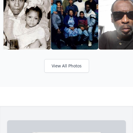
View All Photos