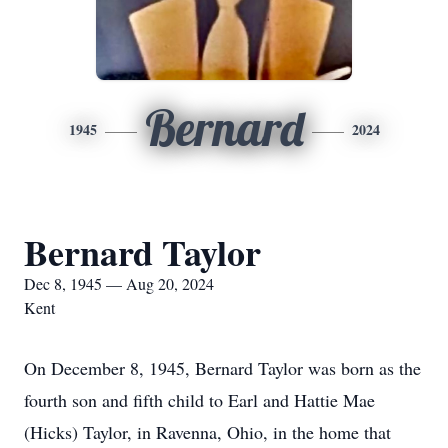
Bernard
1945
2024
Bernard Taylor
Dec 8, 1945 — Aug 20, 2024
Kent
On December 8, 1945, Bernard Taylor was born as the
fourth son and fifth child to Earl and Hattie Mae
(Hicks) Taylor, in Ravenna, Ohio, in the home that