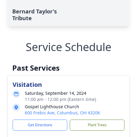
Bernard Taylor's
Tribute
Service Schedule
Past Services
Visitation
Saturday, September 14, 2024
11:00 am - 12:00 pm (Eastern time)
Gospel Lighthouse Church
600 Frebis Ave, Columbus, OH 43206
Get Directions
Plant Trees