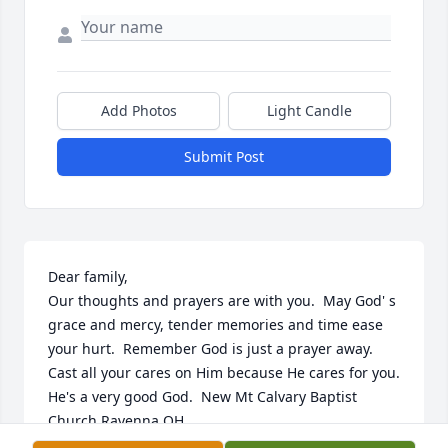
Add Photos
Light Candle
Submit Post
Dear family,

Our thoughts and prayers are with you.  May God' s 
grace and mercy, tender memories and time ease 
your hurt.  Remember God is just a prayer away.  
Cast all your cares on Him because He cares for you.  
He's a very good God.  New Mt Calvary Baptist 
Church Ravenna OH