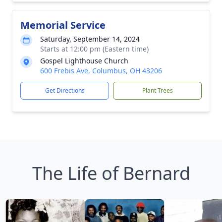
Memorial Service
Saturday, September 14, 2024
Starts at 12:00 pm (Eastern time)
Gospel Lighthouse Church
600 Frebis Ave, Columbus, OH 43206
Get Directions
Plant Trees
The Life of Bernard