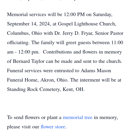
Memorial services will be 12:00 PM on Saturday,
September 14, 2024, at Gospel Lighthouse Church,
Columbus, Ohio with Dr. Jerry D. Fryar, Senior Pastor
officiating. The family will greet guests between 11:00
am - 12:00 pm. Contributions and flowers in memory
of Bernard Taylor can be made and sent to the church.
Funeral services were entrusted to Adams Mason
Funeral Home, Akron, Ohio. The interment will be at
Standing Rock Cemetery, Kent, OH.
To send flowers or plant a
memorial tree
in memory,
please visit our
flower store
.