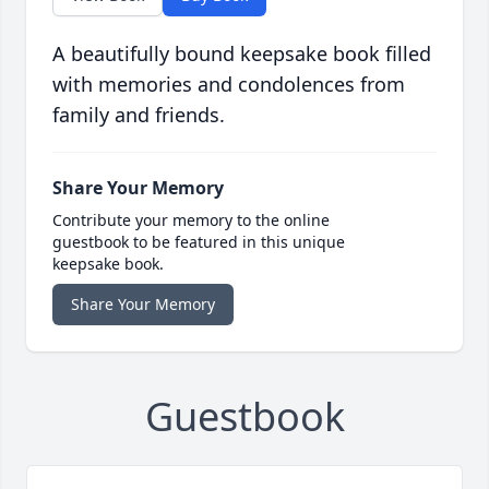
A beautifully bound keepsake book filled
with memories and condolences from
family and friends.
Share Your Memory
Contribute your memory to the online
guestbook to be featured in this unique
keepsake book.
Share Your Memory
Guestbook