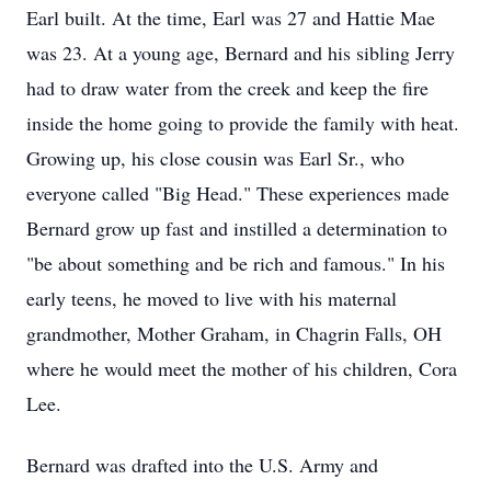
Earl built. At the time, Earl was 27 and Hattie Mae
was 23. At a young age, Bernard and his sibling Jerry
had to draw water from the creek and keep the fire
inside the home going to provide the family with heat.
Growing up, his close cousin was Earl Sr., who
everyone called "Big Head." These experiences made
Bernard grow up fast and instilled a determination to
"be about something and be rich and famous." In his
early teens, he moved to live with his maternal
grandmother, Mother Graham, in Chagrin Falls, OH
where he would meet the mother of his children, Cora
Lee.
Bernard was drafted into the U.S. Army and