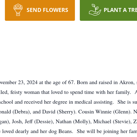
SEND FLOWERS
PLANT A TR
ember 23, 2024 at the age of 67. Born and raised in Akron, s
lled, feisty woman that loved to spend time with her family. 
school and received her degree in medical assisting. She is sur
onald (Debra), and David (Sherry). Cousin Winnie (Glenn). 
, Josh, Jeff (Dessie), Nathan (Molly), Michael (Stevie), Za
 loved dearly and her dog Beans. She will be joining her fa