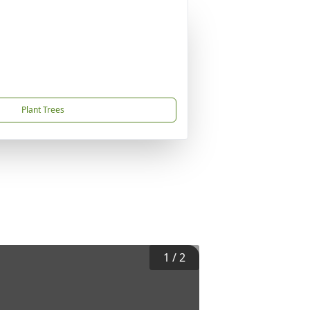
Plant Trees
1
/
2