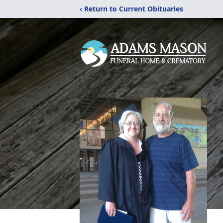
‹ Return to Current Obituaries