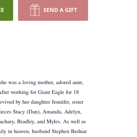
EE
SEND A GIFT
he was a loving mother, adored aunt,
After working for Giant Eagle for 18
vived by her daughter Jennifer, sister
Nieces Stacy (Dan), Amanda, Adelyn,
chary, Bradley, and Myles. As well as
mily in heaven, husband Stephen Bednar