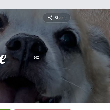
Share
e
2024