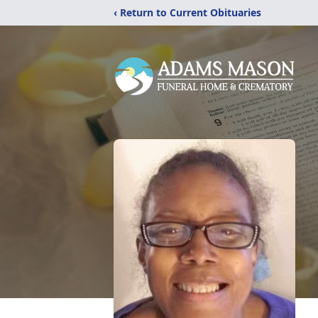
‹ Return to Current Obituaries