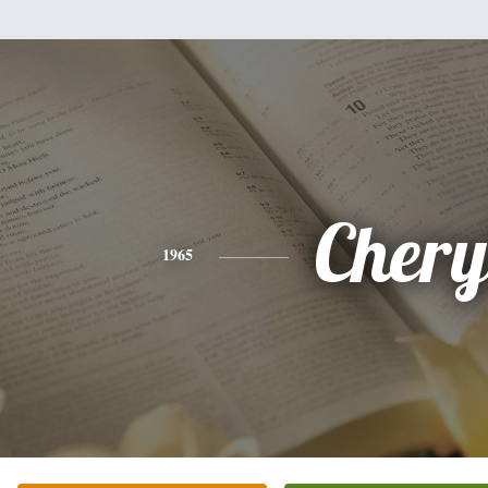
Chery
1965