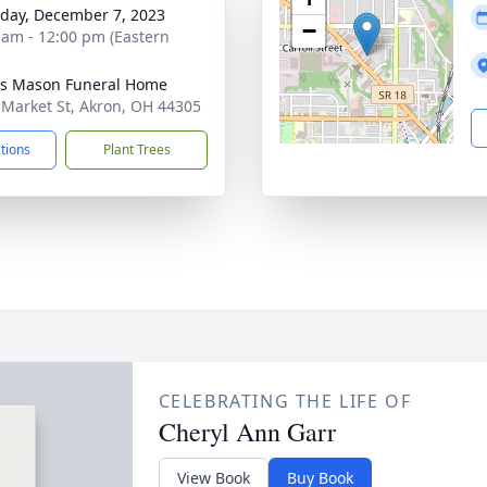
day, December 7, 2023
−
 am - 12:00 pm (Eastern
s Mason Funeral Home
 Market St, Akron, OH 44305
ctions
Plant Trees
CELEBRATING THE LIFE OF
Cheryl Ann Garr
View Book
Buy Book