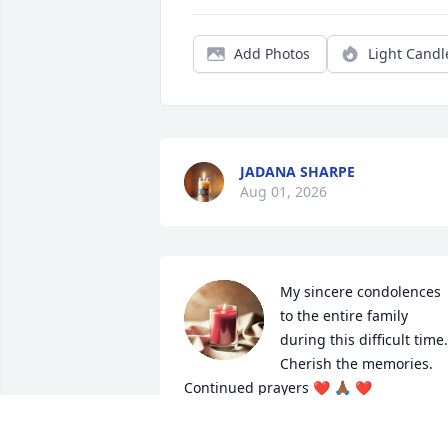
Add Photos
Light Candl
JADANA SHARPE
Aug 01, 2026
My sincere condolences 
to the entire family 
during this difficult time.  
Cherish the memories.  
Continued prayers ❤️ 🙏🏾 ❤️
DORIS W SMITH