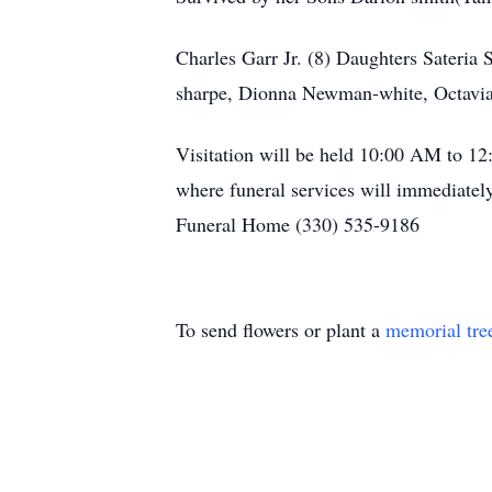
Charles Garr Jr. (8) Daughters Sateria
sharpe, Dionna Newman-white, Octavia
Visitation will be held 10:00 AM to 1
where funeral services will immediate
Funeral Home (330) 535-9186
To send flowers or plant a
memorial tre