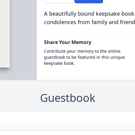
A beautifully bound keepsake book
condolences from family and friend
Share Your Memory
Contribute your memory to the online
guestbook to be featured in this unique
keepsake book.
Guestbook