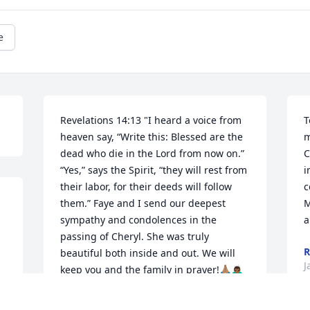
e
Revelations 14:13 "I heard a voice from 
T
heaven say, “Write this: Blessed are the 
m
dead who die in the Lord from now on.” 
C
“Yes,” says the Spirit, “they will rest from 
i
their labor, for their deeds will follow 
c
them.” Faye and I send our deepest 
M
sympathy and condolences in the 
a
passing of Cheryl. She was truly 
R
beautiful both inside and out. We will 
J
keep you and the family in prayer!🙏🏽🙇🏾‍♂️
FAYE & RITCHIE GOLDING