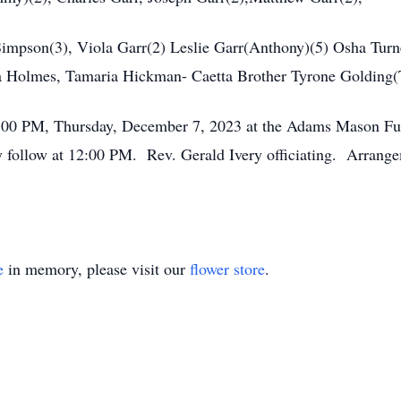
 Simpson(3), Viola Garr(2) Leslie Garr(Anthony)(5) Osha Turn
 Holmes, Tamaria Hickman- Caetta Brother Tyrone Golding(
2:00 PM, Thursday, December 7, 2023 at the Adams Mason Fu
ly follow at 12:00 PM. Rev. Gerald Ivery officiating. Arran
e
in memory, please visit our
flower store
.