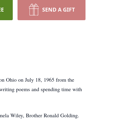
EE
SEND A GIFT
on Ohio on July 18, 1965 from the
 writing poems and spending time with
amela Wiley, Brother Ronald Golding.