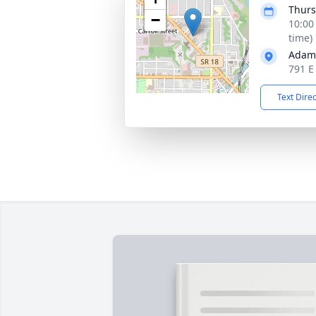
Thurs
−
10:00
time)
Adam
791 E
Text Dire