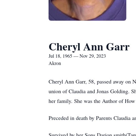
Cheryl Ann Garr
Jul 18, 1965 — Nov 29, 2023
Akron
Cheryl Ann Garr, 58, passed away on N
union of Claudia and Jonas Golding. S
her family. She was the Author of Ho
Preceded in death by Parents Claudia a
Survived by her Sons Darion smith(Tam