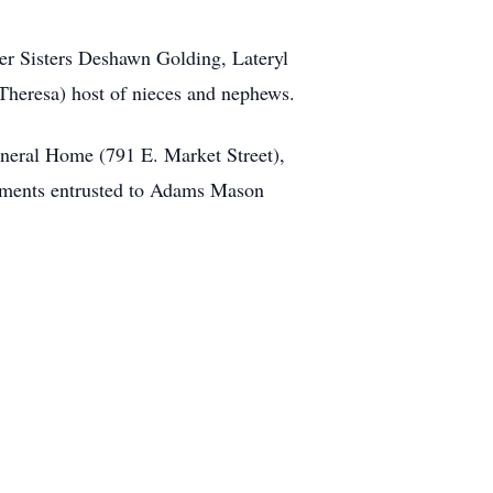
er Sisters Deshawn Golding, Lateryl
Theresa) host of nieces and nephews.
neral Home (791 E. Market Street),
gements entrusted to Adams Mason