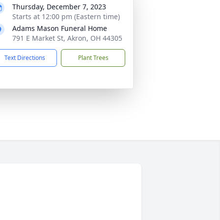
Thursday, December 7, 2023
Starts at 12:00 pm (Eastern time)
Adams Mason Funeral Home
791 E Market St, Akron, OH 44305
Text Directions
Plant Trees