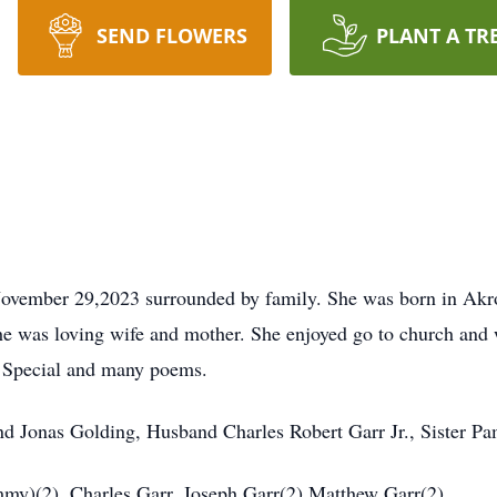
SEND FLOWERS
PLANT A TR
ovember 29,2023 surrounded by family. She was born in Akr
he was loving wife and mother. She enjoyed go to church and
w Special and many poems.
nd Jonas Golding, Husband Charles Robert Garr Jr., Sister P
my)(2), Charles Garr, Joseph Garr(2),Matthew Garr(2),