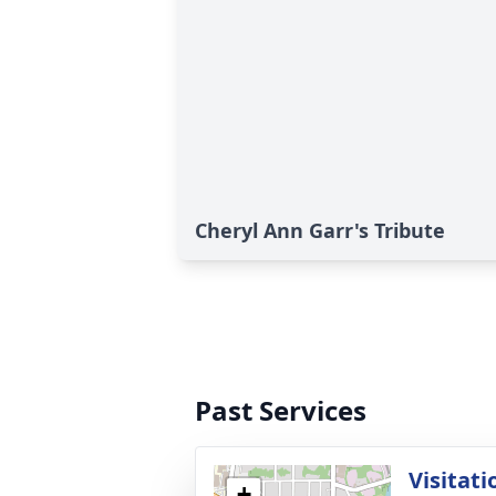
Cheryl Ann Garr's Tribute
Past Services
Visitati
+