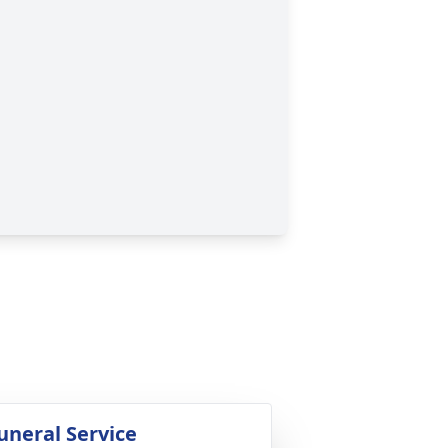
uneral Service