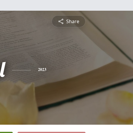
Share
l
2023