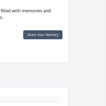
 filled with memories and
s.
Share Your Memory