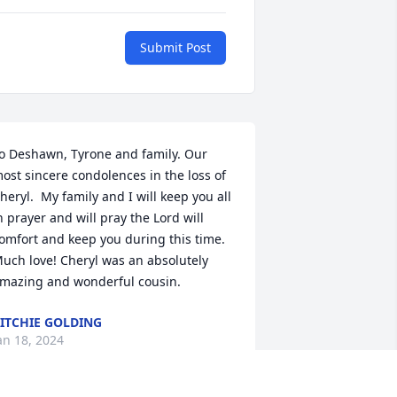
Submit Post
o Deshawn, Tyrone and family. Our 
ost sincere condolences in the loss of 
heryl.  My family and I will keep you all 
n prayer and will pray the Lord will 
omfort and keep you during this time.  
uch love! Cheryl was an absolutely 
mazing and wonderful cousin.
ITCHIE GOLDING
an 18, 2024