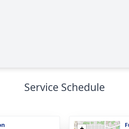
Service Schedule
on
F
+