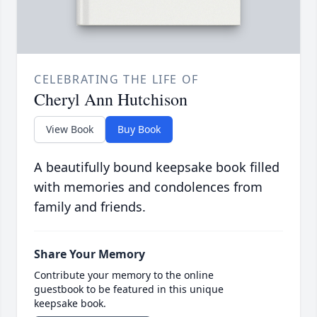
CELEBRATING THE LIFE OF
Cheryl Ann Hutchison
View Book
Buy Book
A beautifully bound keepsake book filled
with memories and condolences from
family and friends.
Share Your Memory
Contribute your memory to the online
guestbook to be featured in this unique
keepsake book.