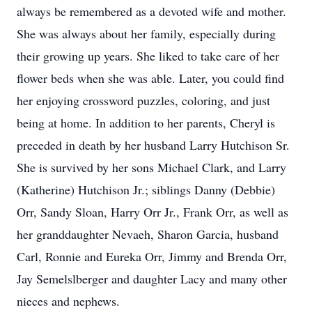
always be remembered as a devoted wife and mother.
She was always about her family, especially during
their growing up years. She liked to take care of her
flower beds when she was able. Later, you could find
her enjoying crossword puzzles, coloring, and just
being at home. In addition to her parents, Cheryl is
preceded in death by her husband Larry Hutchison Sr.
She is survived by her sons Michael Clark, and Larry
(Katherine) Hutchison Jr.; siblings Danny (Debbie)
Orr, Sandy Sloan, Harry Orr Jr., Frank Orr, as well as
her granddaughter Nevaeh, Sharon Garcia, husband
Carl, Ronnie and Eureka Orr, Jimmy and Brenda Orr,
Jay Semelslberger and daughter Lacy and many other
nieces and nephews.