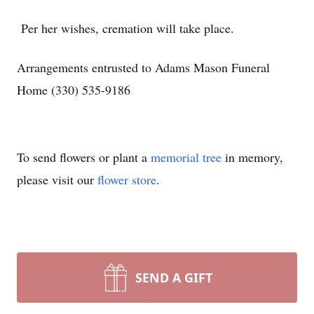
Per her wishes, cremation will take place.
Arrangements entrusted to Adams Mason Funeral
Home (330) 535-9186
To send flowers or plant a
memorial tree
in memory,
please visit our
flower store
.
SEND A GIFT