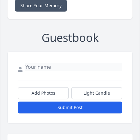
Share Your Memory
Guestbook
Add Photos
Light Candle
Submit Post