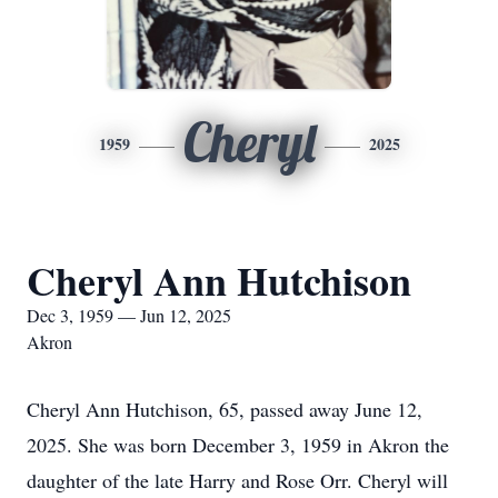
Cheryl
1959
2025
Cheryl Ann Hutchison
Dec 3, 1959 — Jun 12, 2025
Akron
Cheryl Ann Hutchison, 65, passed away June 12,
2025. She was born December 3, 1959 in Akron the
daughter of the late Harry and Rose Orr. Cheryl will