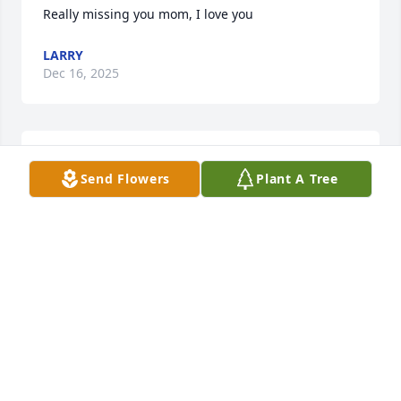
Really missing you mom, I love you
LARRY
Dec 16, 2025
Love you Aunt Cheryl you will be missed.
Send Flowers
Plant A Tree
JAMIE SLOAN
Jun 21, 2025
baby sis i dont words that express my sadness of 
your passing. I will miss you greatly. reast in peace.
HARRY B ORR
Jun 18, 2025