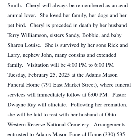
Smith. Cheryl will always be remembered as an avid
animal lover. She loved her family, her dogs and her
pet bird. Cheryl is preceded in death by her husband
Terry Williamson, sisters Sandy, Bobbie, and baby
Sharon Louise. She is survived by her sons Rick and
Larry, nephew John, many cousins and extended
family. Visitation will be 4:00 PM to 6:00 PM
Tuesday, February 25, 2025 at the Adams Mason
Funeral Home (791 East Market Street), where funeral
services will immediately follow at 6:00 PM. Pastor
Dwayne Ray will officiate. Following her cremation,
she will be laid to rest with her husband at Ohio
Western Reserve National Cemetery. Arrangements
entrusted to Adams Mason Funeral Home (330) 535-