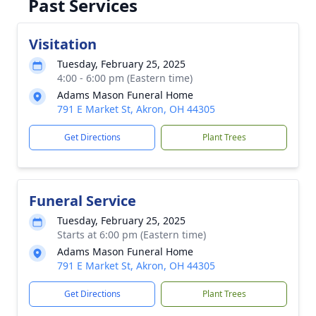
Past Services
Visitation
Tuesday, February 25, 2025
4:00 - 6:00 pm (Eastern time)
Adams Mason Funeral Home
791 E Market St, Akron, OH 44305
Get Directions
Plant Trees
Funeral Service
Tuesday, February 25, 2025
Starts at 6:00 pm (Eastern time)
Adams Mason Funeral Home
791 E Market St, Akron, OH 44305
Get Directions
Plant Trees