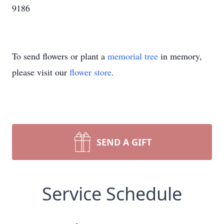
9186
To send flowers or plant a
memorial tree
in memory,
please visit our
flower store
.
SEND A GIFT
Service Schedule