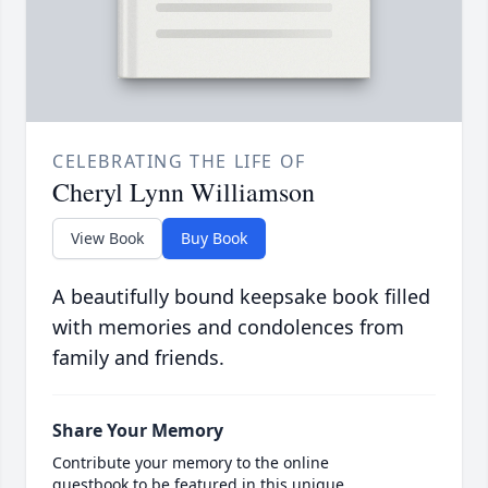
CELEBRATING THE LIFE OF
Cheryl Lynn Williamson
View Book
Buy Book
A beautifully bound keepsake book filled
with memories and condolences from
family and friends.
Share Your Memory
Contribute your memory to the online
guestbook to be featured in this unique