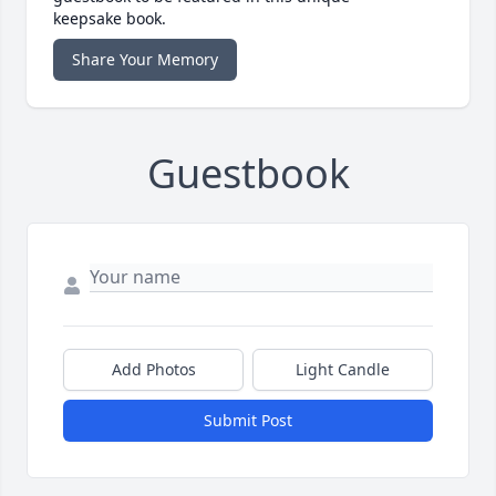
keepsake book.
Share Your Memory
Guestbook
Add Photos
Light Candle
Submit Post