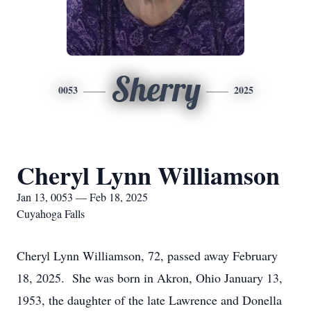
Sherry
0053
2025
Cheryl Lynn Williamson
Jan 13, 0053 — Feb 18, 2025
Cuyahoga Falls
Cheryl Lynn Williamson, 72, passed away February
18, 2025. She was born in Akron, Ohio January 13,
1953, the daughter of the late Lawrence and Donella