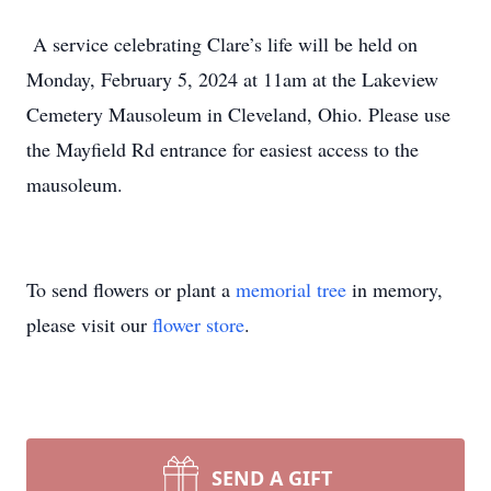
A service celebrating Clare’s life will be held on
Monday, February 5, 2024 at 11am at the Lakeview
Cemetery Mausoleum in Cleveland, Ohio. Please use
the Mayfield Rd entrance for easiest access to the
mausoleum.
To send flowers or plant a
memorial tree
in memory,
please visit our
flower store
.
SEND A GIFT