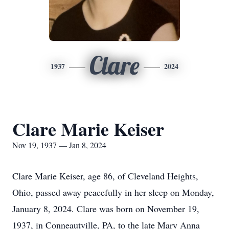
Clare
1937
2024
Clare Marie Keiser
Nov 19, 1937 — Jan 8, 2024
Clare Marie Keiser, age 86, of Cleveland Heights,
Ohio, passed away peacefully in her sleep on Monday,
January 8, 2024. Clare was born on November 19,
1937, in Conneautville, PA, to the late Mary Anna