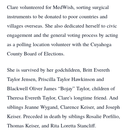
Clare volunteered for MedWish, sorting surgical
instruments to be donated to poor countries and
villages overseas. She also dedicated herself to civic
engagement and the general voting process by acting
as a polling location volunteer with the Cuyahoga
County Board of Elections.
She is survived by her godchildren, Britt Evereth
Taylor Jensen, Priscilla Taylor Hawkinson and
Blackwell Oliver James “Bojay” Taylor, children of
Theresa Evereth Taylor, Clare's longtime friend. And
siblings Jeanne Wygand, Clarence Keiser, and Joseph
Keiser. Preceded in death by siblings Rosalie Porfilio,
Thomas Keiser, and Rita Loretta Stancliff.