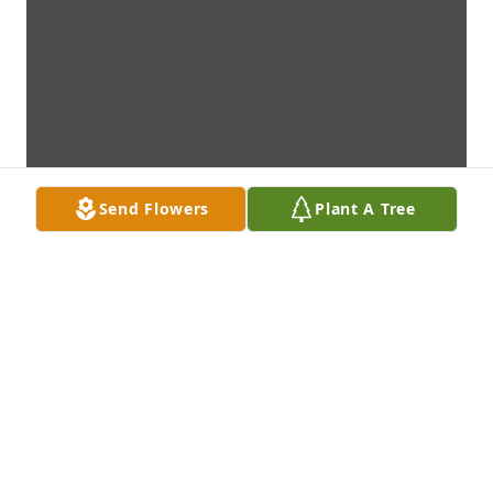
Send Flowers
Plant A Tree