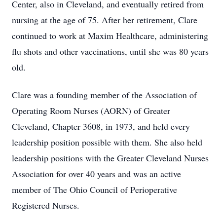
Center, also in Cleveland, and eventually retired from
nursing at the age of 75. After her retirement, Clare
continued to work at Maxim Healthcare, administering
flu shots and other vaccinations, until she was 80 years
old.
Clare was a founding member of the Association of
Operating Room Nurses (AORN) of Greater
Cleveland, Chapter 3608, in 1973, and held every
leadership position possible with them. She also held
leadership positions with the Greater Cleveland Nurses
Association for over 40 years and was an active
member of The Ohio Council of Perioperative
Registered Nurses.