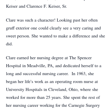
Keiser and Clarence F. Keiser, Sr.
Clare was such a character! Looking past her often
gruff exterior one could clearly see a very caring and
sweet person. She wanted to make a difference and she
did.
Clare earned her nursing degree at The Spencer
Hospital in Meadville, PA, and dedicated herself to a
long and successful nursing career. In 1963, she
began her life’s work as an operating room nurse at
University Hospitals in Cleveland, Ohio, where she
worked for more than 25 years. She spent the rest of
her nursing career working for the Carnegie Surgery