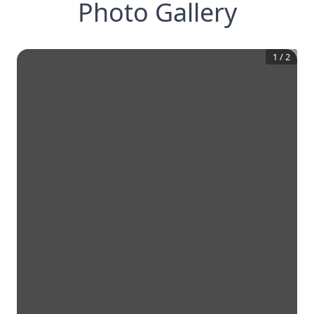
Photo Gallery
1
/
2