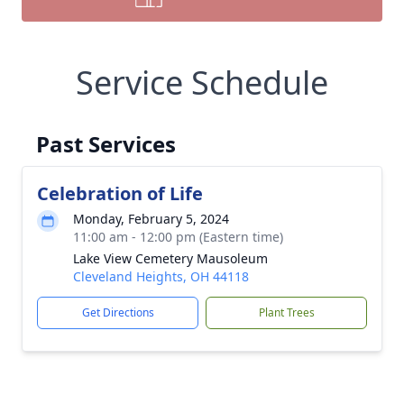
Service Schedule
Past Services
Celebration of Life
Monday, February 5, 2024
11:00 am - 12:00 pm (Eastern time)
Lake View Cemetery Mausoleum
Cleveland Heights, OH 44118
Get Directions
Plant Trees