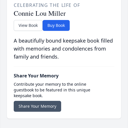
CELEBRATING THE LIFE OF
Connie Lou Miller
View Book
Buy Book
A beautifully bound keepsake book filled
with memories and condolences from
family and friends.
Share Your Memory
Contribute your memory to the online
guestbook to be featured in this unique
keepsake book.
Share Your Memory