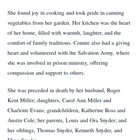
She found joy in cooking and took pride in canning
vegetables from her garden. Her kitchen was the heart
of her home, filled with warmth, laughter, and the
comfort of family traditions. Connie also had a giving
heart and volunteered with the Salvation Army, where
she was involved in prison ministry, offering
compassion and support to others.
She was preceded in death by her husband, Roger
Kent Miller; daughters, Carol Ann Miller and
Charlotte Evans; grandchildren, Katherine Ross and
Austin Cole; her parents, Louis and Ora Snyder; and
her siblings, Thomas Snyder, Kenneth Snyder, and