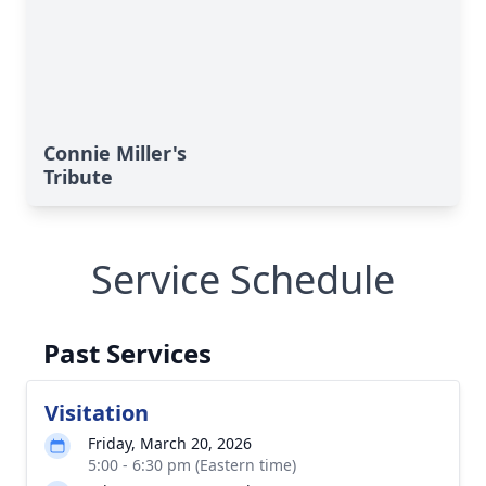
Connie Miller's
Tribute
Service Schedule
Past Services
Visitation
Friday, March 20, 2026
5:00 - 6:30 pm (Eastern time)