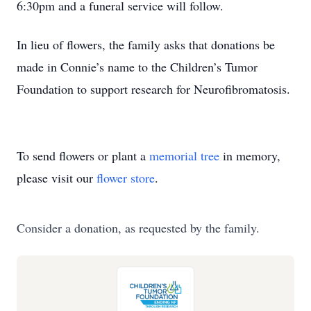
6:30pm and a funeral service will follow.
In lieu of flowers, the family asks that donations be
made in Connie’s name to the Children’s Tumor
Foundation to support research for Neurofibromatosis.
To send flowers or plant a
memorial tree
in memory,
please visit our
flower store
.
Consider a donation, as requested by the family.