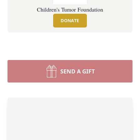
Children's Tumor Foundation
DONATE
SEND A GIFT