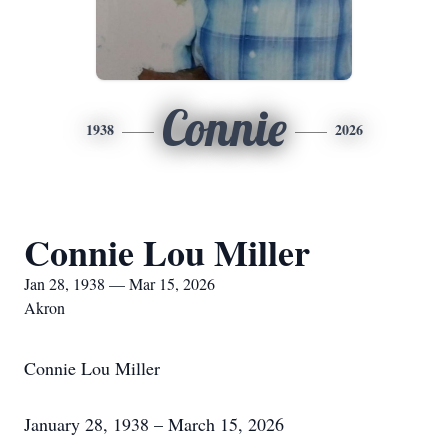
Connie
1938
2026
Connie Lou Miller
Jan 28, 1938 — Mar 15, 2026
Akron
Connie Lou Miller
January 28, 1938 – March 15, 2026