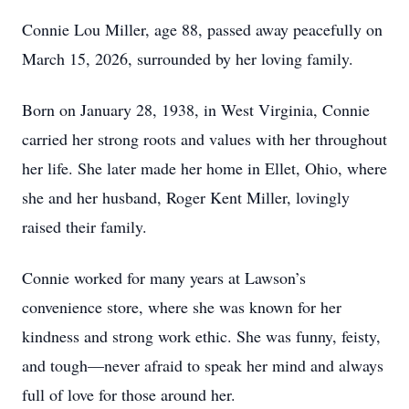
Connie Lou Miller, age 88, passed away peacefully on
March 15, 2026, surrounded by her loving family.
Born on January 28, 1938, in West Virginia, Connie
carried her strong roots and values with her throughout
her life. She later made her home in Ellet, Ohio, where
she and her husband, Roger Kent Miller, lovingly
raised their family.
Connie worked for many years at Lawson’s
convenience store, where she was known for her
kindness and strong work ethic. She was funny, feisty,
and tough—never afraid to speak her mind and always
full of love for those around her.