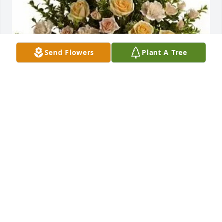
Send Flowers
Plant A Tree
Paityn baker purchased Rose Remembrance for 
Connie Miller
PAITYN BAKER
Mar 19, 2026