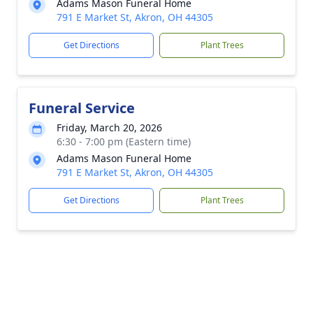
Adams Mason Funeral Home
791 E Market St, Akron, OH 44305
Get Directions
Plant Trees
Funeral Service
Friday, March 20, 2026
6:30 - 7:00 pm (Eastern time)
Adams Mason Funeral Home
791 E Market St, Akron, OH 44305
Get Directions
Plant Trees