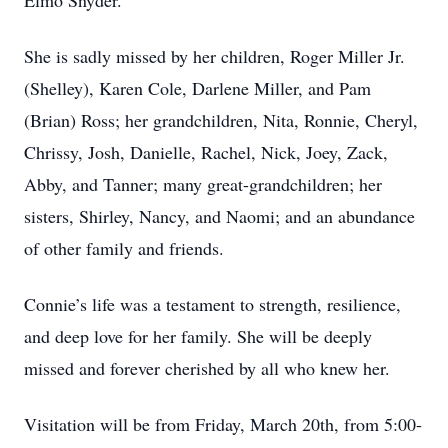
Elmo Snyder.
She is sadly missed by her children, Roger Miller Jr.
(Shelley), Karen Cole, Darlene Miller, and Pam
(Brian) Ross; her grandchildren, Nita, Ronnie, Cheryl,
Chrissy, Josh, Danielle, Rachel, Nick, Joey, Zack,
Abby, and Tanner; many great-grandchildren; her
sisters, Shirley, Nancy, and Naomi; and an abundance
of other family and friends.
Connie’s life was a testament to strength, resilience,
and deep love for her family. She will be deeply
missed and forever cherished by all who knew her.
Visitation will be from Friday, March 20th, from 5:00-