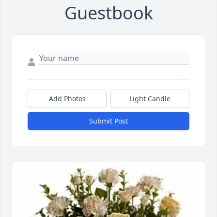
Guestbook
Add Photos
Light Candle
Submit Post