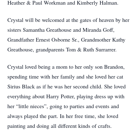
Heather & Paul Workman and Kimberly Halman.
Crystal will be welcomed at the gates of heaven by her
sisters Samantha Greathouse and Miranda Goff,
Grandfather Ernest Osborne Sr., Grandmother Kathy
Greathouse, grandparents Tom & Ruth Surrarrer.
Crystal loved being a mom to her only son Brandon,
spending time with her family and she loved her cat
Sirius Black as if he was her second child. She loved
everything about Harry Potter, playing dress up with
her “little nieces”, going to parties and events and
always played the part. In her free time, she loved
painting and doing all different kinds of crafts.