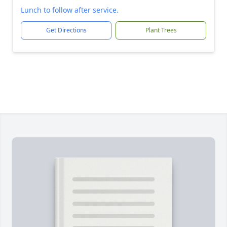
Lunch to follow after service.
Get Directions
Plant Trees