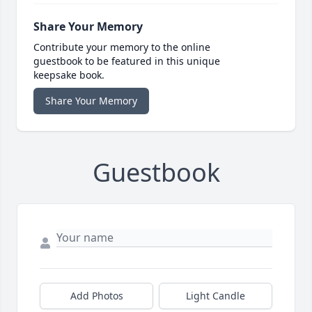
Share Your Memory
Contribute your memory to the online
guestbook to be featured in this unique
keepsake book.
Share Your Memory
Guestbook
Add Photos
Light Candle