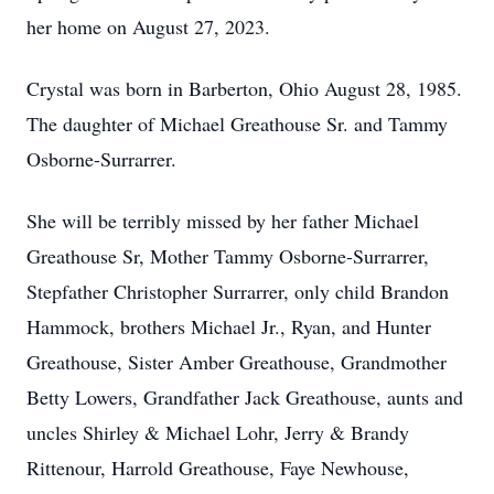
her home on August 27, 2023.
Crystal was born in Barberton, Ohio August 28, 1985.
The daughter of Michael Greathouse Sr. and Tammy
Osborne-Surrarrer.
She will be terribly missed by her father Michael
Greathouse Sr, Mother Tammy Osborne-Surrarrer,
Stepfather Christopher Surrarrer, only child Brandon
Hammock, brothers Michael Jr., Ryan, and Hunter
Greathouse, Sister Amber Greathouse, Grandmother
Betty Lowers, Grandfather Jack Greathouse, aunts and
uncles Shirley & Michael Lohr, Jerry & Brandy
Rittenour, Harrold Greathouse, Faye Newhouse,