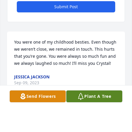
Submit Post
You were one of my childhood besties. Even though 
we weren’t close, we remained in touch. This hurts 
that you’re gone. You were always so much fun and 
we always laughed so much! I’ll miss you Crystal!
JESSICA JACKSON
Sep 09, 2023
Send Flowers
Plant A Tree
It seems like yesterday we was baby sitting you 
guys at the house on Massillon rd an getting into 
trouble from ur mom for tieing up ur crazy li 