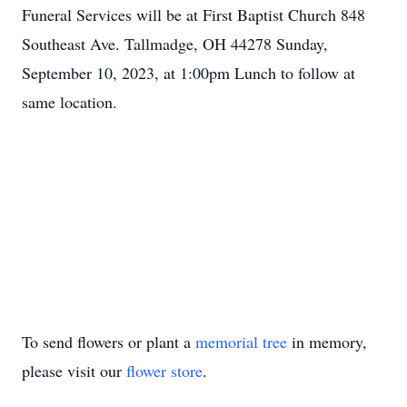
Funeral Services will be at First Baptist Church 848
Southeast Ave. Tallmadge, OH 44278 Sunday,
September 10, 2023, at 1:00pm Lunch to follow at
same location.
To send flowers or plant a
memorial tree
in memory,
please visit our
flower store
.