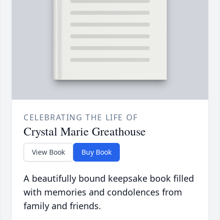
CELEBRATING THE LIFE OF
Crystal Marie Greathouse
View Book
Buy Book
A beautifully bound keepsake book filled
with memories and condolences from
family and friends.