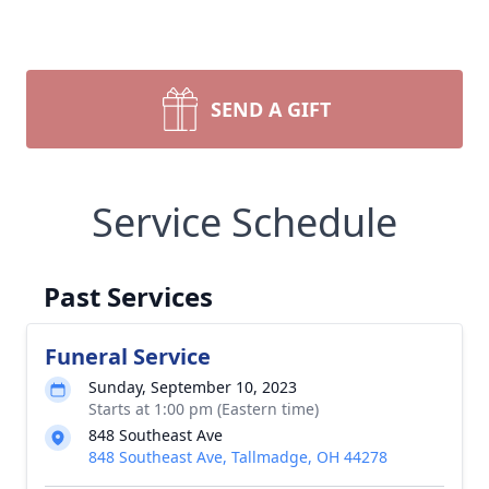
SEND A GIFT
Service Schedule
Past Services
Funeral Service
Sunday, September 10, 2023
Starts at 1:00 pm (Eastern time)
848 Southeast Ave
848 Southeast Ave, Tallmadge, OH 44278