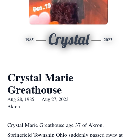
Crystal
1985
2023
Crystal Marie
Greathouse
Aug 28, 1985 — Aug 27, 2023
Akron
Crystal Marie Greathouse age 37 of Akron,
Springfield Township Ohio suddenly passed away at