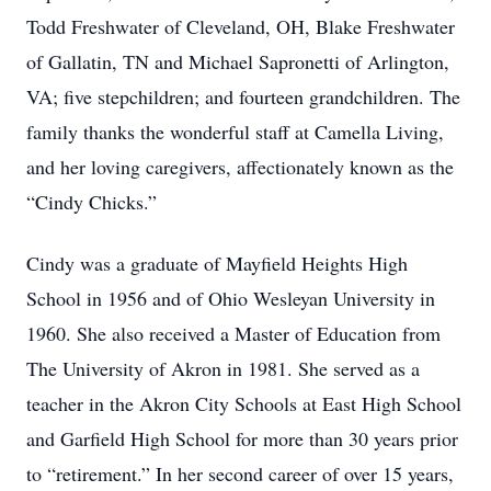
Todd Freshwater of Cleveland, OH, Blake Freshwater
of Gallatin, TN and Michael Sapronetti of Arlington,
VA; five stepchildren; and fourteen grandchildren. The
family thanks the wonderful staff at Camella Living,
and her loving caregivers, affectionately known as the
“Cindy Chicks.”
Cindy was a graduate of Mayfield Heights High
School in 1956 and of Ohio Wesleyan University in
1960. She also received a Master of Education from
The University of Akron in 1981. She served as a
teacher in the Akron City Schools at East High School
and Garfield High School for more than 30 years prior
to “retirement.” In her second career of over 15 years,