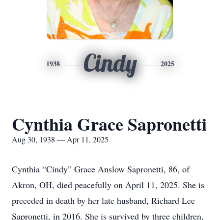
Cindy
1938
2025
Cynthia Grace Sapronetti
Aug 30, 1938 — Apr 11, 2025
Cynthia “Cindy” Grace Anslow Sapronetti, 86, of
Akron, OH, died peacefully on April 11, 2025. She is
preceded in death by her late husband, Richard Lee
Sapronetti, in 2016. She is survived by three children,