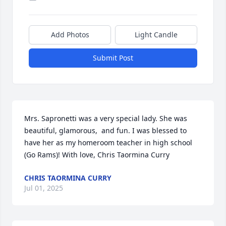
Add Photos
Light Candle
Submit Post
Mrs. Sapronetti was a very special lady. She was 
beautiful, glamorous,  and fun. I was blessed to 
have her as my homeroom teacher in high school 
(Go Rams)! With love, Chris Taormina Curry
CHRIS TAORMINA CURRY
Jul 01, 2025