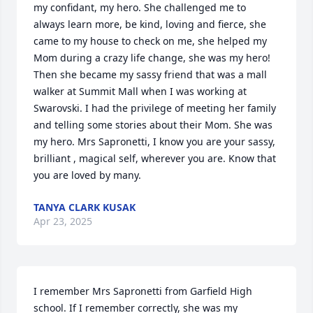
my confidant, my hero. She challenged me to 
always learn more, be kind, loving and fierce, she 
came to my house to check on me, she helped my 
Mom during a crazy life change, she was my hero! 
Then she became my sassy friend that was a mall 
walker at Summit Mall when I was working at 
Swarovski. I had the privilege of meeting her family 
and telling some stories about their Mom. She was 
my hero. Mrs Sapronetti, I know you are your sassy, 
brilliant , magical self, wherever you are. Know that 
you are loved by many.
TANYA CLARK KUSAK
Apr 23, 2025
I remember Mrs Sapronetti from Garfield High 
school. If I remember correctly, she was my 