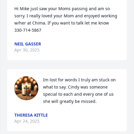
Hi Mike just saw your Moms passing and am so 
sorry. I really loved your Mom and enjoyed working 
w/her at Chima. If you want to talk let me know   
330-714-5867
NEIL GASSER
Apr 30, 2025
Im lost for words I truly am stuck on 
what to say. Cindy was someone 
special to each and every one of us 
she will greatly be missed.
THERESA KITTLE
Apr 24, 2025