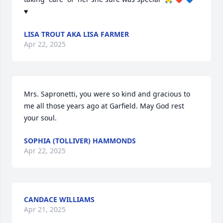
♥️
LISA TROUT AKA LISA FARMER
Apr 22, 2025
Mrs. Sapronetti, you were so kind and gracious to 
me all those years ago at Garfield. May God rest 
your soul.
SOPHIA (TOLLIVER) HAMMONDS
Apr 22, 2025
CANDACE WILLIAMS
Apr 21, 2025