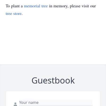
To plant a
memorial tree
in memory, please visit our
tree store
.
Guestbook