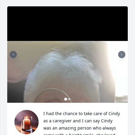
I had the chance to take care of Cindy 
as a caregiver and I can say Cindy 
was an amazing person who always 