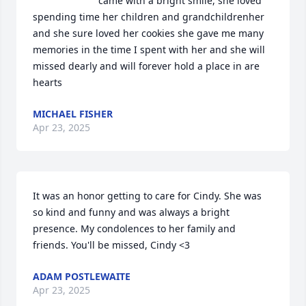
came with a bright smile, she loved 
spending time her children and grandchildrenher 
and she sure loved her cookies she gave me many 
memories in the time I spent with her and she will 
missed dearly and will forever hold a place in are 
hearts
MICHAEL FISHER
Apr 23, 2025
It was an honor getting to care for Cindy. She was 
so kind and funny and was always a bright 
presence. My condolences to her family and 
friends. You'll be missed, Cindy <3
ADAM POSTLEWAITE
Apr 23, 2025