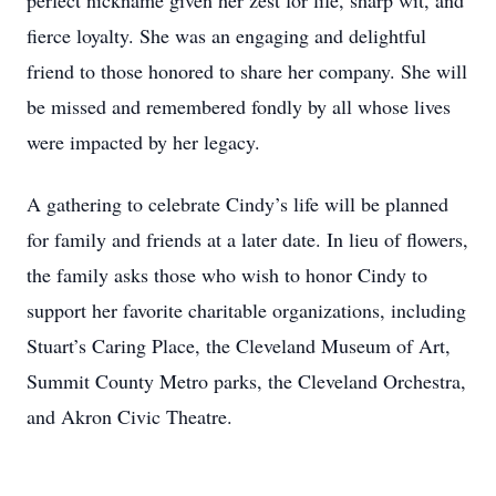
perfect nickname given her zest for life, sharp wit, and
fierce loyalty. She was an engaging and delightful
friend to those honored to share her company. She will
be missed and remembered fondly by all whose lives
were impacted by her legacy.
A gathering to celebrate Cindy’s life will be planned
for family and friends at a later date. In lieu of flowers,
the family asks those who wish to honor Cindy to
support her favorite charitable organizations, including
Stuart’s Caring Place, the Cleveland Museum of Art,
Summit County Metro parks, the Cleveland Orchestra,
and Akron Civic Theatre.