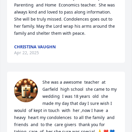
Parenting  and Home  Economics teacher.  She was 
always kind and loved to pass along information. 
She will be truly missed. Condolences goes out to 
her family. May the Lord wrap his arms around the 
family and shelter them with peace.
CHRISTINA VAUGHN
Apr 22, 2025
She was a awesome  teacher  at 
Garfield  high school  she came to my 
wedding  I was 18 years  old  she 
made my day that day I sure wish I 
would  of kept in touch  with  her ,now I have  a 
heavy  heart my condolences  to all the family  and  
friends  and  to the  care givers  thank you for 
taking  care  of  her she sure was special  🙏 ❤️ 💙 