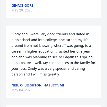
GINNIE GORE
May 20, 2025
Cindy and I were very good friends and dated in 
high school and into college. She turned my life 
around from not knowing where I was going, to a 
career in higher education. I visited her one year 
ago and was planning to see her again this spring 
in Akron. Rest well. My condolences to the family for 
your loss. Cindy was a very special and caring 
person and I will miss greatly.
NEIL O. LEIGHTON, HASLETT, MI
May 04, 2025