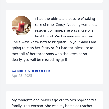
I had the ultimate pleasure of taking 
care of miss Cindy. Not only was she a 
resident of mine, she was more of a 
best friend. We became really close. 
She always knew how to brighten up your day! I am 
going to miss her feisty self! I had the pleasure to 
meet all of her three sons who she loves so so 
dearly. you will be missed my girl!
GABBIE UNDERCOFFER
Apr 23, 2025
My thoughts and prayers go out to Mrs Sapronetti’s 
family. This woman. She was my home ec teacher, 