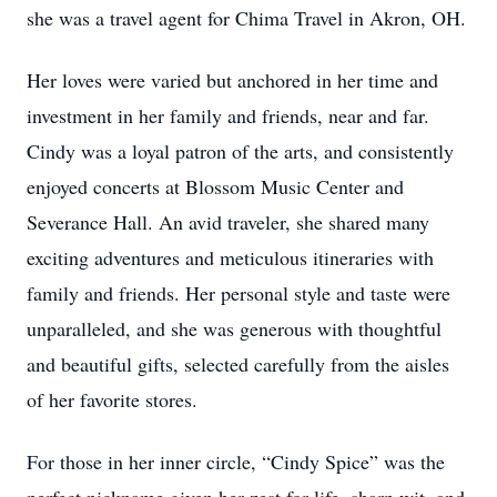
she was a travel agent for Chima Travel in Akron, OH.
Her loves were varied but anchored in her time and
investment in her family and friends, near and far.
Cindy was a loyal patron of the arts, and consistently
enjoyed concerts at Blossom Music Center and
Severance Hall. An avid traveler, she shared many
exciting adventures and meticulous itineraries with
family and friends. Her personal style and taste were
unparalleled, and she was generous with thoughtful
and beautiful gifts, selected carefully from the aisles
of her favorite stores.
For those in her inner circle, “Cindy Spice” was the