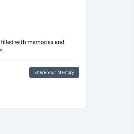
 filled with memories and
s.
Share Your Memory