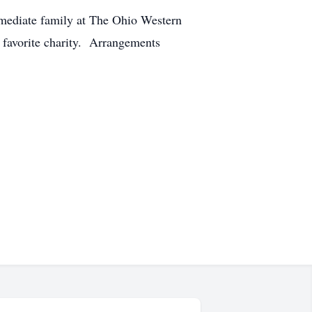
immediate family at The Ohio Western
r favorite charity. Arrangements