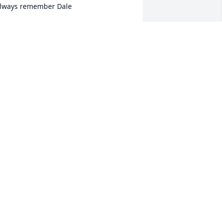
lways remember Dale
D SLOMKA
ct 21, 2024