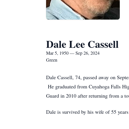
Dale Lee Cassell
Mar 5, 1950 — Sep 26, 2024
Green
Dale Cassell, 74, passed away on Sept
He graduated from Cuyahoga Falls High
Guard in 2010 after returning from a t
Dale is survived by his wife of 55 year