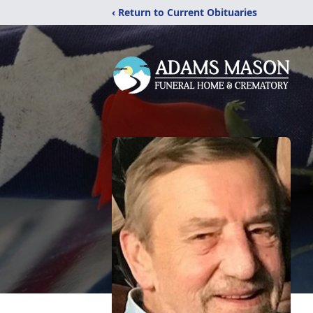
‹ Return to Current Obituaries