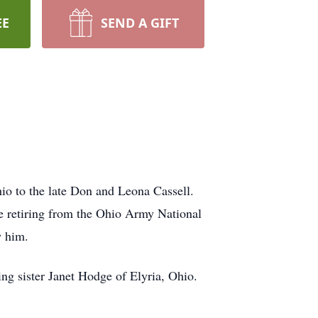
EE
SEND A GIFT
o to the late Don and Leona Cassell.
e retiring from the Ohio Army National
ew him.
ng sister Janet Hodge of Elyria, Ohio.