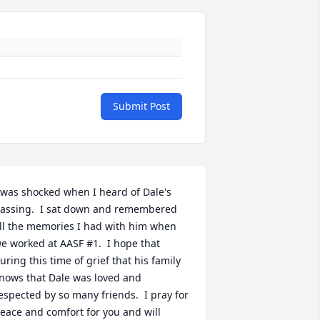
Submit Post
 was shocked when I heard of Dale's 
assing.  I sat down and remembered 
ll the memories I had with him when 
e worked at AASF #1.  I hope that 
uring this time of grief that his family 
nows that Dale was loved and 
espected by so many friends.  I pray for 
eace and comfort for you and will 