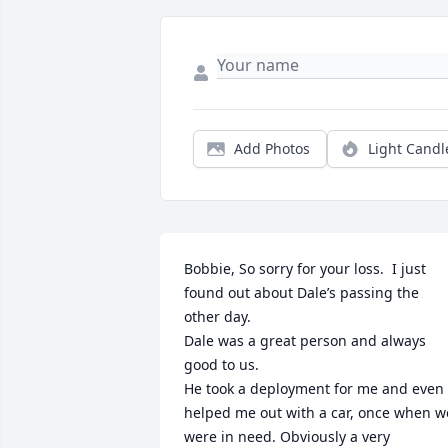
Add Photos
Light Candl
Bobbie, So sorry for your loss.  I just 
found out about Dale’s passing the 
other day. 

Dale was a great person and always 
good to us. 

He took a deployment for me and even 
helped me out with a car, once when we
were in need. Obviously a very 