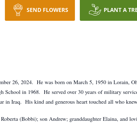
SEND FLOWERS
PLANT A TR
ember 26, 2024. He was born on March 5, 1950 in Lorain, Ohi
 School in 1968. He served over 30 years of military servic
our in Iraq. His kind and generous heart touched all who kn
s Roberta (Bobbi); son Andrew; granddaughter Elaina, and lovi