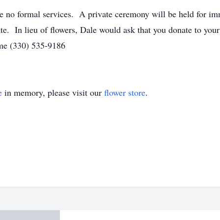
 be no formal services. A private ceremony will be held for 
te. In lieu of flowers, Dale would ask that you donate to you
me (330) 535-9186
e
in memory, please visit our
flower store
.