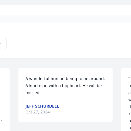
e
A wonderful human being to be around. 
I
A kind man with a big heart. He will be 
p
missed.
a
w
JEFF SCHURDELL
d
Oct 27, 2024
k
 
r
p