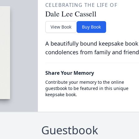
CELEBRATING THE LIFE OF
Dale Lee Cassell
View Book
Buy Book
A beautifully bound keepsake book
condolences from family and friend
Share Your Memory
Contribute your memory to the online
guestbook to be featured in this unique
keepsake book.
Guestbook