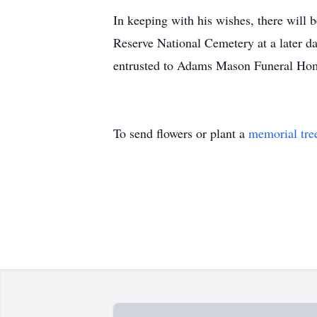
In keeping with his wishes, there will
Reserve National Cemetery at a later da
entrusted to Adams Mason Funeral Ho
To send flowers or plant a
memorial tre