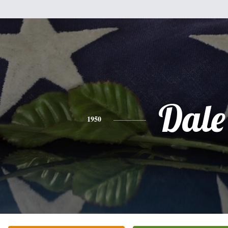
Dale
1950