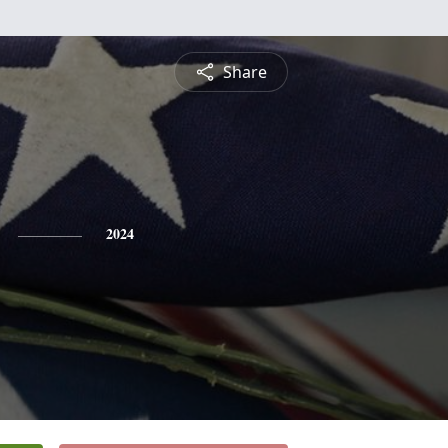
Share
2024