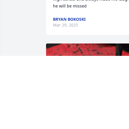
he will be missed
BRYAN BOKOSKI
Mar 29, 2025