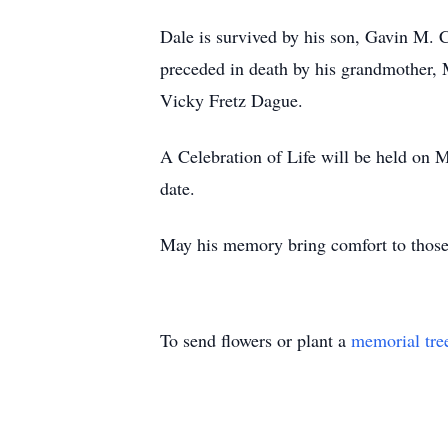
Dale is survived by his son, Gavin M. 
preceded in death by his grandmother, 
Vicky Fretz Dague.
A Celebration of Life will be held on M
date.
May his memory bring comfort to thos
To send flowers or plant a
memorial tre