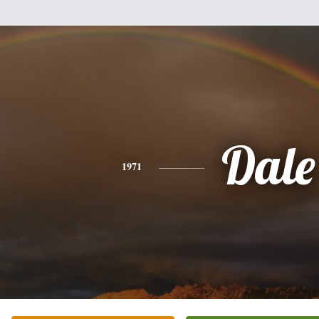
Dale
1971