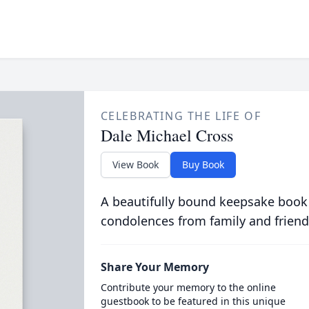
CELEBRATING THE LIFE OF
Dale Michael Cross
View Book
Buy Book
A beautifully bound keepsake book
condolences from family and friend
Share Your Memory
Contribute your memory to the online
guestbook to be featured in this unique