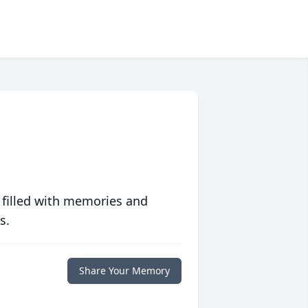
 filled with memories and
s.
Share Your Memory