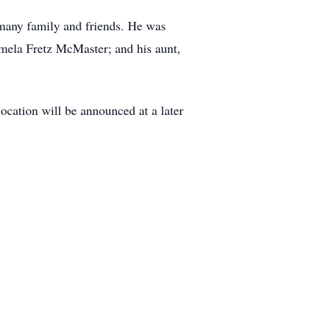
 many family and friends. He was
amela Fretz McMaster; and his aunt,
ocation will be announced at a later