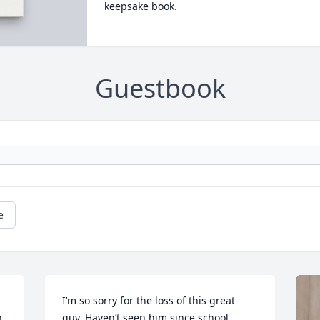
keepsake book.
Guestbook
e
I’m so sorry for the loss of this great 
 
guy. Haven’t seen him since school 