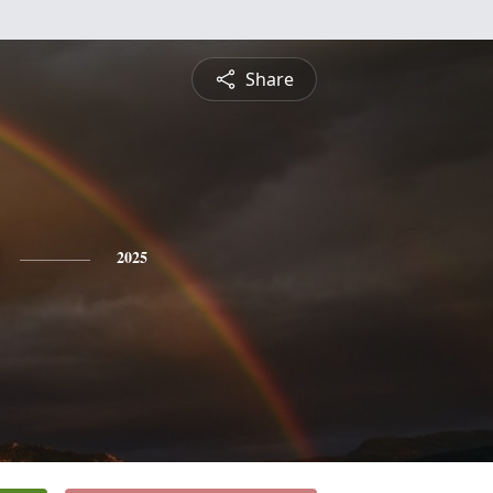
Share
2025