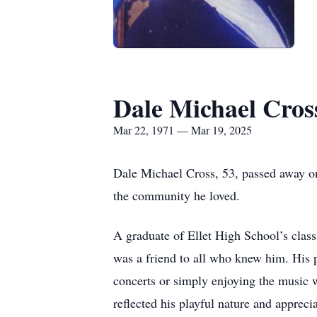
Dale Michael Cros
Mar 22, 1971 — Mar 19, 2025
Dale Michael Cross, 53, passed away o
the community he loved.
A graduate of Ellet High School’s class
was a friend to all who knew him. His p
concerts or simply enjoying the music wi
reflected his playful nature and appreci