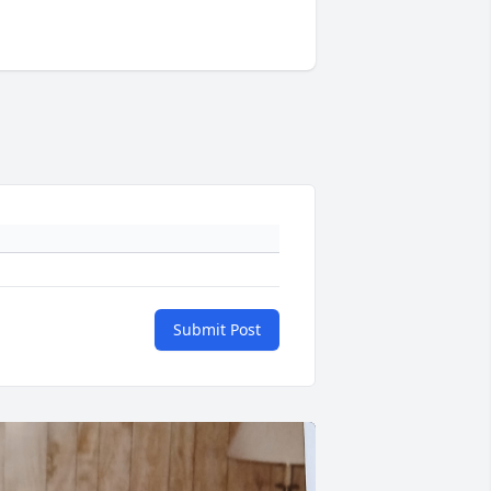
Submit Post