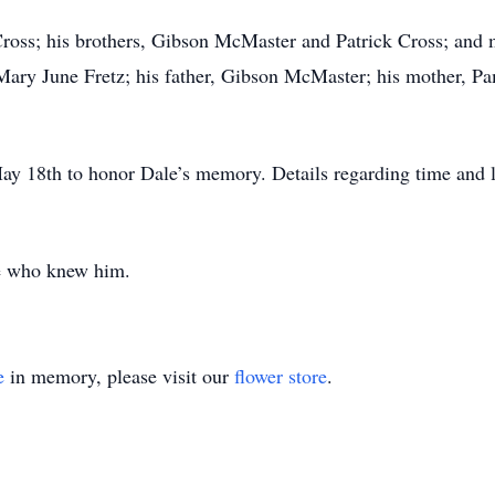
Cross; his brothers, Gibson McMaster and Patrick Cross; and
Mary June Fretz; his father, Gibson McMaster; his mother, P
ay 18th to honor Dale’s memory. Details regarding time and l
e who knew him.
e
in memory, please visit our
flower store
.