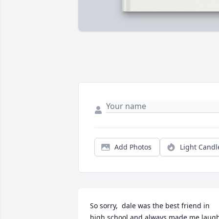
Add Photos
Light Candl
So sorry,  dale was the best friend in 
high school and always made me laugh,