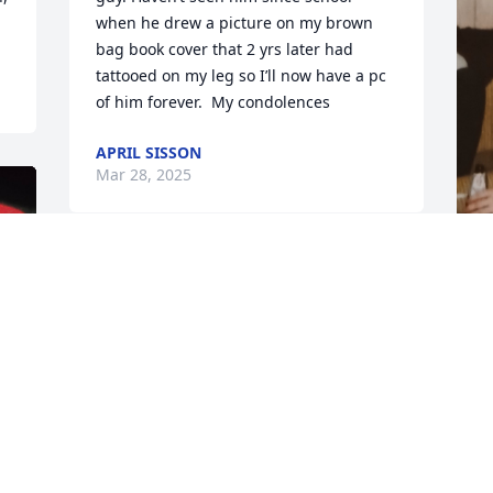
when he drew a picture on my brown 
bag book cover that 2 yrs later had 
tattooed on my leg so I’ll now have a pc 
of him forever.  My condolences
APRIL SISSON
Mar 28, 2025
Dale was one of my best friends. He was 
always there for me, and my mom. He 
D
was also my coworker. I will deeply miss 
a
him. RIP my friend until we meet again!
s
m
KRISTIE WROBEL
g
Mar 25, 2025
K