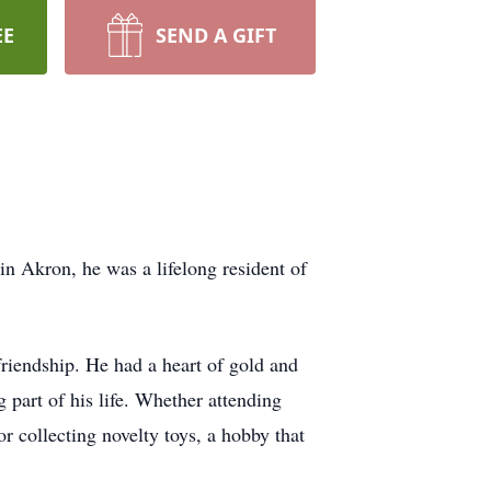
EE
SEND A GIFT
 Akron, he was a lifelong resident of
riendship. He had a heart of gold and
 part of his life. Whether attending
r collecting novelty toys, a hobby that