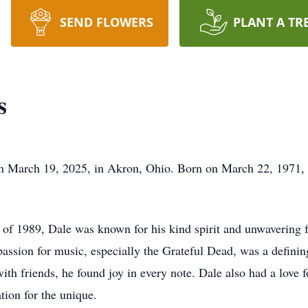
SEND FLOWERS
PLANT A TR
s
n March 19, 2025, in Akron, Ohio. Born on March 22, 1971, in
 of 1989, Dale was known for his kind spirit and unwavering f
assion for music, especially the Grateful Dead, was a defining
th friends, he found joy in every note. Dale also had a love fo
ation for the unique.