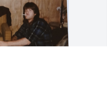
ale was one of my best friends he was 
lways there to help anyone out he had 
uch a kind heart. I have so many great 
emories.I can't believe I am saying 
oodbye ,you will truly be missed!
IMBERLY MCFARLAND