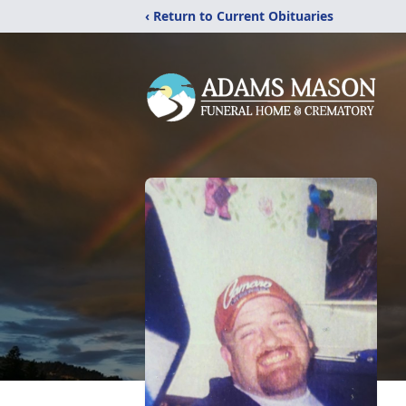
‹ Return to Current Obituaries