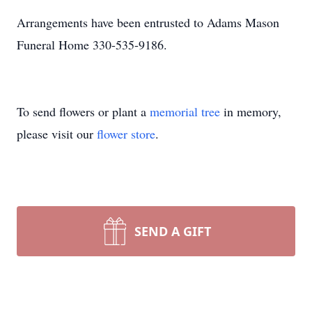
Arrangements have been entrusted to Adams Mason
Funeral Home 330-535-9186.
To send flowers or plant a
memorial tree
in memory,
please visit our
flower store
.
SEND A GIFT