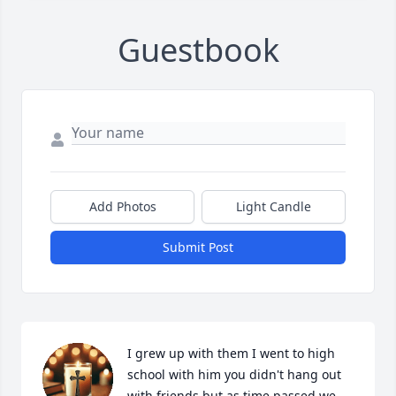
Guestbook
Add Photos
Light Candle
Submit Post
I grew up with them I went to high 
school with him you didn't hang out 
with friends but as time passed we 