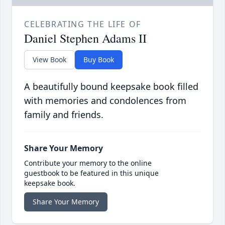
CELEBRATING THE LIFE OF
Daniel Stephen Adams II
View Book
Buy Book
A beautifully bound keepsake book filled
with memories and condolences from
family and friends.
Share Your Memory
Contribute your memory to the online
guestbook to be featured in this unique
keepsake book.
Share Your Memory