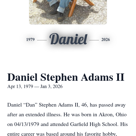
Daniel
1979
2026
Daniel Stephen Adams II
Apr 13, 1979 — Jan 3, 2026
Daniel “Dan” Stephen Adams II, 46, has passed away
after an extended illness. He was born in Akron, Ohio
on 04/13/1979 and attended Garfield High School. His
entire career was based around his favorite hobby,