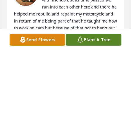
ran into each other here and there he 
helped me rebuild and repaint my motorcycle and 
in return of me being part of that he taught me how 
to work on cars but because of that got to hang out 
I got to know him a little bit more I enjoyed hearing 
Send Flowers
Plant A Tree
about his wife and his kids he talked about his kids 
a lot and you will always be in my heart Dan was the 
kind of guy that loved his old fashioned cars and 
that got me to love them as well I'm sorry that he 
had to leave us so soon and my sympathies go out 
to his wife and kids I'm sorry that you had to lose 
such a special person and I hope that his memory 
and all the fun and happy times you had with him 
will live on because he's never really gone as long 
as you will always remember him always remember 
the things he did and always take the time to talk 
about things you liked that he did because as long 
as his memory and the things that he did special 