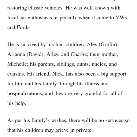
restoring classic vehicles. He was well-known with
local car enthusiasts, especially when it came to VWs
and Fords.
He is survived by his four children; Alex (Griffin),
Arianna (David), Atley, and Charlie; their mother,
Michelle; his parents, siblings, aunts, uncles, and
cousins. His friend, Nick, has also been a big support
for him and his family through his illness and
hospitalizations, and they are very grateful for all of
his help.
As per his family’s wishes, there will be no services so
that his children may grieve in private.