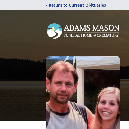
‹ Return to Current Obituaries