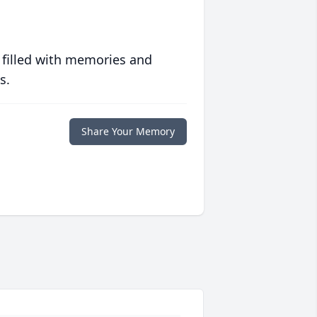
 filled with memories and
s.
Share Your Memory