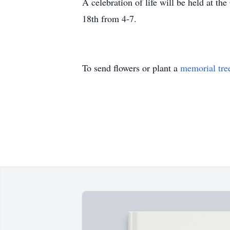
A celebration of life will be held at
18th from 4-7.
To send flowers or plant a
memorial tre