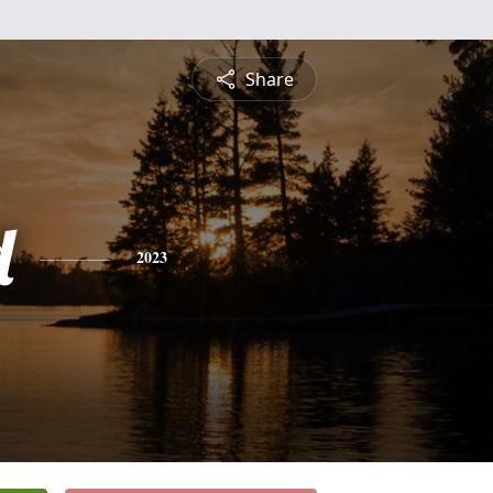
Share
d
2023