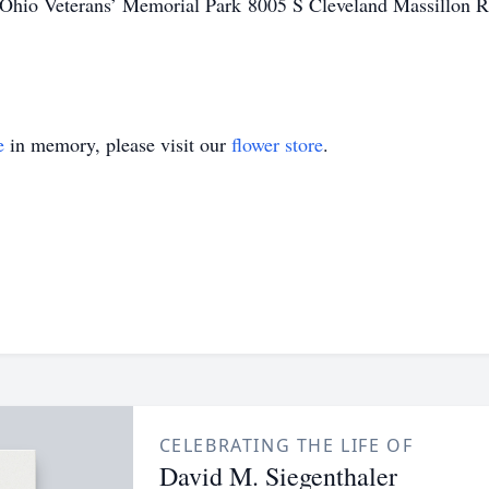
 the Ohio Veterans’ Memorial Park 8005 S Cleveland Massillo
e
in memory, please visit our
flower store
.
CELEBRATING THE LIFE OF
David M. Siegenthaler