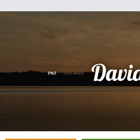
Davi
1965