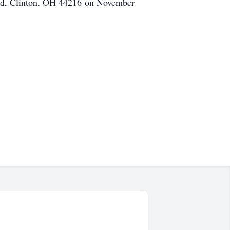
n Rd, Clinton, OH 44216 on November