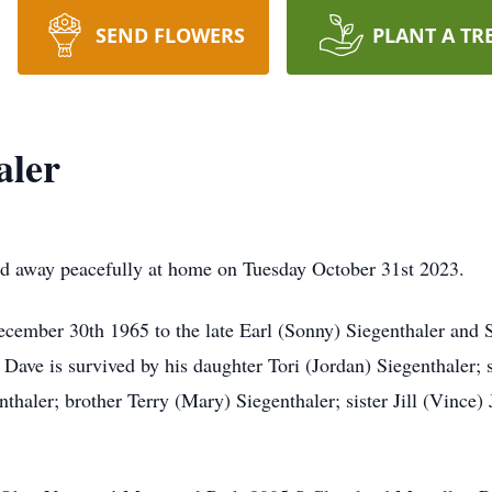
SEND FLOWERS
PLANT A TR
aler
ed away peacefully at home on Tuesday October 31st 2023.
ember 30th 1965 to the late Earl (Sonny) Siegenthaler and S
e. Dave is survived by his daughter Tori (Jordan) Siegenthaler
haler; brother Terry (Mary) Siegenthaler; sister Jill (Vince) 