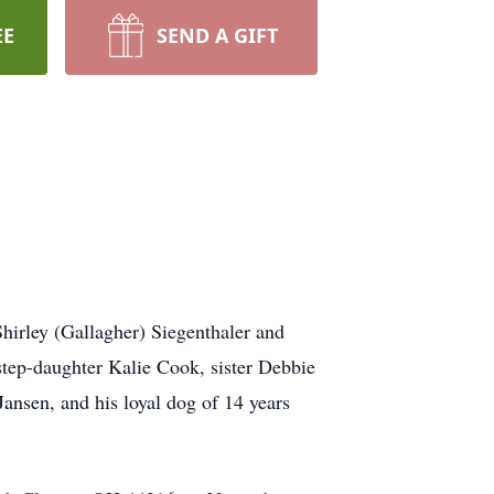
EE
SEND A GIFT
hirley (Gallagher) Siegenthaler and
; step-daughter Kalie Cook, sister Debbie
Jansen, and his loyal dog of 14 years