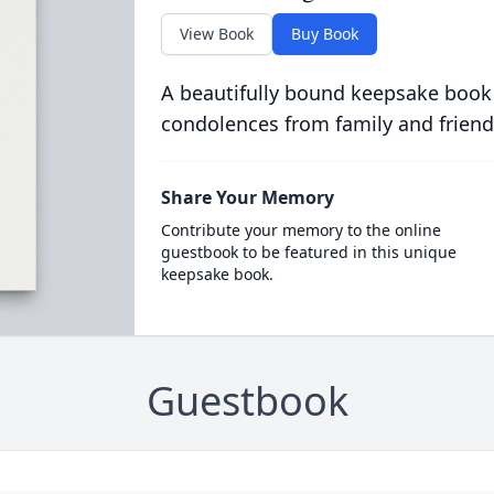
View Book
Buy Book
A beautifully bound keepsake book
condolences from family and friend
Share Your Memory
Contribute your memory to the online
guestbook to be featured in this unique
keepsake book.
Guestbook