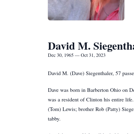
David M. Siegenth
Dec 30, 1965 — Oct 31, 2023
David M. (Dave) Siegenthaler, 57 pass
Dave was born in Barberton Ohio on Dec
was a resident of Clinton his entire lif
(Tom) Lewis; brother Rob (Patty) Siegent
tabby.