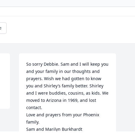
e
So sorry Debbie. Sam and I will keep you 
and your family in our thoughts and 
prayers. Wish we had gotten to know 
you and Shirley’s family better. Shirley 
and I were buddies, cousins, as kids. We 
moved to Arizona in 1969, and lost 
contact.

Love and prayers from your Phoenix 
family.

Sam and Marilyn Burkhardt
