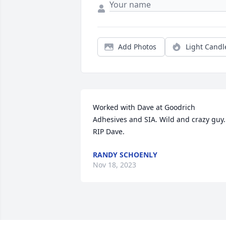
Add Photos
Light Candl
Worked with Dave at Goodrich 
Adhesives and SIA. Wild and crazy guy. 
RIP Dave.
RANDY SCHOENLY
Nov 18, 2023