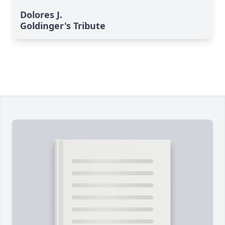
Dolores J.
Goldinger's Tribute