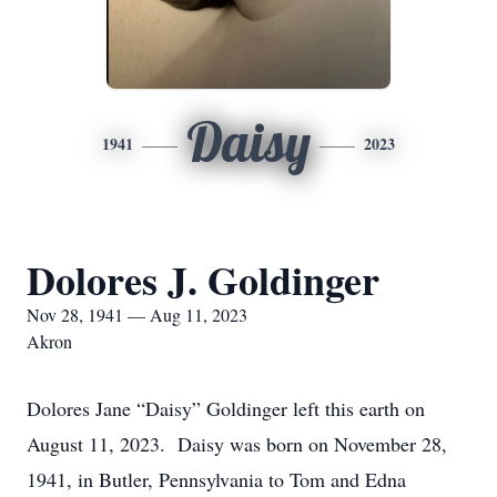
Daisy
1941
2023
Dolores J. Goldinger
Nov 28, 1941 — Aug 11, 2023
Akron
Dolores Jane “Daisy” Goldinger left this earth on
August 11, 2023. Daisy was born on November 28,
1941, in Butler, Pennsylvania to Tom and Edna