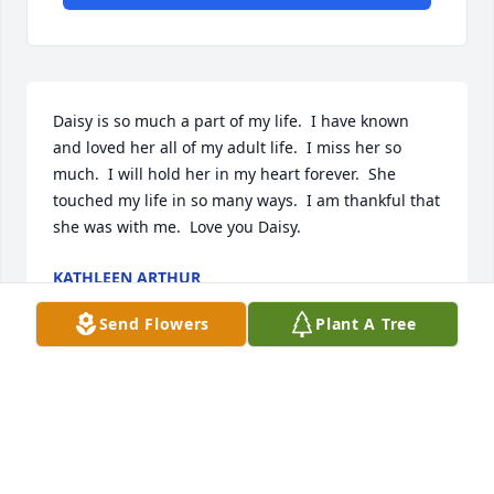
Daisy is so much a part of my life.  I have known 
and loved her all of my adult life.  I miss her so 
much.  I will hold her in my heart forever.  She 
touched my life in so many ways.  I am thankful that 
she was with me.  Love you Daisy.
KATHLEEN ARTHUR
Aug 17, 2023
Send Flowers
Plant A Tree
Daisy and Donna were two of my favorite  cousins of 
my husband's. Always enjoyed being around them 
both. Lots of laughs. I will miss them both. Hope 
they ran into there cousin Butch in heaven. He 