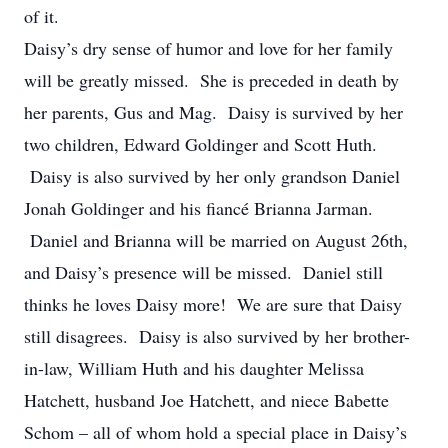
of it.
Daisy’s dry sense of humor and love for her family
will be greatly missed. She is preceded in death by
her parents, Gus and Mag. Daisy is survived by her
two children, Edward Goldinger and Scott Huth.
Daisy is also survived by her only grandson Daniel
Jonah Goldinger and his fiancé Brianna Jarman.
Daniel and Brianna will be married on August 26th,
and Daisy’s presence will be missed. Daniel still
thinks he loves Daisy more! We are sure that Daisy
still disagrees. Daisy is also survived by her brother-
in-law, William Huth and his daughter Melissa
Hatchett, husband Joe Hatchett, and niece Babette
Schom – all of whom hold a special place in Daisy’s