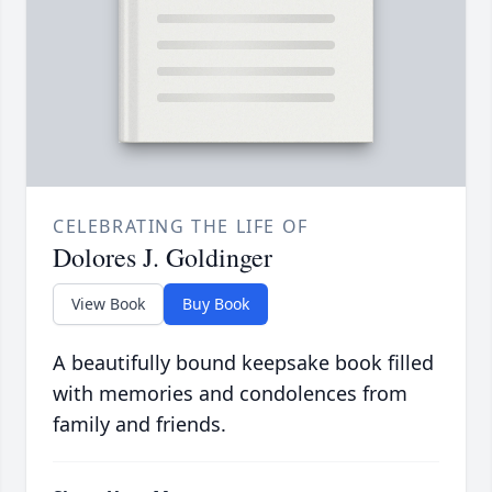
CELEBRATING THE LIFE OF
Dolores J. Goldinger
View Book
Buy Book
A beautifully bound keepsake book filled
with memories and condolences from
family and friends.