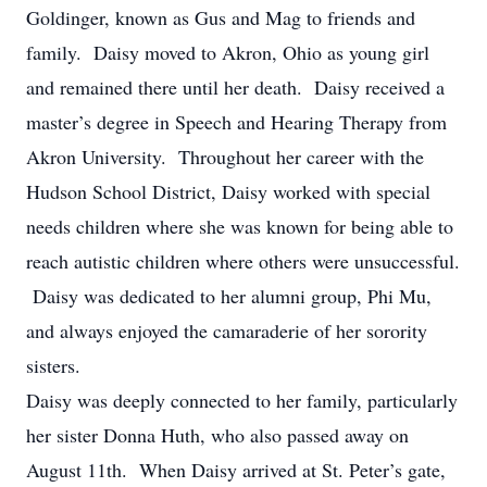
Goldinger, known as Gus and Mag to friends and
family. Daisy moved to Akron, Ohio as young girl
and remained there until her death. Daisy received a
master’s degree in Speech and Hearing Therapy from
Akron University. Throughout her career with the
Hudson School District, Daisy worked with special
needs children where she was known for being able to
reach autistic children where others were unsuccessful.
Daisy was dedicated to her alumni group, Phi Mu,
and always enjoyed the camaraderie of her sorority
sisters.
Daisy was deeply connected to her family, particularly
her sister Donna Huth, who also passed away on
August 11th. When Daisy arrived at St. Peter’s gate,