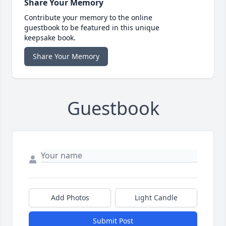
Share Your Memory
Contribute your memory to the online
guestbook to be featured in this unique
keepsake book.
Share Your Memory
Guestbook
Add Photos
Light Candle
Submit Post