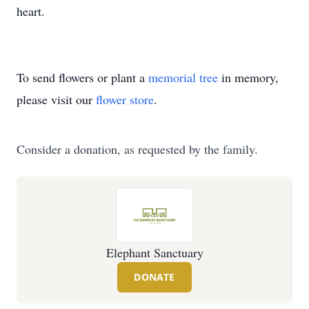
heart.
To send flowers or plant a
memorial tree
in memory,
please visit our
flower store
.
Consider a donation, as requested by the family.
Elephant Sanctuary
DONATE