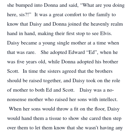
she bumped into Donna and said, “What are you doing
here, sis?!” It was a great comfort to the family to
know that Daisy and Donna joined the heavenly realm
hand in hand, making their first stop to see Elvis.
Daisy became a young single mother at a time when
that was rare. She adopted Edward “Ed”, when he
was five years old, while Donna adopted his brother
Scott. In time the sisters agreed that the brothers
should be raised together, and Daisy took on the role
of mother to both Ed and Scott. Daisy was a no-
nonsense mother who raised her sons with intellect.
When her sons would throw a fit on the floor, Daisy
would hand them a tissue to show she cared then step
over them to let them know that she wasn’t having any