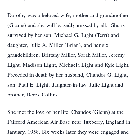
Dorothy was a beloved wife, mother and grandmother
(Grams) and she will be sadly missed by all. She is
survived by her son, Michael G. Light (Terri) and
daughter, Julie A. Miller (Brian), and her six
grandchildren, Brittany Miller, Sarah Miller, Jeremy
Light, Madison Light, Michaela Light and Kyle Light.
Preceded in death by her husband, Chandos G. Light,
son, Paul E. Light, daughter-in-law, Julie Light and
brother, Derek Collins.
She met the love of her life, Chandos (Glenn) at the
Fairford American Air Base near Tuxberry, England in
January, 1958. Six weeks later they were engaged and