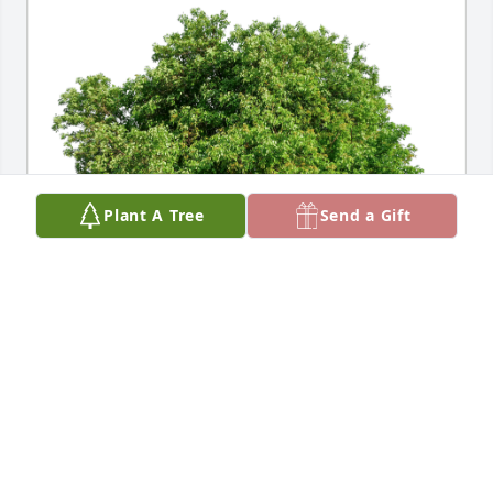
Plant A Tree
Send a Gift
Susan Vlahos has purchased Eco-Friendly Memorial 
Trees for Dorothy Light
SUSAN VLAHOS
Mar 30, 2024