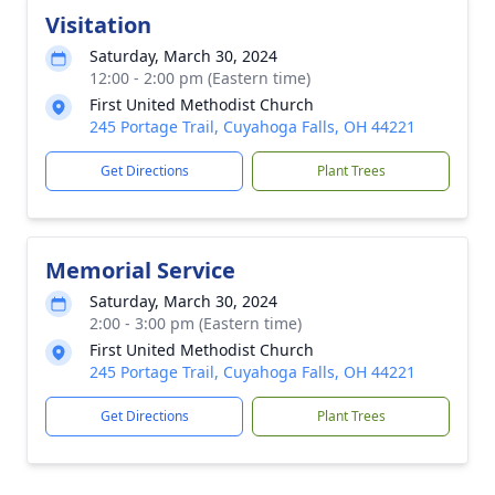
Visitation
Saturday, March 30, 2024
12:00 - 2:00 pm (Eastern time)
First United Methodist Church
245 Portage Trail, Cuyahoga Falls, OH 44221
Get Directions
Plant Trees
Memorial Service
Saturday, March 30, 2024
2:00 - 3:00 pm (Eastern time)
First United Methodist Church
245 Portage Trail, Cuyahoga Falls, OH 44221
Get Directions
Plant Trees