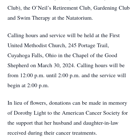
Club), the O’Neil’s Retirement Club, Gardening Club
and Swim Therapy at the Natatorium.
Calling hours and service will be held at the First
United Methodist Church, 245 Portage Trail,
Cuyahoga Falls, Ohio in the Chapel of the Good
Shepherd on March 30, 2024. Calling hours will be
from 12:00 p.m. until 2:00 p.m. and the service will
begin at 2:00 p.m.
In lieu of flowers, donations can be made in memory
of Dorothy Light to the American Cancer Society for
the support that her husband and daughter-in-law
received during their cancer treatments.