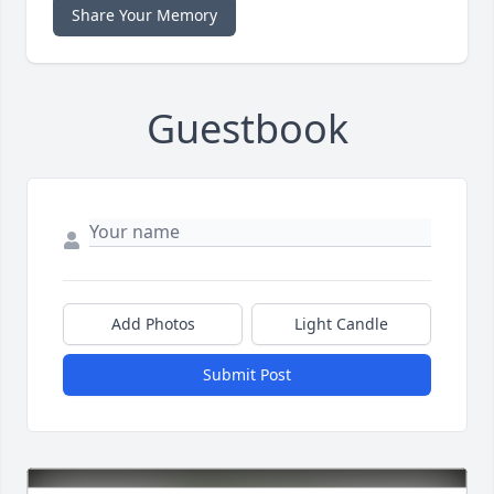
Share Your Memory
Guestbook
Add Photos
Light Candle
Submit Post