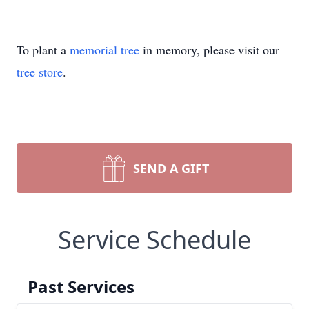
To plant a
memorial tree
in memory, please visit our
tree store
.
SEND A GIFT
Service Schedule
Past Services