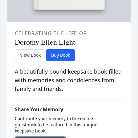
CELEBRATING THE LIFE OF
Dorothy Ellen Light
View Book
Buy Book
A beautifully bound keepsake book filled
with memories and condolences from
family and friends.
Share Your Memory
Contribute your memory to the online
guestbook to be featured in this unique
keepsake book.