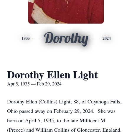
Dorothy
1935
2024
Dorothy Ellen Light
Apr 5, 1935 — Feb 29, 2024
Dorothy Ellen (Collins) Light, 88, of Cuyahoga Falls,
Ohio passed away on February 29, 2024. She was
born on April 5, 1935, to the late Millicent M.
(Preece) and William Collins of Gloucester, England.