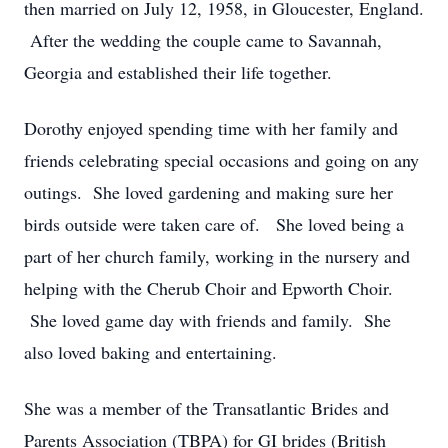
then married on July 12, 1958, in Gloucester, England.
After the wedding the couple came to Savannah,
Georgia and established their life together.
Dorothy enjoyed spending time with her family and
friends celebrating special occasions and going on any
outings. She loved gardening and making sure her
birds outside were taken care of. She loved being a
part of her church family, working in the nursery and
helping with the Cherub Choir and Epworth Choir.
She loved game day with friends and family. She
also loved baking and entertaining.
She was a member of the Transatlantic Brides and
Parents Association (TBPA) for GI brides (British