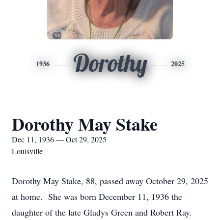
Dorothy
1936
2025
Dorothy May Stake
Dec 11, 1936 — Oct 29, 2025
Louisville
Dorothy May Stake, 88, passed away October 29, 2025
at home. She was born December 11, 1936 the
daughter of the late Gladys Green and Robert Ray.