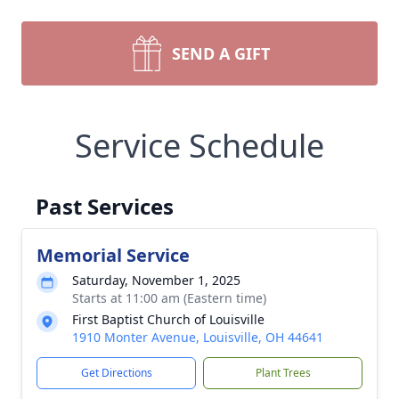
SEND A GIFT
Service Schedule
Past Services
Memorial Service
Saturday, November 1, 2025
Starts at 11:00 am (Eastern time)
First Baptist Church of Louisville
1910 Monter Avenue, Louisville, OH 44641
Get Directions
Plant Trees