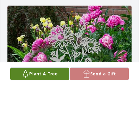
Plant A Tree
Send a Gift
Jeannine Mequi and Family purchased Flower 
Bouquet Stake- Metal Yard Sign for Dorothy Stake
JEANNINE MEQUI AND FAMILY