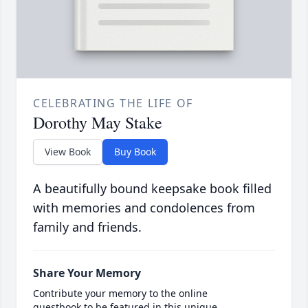
CELEBRATING THE LIFE OF
Dorothy May Stake
View Book
Buy Book
A beautifully bound keepsake book filled
with memories and condolences from
family and friends.
Share Your Memory
Contribute your memory to the online
guestbook to be featured in this unique