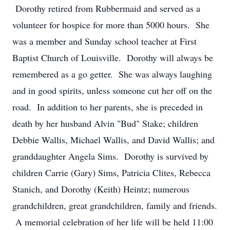
Dorothy retired from Rubbermaid and served as a
volunteer for hospice for more than 5000 hours. She
was a member and Sunday school teacher at First
Baptist Church of Louisville. Dorothy will always be
remembered as a go getter. She was always laughing
and in good spirits, unless someone cut her off on the
road. In addition to her parents, she is preceded in
death by her husband Alvin "Bud" Stake; children
Debbie Wallis, Michael Wallis, and David Wallis; and
granddaughter Angela Sims. Dorothy is survived by
children Carrie (Gary) Sims, Patricia Clites, Rebecca
Stanich, and Dorothy (Keith) Heintz; numerous
grandchildren, great grandchildren, family and friends.
A memorial celebration of her life will be held 11:00