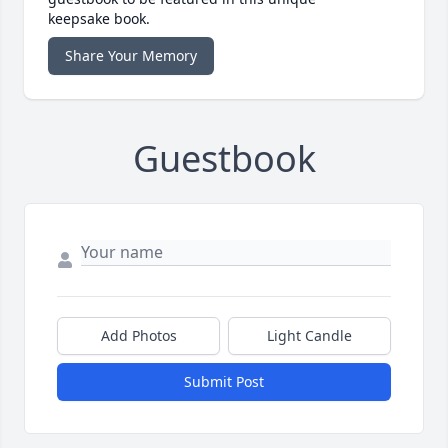
keepsake book.
Share Your Memory
Guestbook
Add Photos
Light Candle
Submit Post