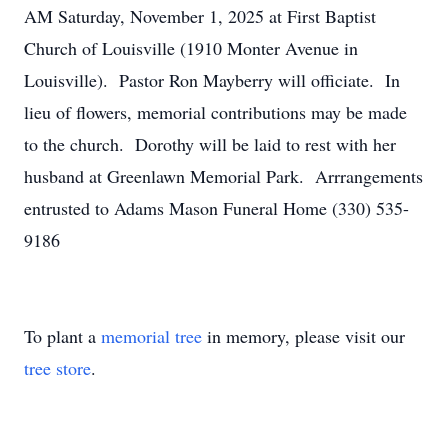
AM Saturday, November 1, 2025 at First Baptist
Church of Louisville (1910 Monter Avenue in
Louisville). Pastor Ron Mayberry will officiate. In
lieu of flowers, memorial contributions may be made
to the church. Dorothy will be laid to rest with her
husband at Greenlawn Memorial Park. Arrrangements
entrusted to Adams Mason Funeral Home (330) 535-
9186
To plant a
memorial tree
in memory, please visit our
tree store
.