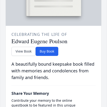
CELEBRATING THE LIFE OF
Edward Eugene Poulson
View Book
Buy Book
A beautifully bound keepsake book filled
with memories and condolences from
family and friends.
Share Your Memory
Contribute your memory to the online
guestbook to be featured in this unique