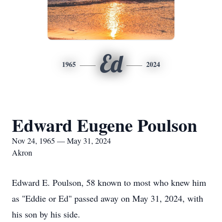
Ed
1965
2024
Edward Eugene Poulson
Nov 24, 1965 — May 31, 2024
Akron
Edward E. Poulson, 58 known to most who knew him
as "Eddie or Ed" passed away on May 31, 2024, with
his son by his side.