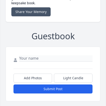
keepsake book.
Share Your Memory
Guestbook
Add Photos
Light Candle
Submit Post