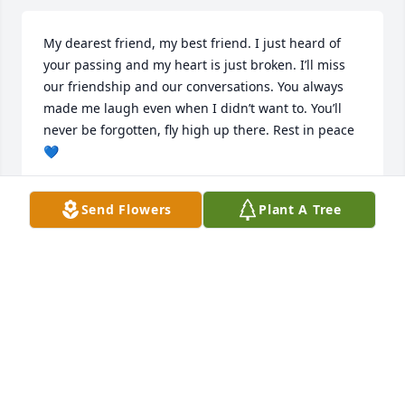
My dearest friend, my best friend. I just heard of 
your passing and my heart is just broken. I’ll miss 
our friendship and our conversations. You always 
made me laugh even when I didn’t want to. You’ll 
never be forgotten, fly high up there. Rest in peace 
💙
ALL MY LOVE, NIKKI
Send Flowers
Plant A Tree
Sep 01, 2024