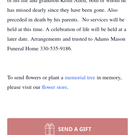
of his life and grandson Keith Allen, both of whom he
has missed dearly since they have been gone. Also
preceded in death by his parents. No services will be
held at this time. A celebration of life will be held at a
later date. Arrangements and trusted to Adams Mason
Funeral Home 330-535-9186.
To send flowers or plant a
memorial tree
in memory,
please visit our
flower store
.
SEND A GIFT