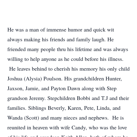
He was a man of immense humor and quick wit
always making his friends and family laugh. He
friended many people thru his lifetime and was always
willing to help anyone as he could before his illness.
He leaves behind to cherish his memory his only child
Joshua (Alysia) Poulson. His grandchildren Hunter,
Jaxson, Jamie, and Payton Dawn along with Step
grandson Jeremy. Stepchildren Bobbi and T.J and their
families. Siblings Beverly, Karen, Pete, Linda, and
Wanda (Scott) and many nieces and nephews. He is
reunited in heaven with wife Candy, who was the love