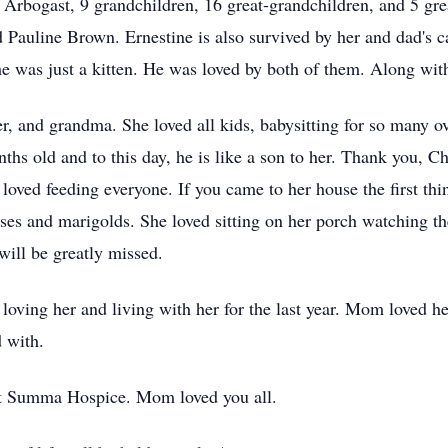
Arbogast, 9 grandchildren, 16 great-grandchildren, and 5 grea
Pauline Brown. Ernestine is also survived by her and dad's 
e was just a kitten. He was loved by both of them. Along wit
r, and grandma. She loved all kids, babysitting for so many ove
s old and to this day, he is like a son to her. Thank you, Ch
oved feeding everyone. If you came to her house the first th
ses and marigolds. She loved sitting on her porch watching the
will be greatly missed.
oving her and living with her for the last year. Mom loved her
d with.
 at Summa Hospice. Mom loved you all.