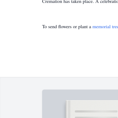
Cremation has taken place. A celebratio
To send flowers or plant a
memorial tre