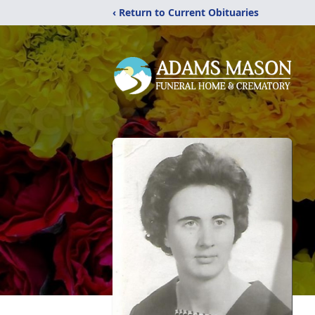
‹ Return to Current Obituaries