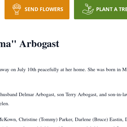
SEND FLOWERS
PLANT A TR
ma" Arbogast
away on July 10th peacefully at her home. She was born in M
 husband Delmar Arbogast, son Terry Arbogast, and son-in-la
elen.
 McKown, Christine (Tommy) Parker, Darlene (Bruce) Eastin,