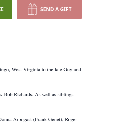
EE
SEND A GIFT
ingo, West Virginia to the late Guy and
w Bob Richards. As well as siblings
 Donna Arbogast (Frank Genet), Roger