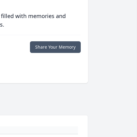
 filled with memories and
s.
Share Your Memory