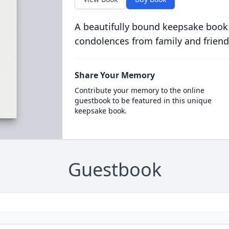
A beautifully bound keepsake book
condolences from family and friend
Share Your Memory
Contribute your memory to the online
guestbook to be featured in this unique
keepsake book.
Guestbook