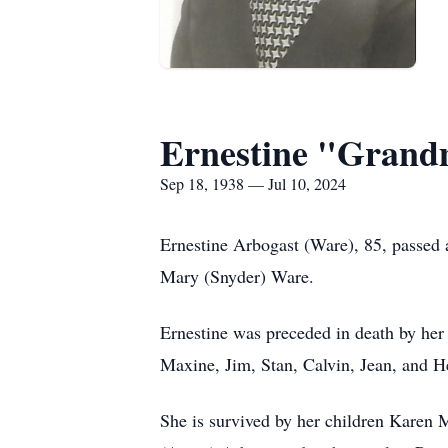
Ernestine "Grand
Sep 18, 1938 — Jul 10, 2024
Ernestine Arbogast (Ware), 85, passed 
Mary (Snyder) Ware.
Ernestine was preceded in death by her
Maxine, Jim, Stan, Calvin, Jean, and H
She is survived by her children Karen