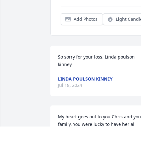
Add Photos
Light Candl
So sorry for your loss. Linda poulson 
kinney
LINDA POULSON KINNEY
Jul 18, 2024
My heart goes out to you Chris and your
family. You were lucky to have her all 
these years. The memories will be with 
you for the rest of your lives.