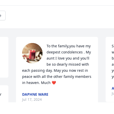
e
To the family,you have my 
S
deepest condolences . My 
w
aunt I love you and you'll 
b
be so dearly missed with 
a
each passing day. May you now rest in 
y
peace with all the other family members 
y
in heaven. Much ❤️
A
J
 
DAPHNE WARE
Jul 17, 2024