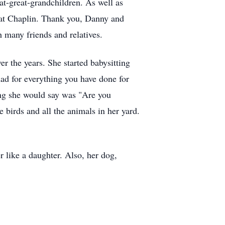
t-great-grandchildren. As well as
cat Chaplin. Thank you, Danny and
h many friends and relatives.
r the years. She started babysitting
ad for everything you have done for
ing she would say was "Are you
 birds and all the animals in her yard.
 like a daughter. Also, her dog,