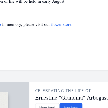
n of life will be held in early August.
e
in memory, please visit our
flower store
.
CELEBRATING THE LIFE OF
Ernestine "Grandma" Arbogast
View Book
Buy Book