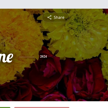
Share
ne
2024