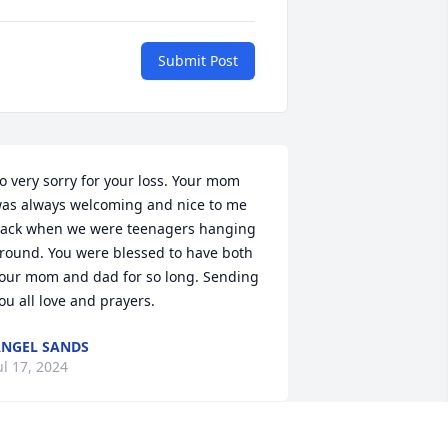
Submit Post
o very sorry for your loss. Your mom 
as always welcoming and nice to me 
ack when we were teenagers hanging 
round. You were blessed to have both 
our mom and dad for so long. Sending 
ou all love and prayers.
NGEL SANDS
ul 17, 2024