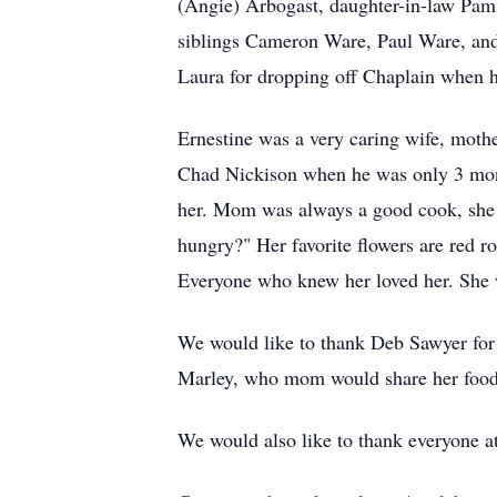
(Angie) Arbogast, daughter-in-law Pam 
siblings Cameron Ware, Paul Ware, and 
Laura for dropping off Chaplain when h
Ernestine was a very caring wife, mothe
Chad Nickison when he was only 3 month
her. Mom was always a good cook, she l
hungry?" Her favorite flowers are red ro
Everyone who knew her loved her. She 
We would like to thank Deb Sawyer for l
Marley, who mom would share her foo
We would also like to thank everyone