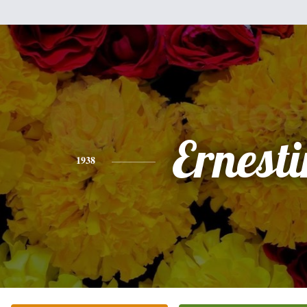
Ernesti
1938