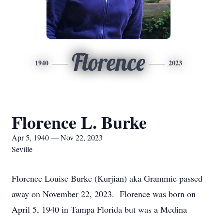
Florence
1940
2023
Florence L. Burke
Apr 5, 1940 — Nov 22, 2023
Seville
Florence Louise Burke (Kurjian) aka Grammie passed
away on November 22, 2023. Florence was born on
April 5, 1940 in Tampa Florida but was a Medina