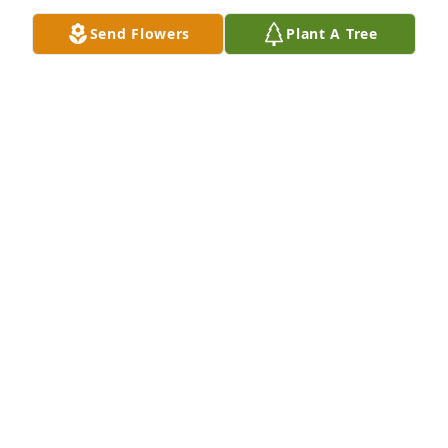
Send Flowers
Plant A Tree
Judy, Cherie, Brenda, Keturah has purchased 
Blooming Sympathy Garden for Florence Burke
JUDY, CHERIE, BRENDA, KETURAH
Dec 09, 2023
So sorry for your loss. It is our loss too. Flo was a 
very classy lady with a great sense of humor. We 
look forward to seeing her again and sharing 
laughs and good times.