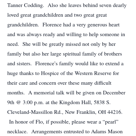
Tanner Codding. Also she leaves behind seven dearly
loved great grandchildren and two great great
grandchildren. Florence had a very generous heart
and was always ready and willing to help someone in
need. She will be greatly missed not only by her
family but also her large spiritual family of brothers
and sisters. Florence’s family would like to extend a
huge thanks to Hospice of the Western Reserve for
their care and concern over these many difficult
months. A memorial talk will be given on December
9th @ 3:00 p.m. at the Kingdom Hall, 5838 S.
Cleveland-Massillon Rd., New Franklin, OH 44216.
In honor of Flo, if possible, please wear a “pearl”
necklace. Arrangements entrusted to Adams Mason