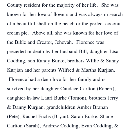
County resident for the majority of her life. She was
known for her love of flowers and was always in search
of a beautiful shell on the beach or the perfect coconut
cream pie. Above all, she was known for her love of
the Bible and Creator, Jehovah. Florence was
preceded in death by her husband Bill, daughter Lisa
Codding, son Randy Burke, brothers Willie & Sunny
Kurjian and her parents Wilfred & Martha Kurjian.
Florence had a deep love for her family and is
survived by her daughter Candace Carlton (Robert),
daughter-in-law Lauri Burke (Tomon), b
rothers Jerry
& Danny Kurjian, grandchildren Amber Branan
(Pete), Rachel Fuchs (Bryan), Sarah Burke, Shane
Carlton (Sarah), Andrew Codding, Evan Codding, &