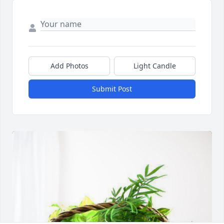
Add Photos
Light Candle
Submit Post