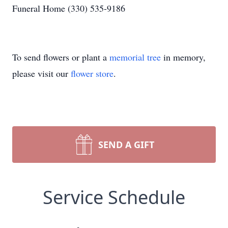
Funeral Home (330) 535-9186
To send flowers or plant a
memorial tree
in memory,
please visit our
flower store
.
SEND A GIFT
Service Schedule