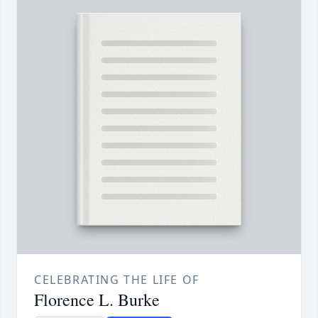
CELEBRATING THE LIFE OF
Florence L. Burke