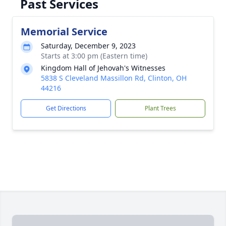
Past Services
Memorial Service
Saturday, December 9, 2023
Starts at 3:00 pm (Eastern time)
Kingdom Hall of Jehovah's Witnesses
5838 S Cleveland Massillon Rd, Clinton, OH
44216
Get Directions
Plant Trees