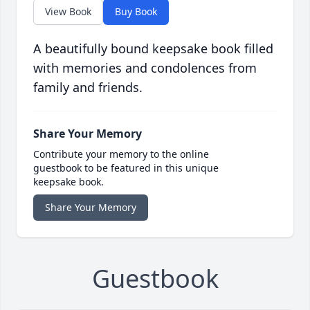
View Book
Buy Book
A beautifully bound keepsake book filled
with memories and condolences from
family and friends.
Share Your Memory
Contribute your memory to the online
guestbook to be featured in this unique
keepsake book.
Share Your Memory
Guestbook