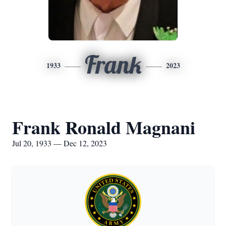
Frank
1933
2023
Frank Ronald Magnani
Jul 20, 1933 — Dec 12, 2023