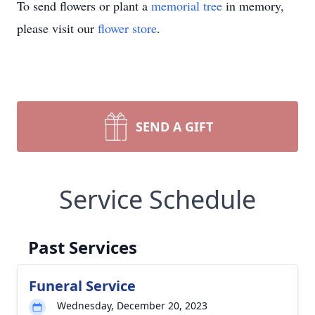
To send flowers or plant a
memorial tree
in memory,
please visit our
flower store
.
SEND A GIFT
Service Schedule
Past Services
Funeral Service
Wednesday, December 20, 2023