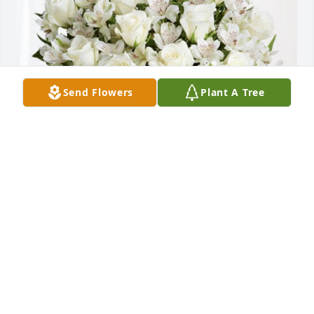
Send Flowers
Plant A Tree
Rumpke has purchased Eternal Friendship for Frank 
Magnani
RUMPKE
Dec 19, 2023