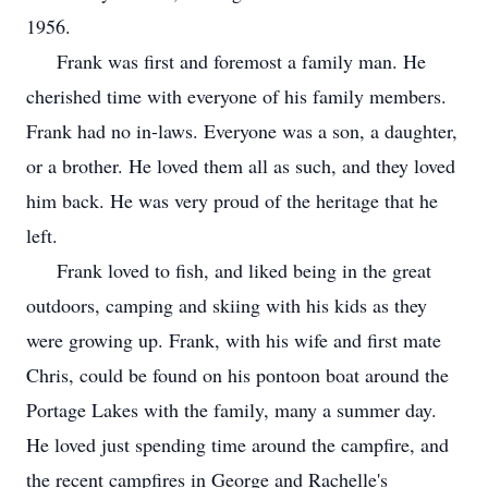
1956.
Frank was first and foremost a family man. He
cherished time with everyone of his family members.
Frank had no in-laws. Everyone was a son, a daughter,
or a brother. He loved them all as such, and they loved
him back. He was very proud of the heritage that he
left.
Frank loved to fish, and liked being in the great
outdoors, camping and skiing with his kids as they
were growing up. Frank, with his wife and first mate
Chris, could be found on his pontoon boat around the
Portage Lakes with the family, many a summer day.
He loved just spending time around the campfire, and
the recent campfires in George and Rachelle's