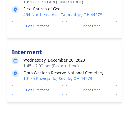
10:30 - 11:30 am (Eastern time)
First Church of God
464 Northeast Ave, Tallmadge, OH 44278
Get Directions
Plant Trees
Interment
Wednesday, December 20, 2023
1:45 - 2:00 pm (Eastern time)
Ohio Western Reserve National Cemetery
10175 Rawiga Rd, Seville, OH 44273
Get Directions
Plant Trees