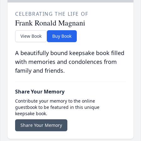
CELEBRATING THE LIFE OF
Frank Ronald Magnani
View Book
Buy Book
A beautifully bound keepsake book filled
with memories and condolences from
family and friends.
Share Your Memory
Contribute your memory to the online
guestbook to be featured in this unique
keepsake book.
Share Your Memory