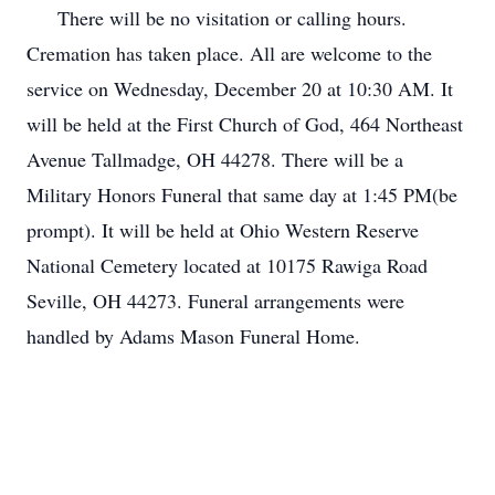
There will be no visitation or calling hours.
Cremation has taken place. All are welcome to the
service on Wednesday, December 20 at 10:30 AM. It
will be held at the First Church of God, 464 Northeast
Avenue Tallmadge, OH 44278. There will be a
Military Honors Funeral that same day at 1:45 PM(be
prompt). It will be held at Ohio Western Reserve
National Cemetery located at 10175 Rawiga Road
Seville, OH 44273. Funeral arrangements were
handled by Adams Mason Funeral Home.