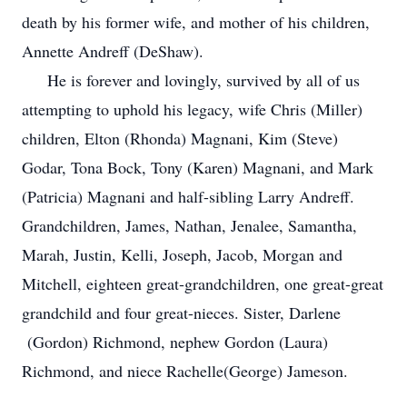
death by his former wife, and mother of his children,
Annette Andreff (DeShaw).
He is forever and lovingly, survived by all of us
attempting to uphold his legacy, wife Chris (Miller)
children, Elton (Rhonda) Magnani, Kim (Steve)
Godar, Tona Bock, Tony (Karen) Magnani, and Mark
(Patricia) Magnani and half-sibling Larry Andreff.
Grandchildren, James, Nathan, Jenalee, Samantha,
Marah, Justin, Kelli, Joseph, Jacob, Morgan and
Mitchell, eighteen great-grandchildren, one great-great
grandchild and four great-nieces. Sister, Darlene
(Gordon) Richmond, nephew Gordon (Laura)
Richmond, and niece Rachelle(George) Jameson.