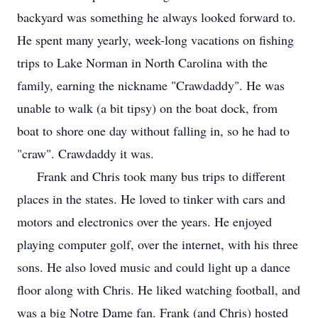
backyard was something he always looked forward to.
He spent many yearly, week-long vacations on fishing
trips to Lake Norman in North Carolina with the
family, earning the nickname "Crawdaddy". He was
unable to walk (a bit tipsy) on the boat dock, from
boat to shore one day without falling in, so he had to
"craw". Crawdaddy it was.
Frank and Chris took many bus trips to different
places in the states. He loved to tinker with cars and
motors and electronics over the years. He enjoyed
playing computer golf, over the internet, with his three
sons. He also loved music and could light up a dance
floor along with Chris. He liked watching football, and
was a big Notre Dame fan. Frank (and Chris) hosted