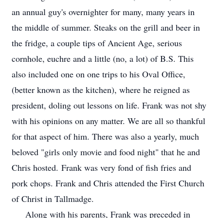
an annual guy's overnighter for many, many years in
the middle of summer. Steaks on the grill and beer in
the fridge, a couple tips of Ancient Age, serious
cornhole, euchre and a little (no, a lot) of B.S. This
also included one on one trips to his Oval Office,
(better known as the kitchen), where he reigned as
president, doling out lessons on life. Frank was not shy
with his opinions on any matter. We are all so thankful
for that aspect of him. There was also a yearly, much
beloved "girls only movie and food night" that he and
Chris hosted. Frank was very fond of fish fries and
pork chops. Frank and Chris attended the First Church
of Christ in Tallmadge.
Along with his parents, Frank was preceded in