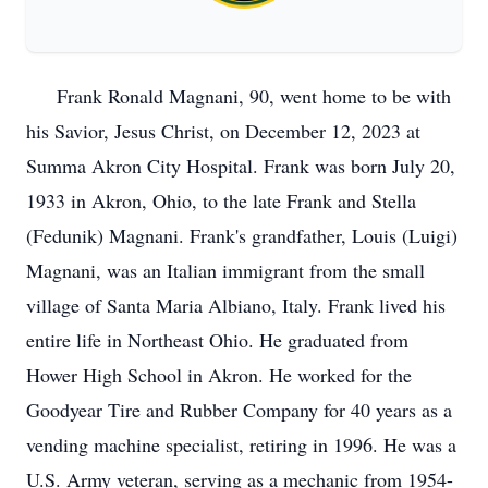
Frank Ronald Magnani, 90, went home to be with
his Savior, Jesus Christ, on December 12, 2023 at
Summa Akron City Hospital. Frank was born July 20,
1933 in Akron, Ohio, to the late Frank and Stella
(Fedunik) Magnani. Frank's grandfather, Louis (Luigi)
Magnani, was an Italian immigrant from the small
village of Santa Maria Albiano, Italy. Frank lived his
entire life in Northeast Ohio. He graduated from
Hower High School in Akron. He worked for the
Goodyear Tire and Rubber Company for 40 years as a
vending machine specialist, retiring in 1996. He was a
U.S. Army veteran, serving as a mechanic from 1954-