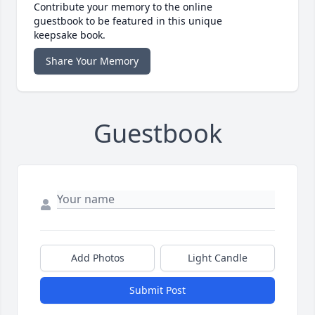
Contribute your memory to the online
guestbook to be featured in this unique
keepsake book.
Share Your Memory
Guestbook
Add Photos
Light Candle
Submit Post