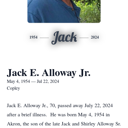
Jack
1954
2024
Jack E. Alloway Jr.
May 4, 1954 — Jul 22, 2024
Copley
Jack E. Alloway Jr., 70, passed away July 22, 2024
after a brief illness. He was born May 4, 1954 in
Akron, the son of the late Jack and Shirley Alloway Sr.