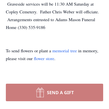
Graveside services will be 11:30 AM Saturday at
Copley Cemetery. Father Chris Weber will officiate.
Arrangements entrusted to Adams Mason Funeral
Home (330) 535-9186
To send flowers or plant a
memorial tree
in memory,
please visit our
flower store
.
SEND A GIFT