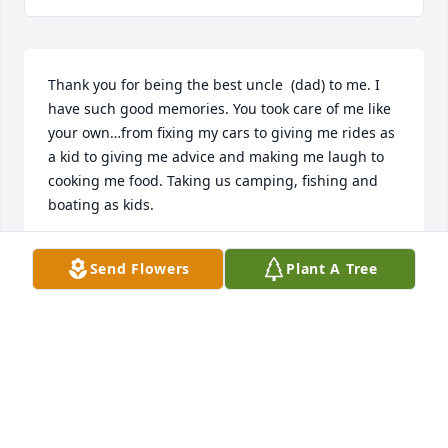
Thank you for being the best uncle  (dad) to me. I 
have such good memories. You took care of me like 
your own…from fixing my cars to giving me rides as 
a kid to giving me advice and making me laugh to 
cooking me food. Taking us camping, fishing and 
boating as kids. 

I always loved popping by over the years. Whether 
Send Flowers
Plant A Tree
it was hanging out in the garage, looking at your 
garden, or going out for a bite to eat at Marie’s or 
for some Barberton chicken, we always had fun. 
Every time, it ended with a hug and “I love you.”

You were as stubborn as they come but you also 
had as big of a heart as they come. When the dust 
settled after you were mad about whatever, you 