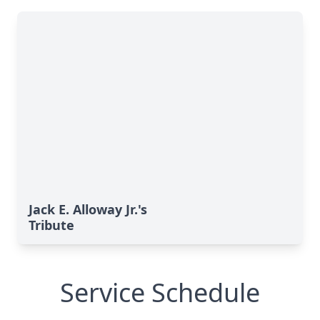
Jack E. Alloway Jr.'s
Tribute
Service Schedule