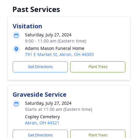
Past Services
Visitation
Saturday, July 27, 2024
9:00 - 11:00 am (Eastern time)
Adams Mason Funeral Home
791 E Market St, Akron, OH 44305
Get Directions
Plant Trees
Graveside Service
Saturday, July 27, 2024
Starts at 11:30 am (Eastern time)
Copley Cemetery
Akron, OH 44321
Get Directions
Plant Trees