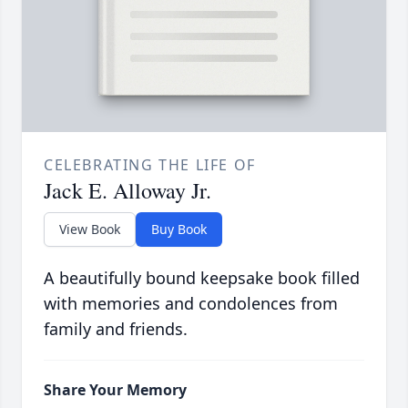
CELEBRATING THE LIFE OF
Jack E. Alloway Jr.
View Book
Buy Book
A beautifully bound keepsake book filled
with memories and condolences from
family and friends.
Share Your Memory