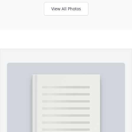
View All Photos