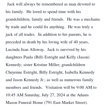
Jack will always be remembered as man devoted to
his family. He loved to spend time with his
grandchildren, family and friends. He was a mechanic
by trade and he could fix anything. He was truly a
jack of all trades. In addition to his parents, he is
preceded in death by his loving wife of 40 years,
Lucinda Jean Alloway. Jack is survived by his
daughters Paula (Bill) Estright and Kelly (Jason)
Kennedy; sister Kristine Miller; grandchildren
Cheyenne Estright, Billy Estright, Isabella Kennedy
and Jason Kennedy Jr.; as well as numerous family
members and friends. Visitation will be 9:00 AM to
10:45 AM Saturday, July 27, 2024 at the Adams
Mason Funeral Home (791 East Market Street).