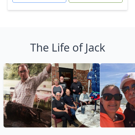
The Life of Jack