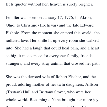
feels quieter without her, heaven is surely brighter.
Jennifer was born on January 17, 1976, in Akron,
Ohio, to Christine (Hochevar) and the late Edward
Elzholz. From the moment she entered this world, she
radiated love. Her smile lit up every room she walked
into. She had a laugh that could heal pain, and a heart
so big, it made space for everyone: family, friends,
strangers, and every stray animal that crossed her path.
She was the devoted wife of Robert Fischer, and the
proud, adoring mother of her twin daughters, Allison
(Tristian) Hull and Brittany Stover, who were her
whole world. Becoming a Nana brought her more joy