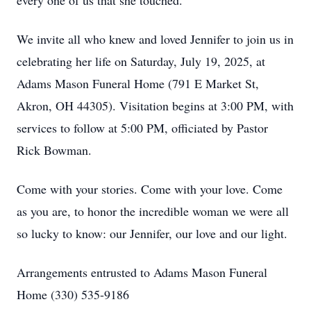
every one of us that she touched.
We invite all who knew and loved Jennifer to join us in
celebrating her life on Saturday, July 19, 2025, at
Adams Mason Funeral Home (791 E Market St,
Akron, OH 44305). Visitation begins at 3:00 PM, with
services to follow at 5:00 PM, officiated by Pastor
Rick Bowman.
Come with your stories. Come with your love. Come
as you are, to honor the incredible woman we were all
so lucky to know: our Jennifer, our love and our light.
Arrangements entrusted to Adams Mason Funeral
Home (330) 535-9186