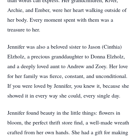
than words can express. Her grandchildren, River,
Archie, and Ember, were her heart walking outside of
her body. Every moment spent with them was a
treasure to her.
Jennifer was also a beloved sister to Jason (Cinthia)
Elzholz, a precious granddaughter to Donna Elzholz,
and a deeply loved aunt to Andrew and Zoey. Her love
for her family was fierce, constant, and unconditional.
If you were loved by Jennifer, you knew it, because she
showed it in every way she could, every single day.
Jennifer found beauty in the little things: flowers in
bloom, the perfect thrift store find, a well-made wreath
crafted from her own hands. She had a gift for making