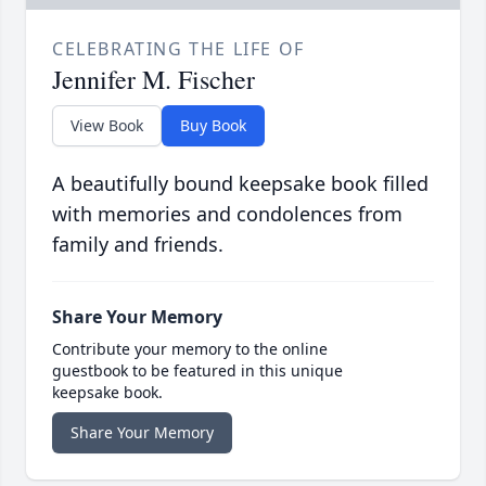
CELEBRATING THE LIFE OF
Jennifer M. Fischer
View Book
Buy Book
A beautifully bound keepsake book filled
with memories and condolences from
family and friends.
Share Your Memory
Contribute your memory to the online
guestbook to be featured in this unique
keepsake book.
Share Your Memory