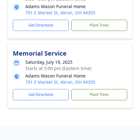
Adams Mason Funeral Home
791 E Market St, Akron, OH 44305
Get Directions
Plant Trees
Memorial Service
Saturday, July 19, 2025
Starts at 5:00 pm (Eastern time)
Adams Mason Funeral Home
791 E Market St, Akron, OH 44305
Get Directions
Plant Trees