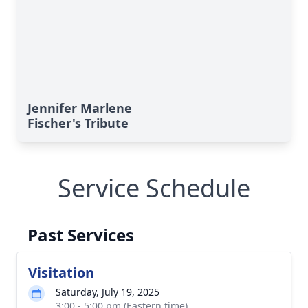
Jennifer Marlene
Fischer's Tribute
Service Schedule
Past Services
Visitation
Saturday, July 19, 2025
3:00 - 5:00 pm (Eastern time)