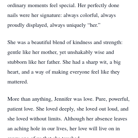
ordinary moments feel special. Her perfectly done
nails were her signature: always colorful, always
proudly displayed, always uniquely “her.”
She was a beautiful blend of kindness and strength:
gentle like her mother, yet unshakably wise and
stubborn like her father. She had a sharp wit, a big
heart, and a way of making everyone feel like they
mattered.
More than anything, Jennifer was love. Pure, powerful,
patient love. She loved deeply, she loved out loud, and
she loved without limits. Although her absence leaves
an aching hole in our lives, her love will live on in