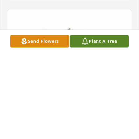
Send Flowers
Plant A Tree
McCamish and McCumbers family purchased 
Beautiful Dreams for Jennifer Fischer