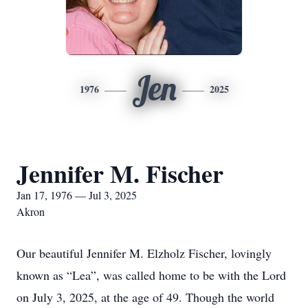
Jen
1976
2025
Jennifer M. Fischer
Jan 17, 1976 — Jul 3, 2025
Akron
Our beautiful Jennifer M. Elzholz Fischer, lovingly
known as “Lea”, was called home to be with the Lord
on July 3, 2025, at the age of 49. Though the world