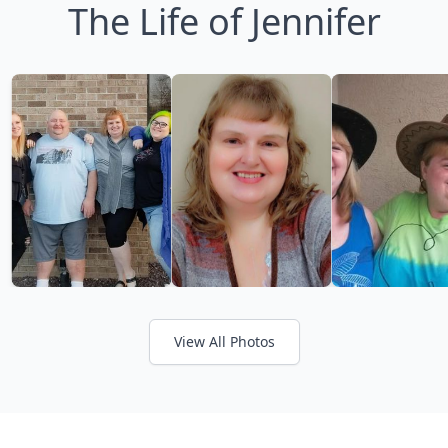
The Life of Jennifer
View All Photos