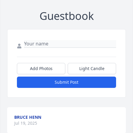
Guestbook
Add Photos
Light Candle
Submit Post
BRUCE HENN
Jul 19, 2025