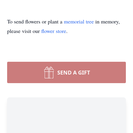
To send flowers or plant a
memorial tree
in memory,
please visit our
flower store
.
SEND A GIFT