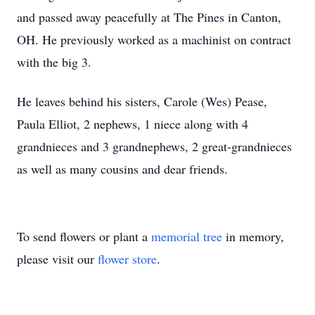
and passed away peacefully at The Pines in Canton,
OH. He previously worked as a machinist on contract
with the big 3.
He leaves behind his sisters, Carole (Wes) Pease,
Paula Elliot, 2 nephews, 1 niece along with 4
grandnieces and 3 grandnephews, 2 great-grandnieces
as well as many cousins and dear friends.
To send flowers or plant a
memorial tree
in memory,
please visit our
flower store
.