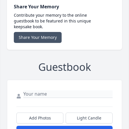
Share Your Memory
Contribute your memory to the online
guestbook to be featured in this unique
keepsake book.
Share Your Memory
Guestbook
Add Photos
Light Candle