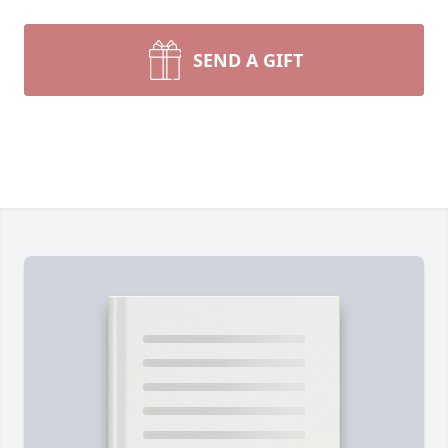
SEND A GIFT