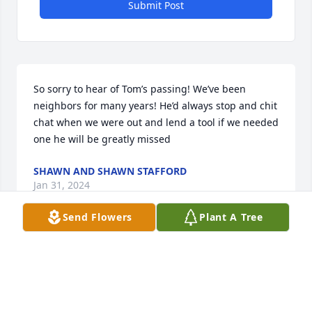
Submit Post
So sorry to hear of Tom’s passing! We’ve been 
neighbors for many years! He’d always stop and chit 
chat when we were out and lend a tool if we needed 
one he will be greatly missed
SHAWN AND SHAWN STAFFORD
Jan 31, 2024
Send Flowers
Plant A Tree
Visits: 119
This site is protected by reCAPTCHA and the
Google
Privacy Policy
and
Terms of Service
apply.
Service map data ©
OpenStreetMap
contributors