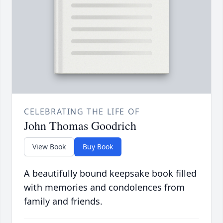
CELEBRATING THE LIFE OF
John Thomas Goodrich
View Book
Buy Book
A beautifully bound keepsake book filled
with memories and condolences from
family and friends.