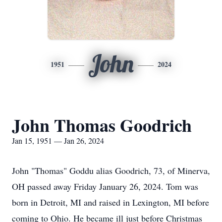
John
1951
2024
John Thomas Goodrich
Jan 15, 1951 — Jan 26, 2024
John "Thomas" Goddu alias Goodrich, 73, of Minerva,
OH passed away Friday January 26, 2024. Tom was
born in Detroit, MI and raised in Lexington, MI before
coming to Ohio. He became ill just before Christmas