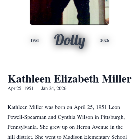
Dolly
1951
2026
Kathleen Elizabeth Miller
Apr 25, 1951 — Jan 24, 2026
Kathleen Miller was born on April 25, 1951 Leon
Powell-Spearman and Cynthia Wilson in Pittsburgh,
Pennsylvania. She grew up on Heron Avenue in the
hill district. She went to Madison Elementary School