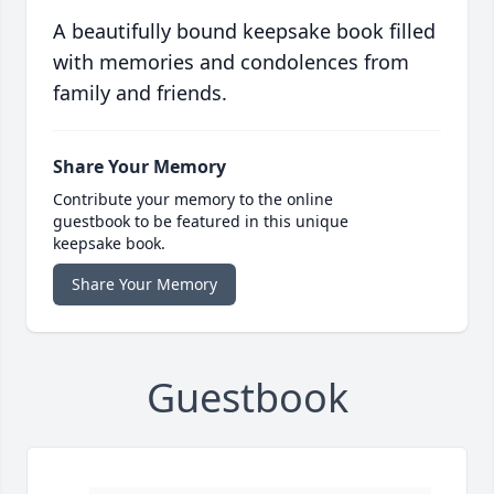
A beautifully bound keepsake book filled
with memories and condolences from
family and friends.
Share Your Memory
Contribute your memory to the online
guestbook to be featured in this unique
keepsake book.
Share Your Memory
Guestbook