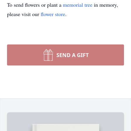
To send flowers or plant a
memorial tree
in memory,
please visit our
flower store
.
SEND A GIFT