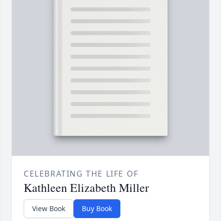
CELEBRATING THE LIFE OF
Kathleen Elizabeth Miller
View Book
Buy Book