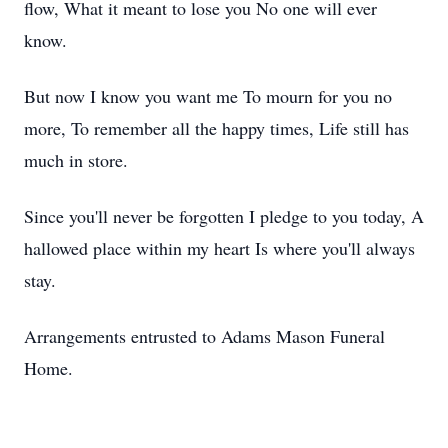
flow, What it meant to lose you No one will ever
know.
But now I know you want me To mourn for you no
more, To remember all the happy times, Life still has
much in store.
Since you'll never be forgotten I pledge to you today, A
hallowed place within my heart Is where you'll always
stay.
Arrangements entrusted to Adams Mason Funeral
Home.