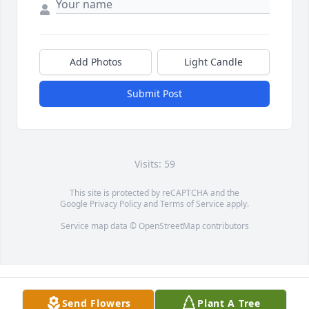
Add Photos
Light Candle
Submit Post
Visits: 59
This site is protected by reCAPTCHA and the
Google
Privacy Policy
and
Terms of Service
apply.
Service map data ©
OpenStreetMap
contributors
Send Flowers
Plant A Tree