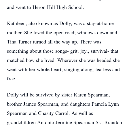
and went to Heron Hill High School.
Kathleen, also known as Dolly, was a stay-at-home
mother. She loved the open road; windows down and
Tina Turner turned all the way up. There was
something about those songs- grit, joy,, survival- that
matched how she lived. Wherever she was headed she
went with her whole heart; singing along, fearless and
free.
Dolly will be survived by sister Karen Spearman,
brother James Spearman, and daughters Pamela Lynn
Spearman and Chasity Carrol. As well as
grandchildren Antonio Jermine Spearman Sr., Brandon