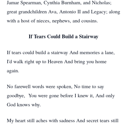
Jamar Spearman, Cynthia Burnham, and Nicholas;
great grandchildren Ava, Antonio II and Legacy; along
with a host of nieces, nephews, and cousins.
If Tears Could Build a Stairway
If tears could build a stairway And memories a lane,
I'd walk right up to Heaven And bring you home
again.
No farewell words were spoken, No time to say
goodbye, You were gone before I knew it, And only
God knows why.
My heart still aches with sadness And secret tears still