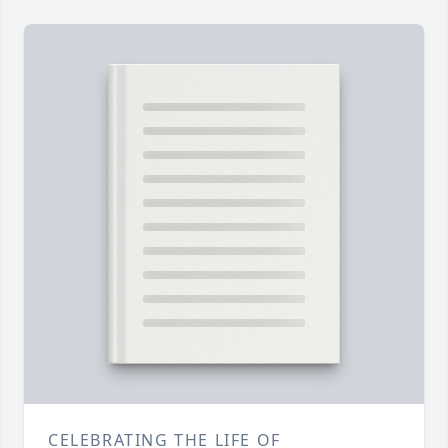
CELEBRATING THE LIFE OF