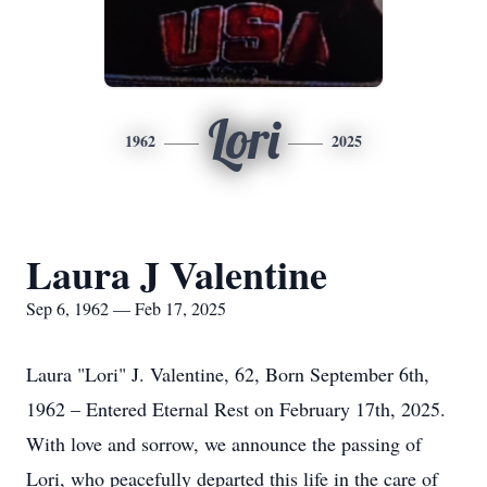
Lori
1962
2025
Laura J Valentine
Sep 6, 1962 — Feb 17, 2025
Laura "Lori" J. Valentine, 62, Born September 6th,
1962 – Entered Eternal Rest on February 17th, 2025.
With love and sorrow, we announce the passing of
Lori, who peacefully departed this life in the care of