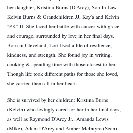
her daughter, Kristina Burns (D'Arcy), Son In Law
Kelvin Burns & Grandchildren JJ, Kay'a and Kelvin
"PK" II. She faced her battle with cancer with grace
and courage, surrounded by love in her final days.
Born in Cleveland, Lori lived a life of resilience,
kindness, and strength. She found joy in writing,
cooking & spending time with those closest to her.
Though life took different paths for those she loved,
she carried them all in her heart.
She is survived by her children: Kristina Burns
(Kelvin) who lovingly cared for her in her final days,
as well as Raymond D'Arcy Jr., Amanda Lewis
(Mike), Adam D'Arcy and Amber McIntyre (Sean).