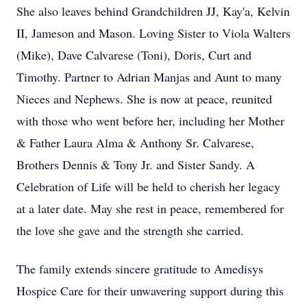
She also leaves behind Grandchildren JJ, Kay'a, Kelvin
II, Jameson and Mason. Loving Sister to Viola Walters
(Mike), Dave Calvarese (Toni), Doris, Curt and
Timothy. Partner to Adrian Manjas and Aunt to many
Nieces and Nephews. She is now at peace, reunited
with those who went before her, including her Mother
& Father Laura Alma & Anthony Sr. Calvarese,
Brothers Dennis & Tony Jr. and Sister Sandy. A
Celebration of Life will be held to cherish her legacy
at a later date. May she rest in peace, remembered for
the love she gave and the strength she carried.
The family extends sincere gratitude to Amedisys
Hospice Care for their unwavering support during this