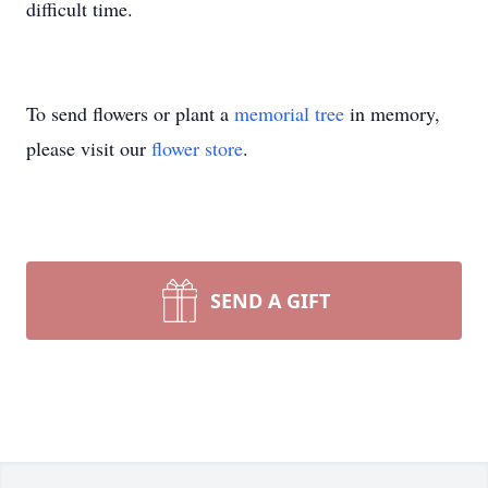
difficult time.
To send flowers or plant a
memorial tree
in memory,
please visit our
flower store
.
SEND A GIFT