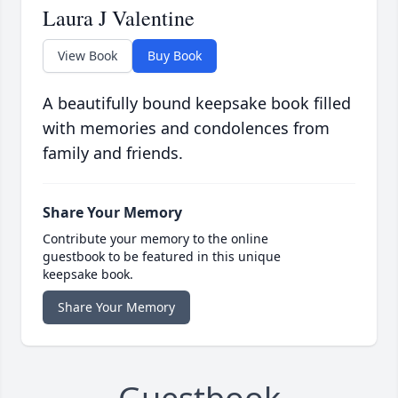
Laura J Valentine
View Book
Buy Book
A beautifully bound keepsake book filled
with memories and condolences from
family and friends.
Share Your Memory
Contribute your memory to the online
guestbook to be featured in this unique
keepsake book.
Share Your Memory