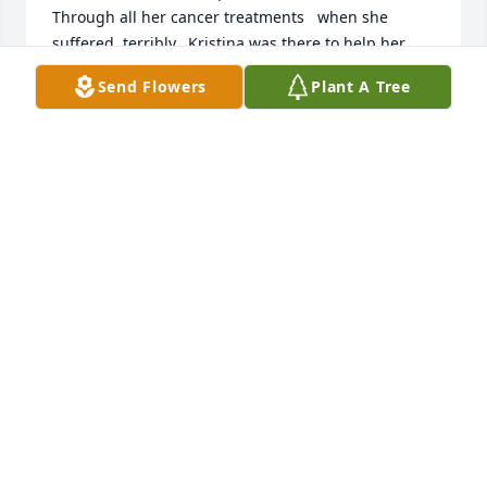
Through all her cancer treatments   when she 
suffered  terribly. ,Kristina was there to help her

Thank God( for the help of Kristina..her oldest 
Send Flowers
Plant A Tree
daughter) . She was there when I couldn't be..

And Loris final care which Kristia and her family 
provided. Thank you..

THANK YOU GOD for allowing the time I had with 
Lori. I was truly blessed being her big sister. 

I will miss and Love her forever 💔 

R.I.P Lori., Till we meet again.  Love,,,Vi
VIOLA WALTERS AND THE WALTERS FAMILY
Feb 20, 2025
To My Beautiful Mom,

I spoke many words to you from my heart in our 
years together. I will spare you from that again.  You 