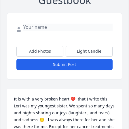
Guestbook
Add Photos
Light Candle
Submit Post
It is with a very broken heart 💔  that I write this. 
Lori was my youngest sister. We spent so many days 
and nights sharing our joys (laughter , and tears) . 
and sadness 😔 . I was always there for her and she 
was there for me. Except for her cancer treatments. 
