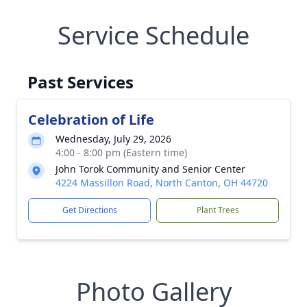
Service Schedule
Past Services
Celebration of Life
Wednesday, July 29, 2026
4:00 - 8:00 pm (Eastern time)
John Torok Community and Senior Center
4224 Massillon Road, North Canton, OH 44720
Get Directions
Plant Trees
Photo Gallery