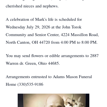
cherished nieces and nephews.
A celebration of Mark's life is scheduled for
Wednesday July 29, 2026 at the John Torok
Community and Senior Center, 4224 Massillon Road,
North Canton, OH 44720 from 4:00 PM to 8:00 PM.
You may send flowers or edible arrangements to 2887
Warren dr. Green, Ohio 44685.
Arrangements entrusted to Adams Mason Funeral
Home (330)535-9186