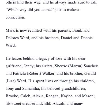
others find their way, and he always made sure to ask,
"Which way did you come?" just to make a
connection.
Mark is now reunited with his parents, Frank and
Delores Ward, and his brothers, Daniel and Dennis
Ward.
He leaves behind a legacy of love with his dear
girlfriend, Jenny; his sisters, Sherrie (Martin) Sanchez
and Patricia (Robert) Walker; and his brother, Gerald
(Lisa) Ward. His spirit lives on through his children,
Tony and Samantha; his beloved grandchildren,
Brooke, Caleb, Alexia, Reegan, Kaylee, and Mason;
his sweet great-grandchild, Alayah; and many