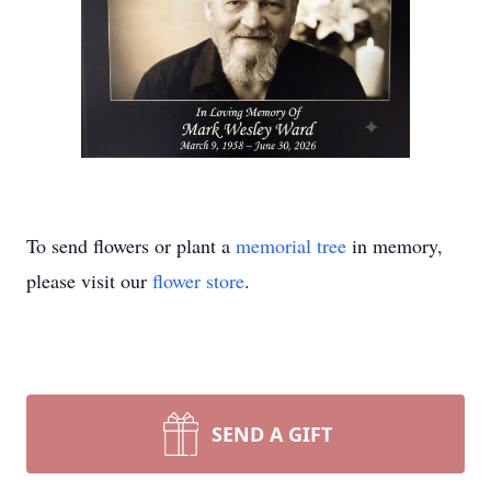
To send flowers or plant a
memorial tree
in memory,
please visit our
flower store
.
SEND A GIFT