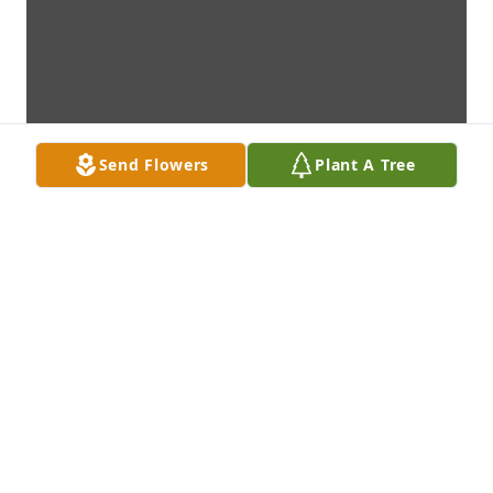
Send Flowers
Plant A Tree