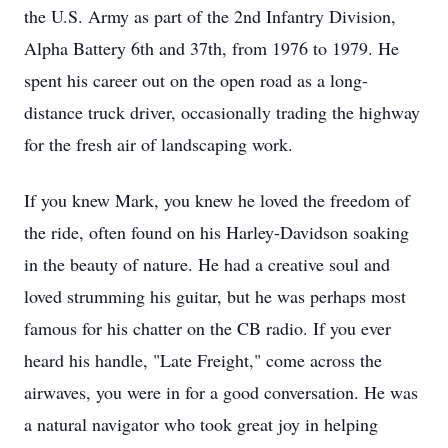
the U.S. Army as part of the 2nd Infantry Division,
Alpha Battery 6th and 37th, from 1976 to 1979. He
spent his career out on the open road as a long-
distance truck driver, occasionally trading the highway
for the fresh air of landscaping work.
If you knew Mark, you knew he loved the freedom of
the ride, often found on his Harley-Davidson soaking
in the beauty of nature. He had a creative soul and
loved strumming his guitar, but he was perhaps most
famous for his chatter on the CB radio. If you ever
heard his handle, "Late Freight," come across the
airwaves, you were in for a good conversation. He was
a natural navigator who took great joy in helping