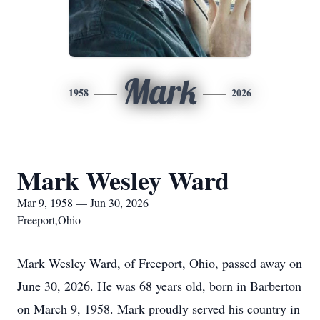
Mark
1958
2026
Mark Wesley Ward
Mar 9, 1958 — Jun 30, 2026
Freeport,Ohio
Mark Wesley Ward, of Freeport, Ohio, passed away on
June 30, 2026. He was 68 years old, born in Barberton
on March 9, 1958. Mark proudly served his country in