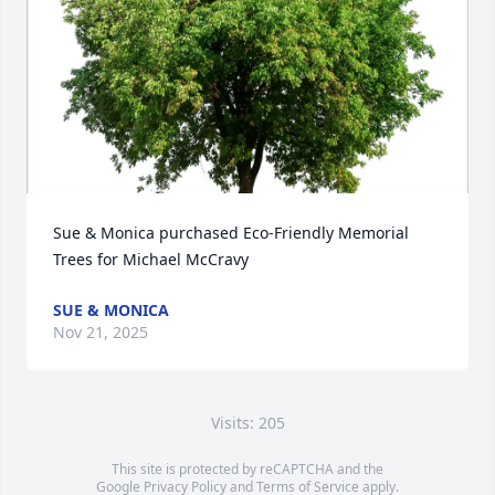
Sue & Monica purchased Eco-Friendly Memorial 
Trees for Michael McCravy
SUE & MONICA
Nov 21, 2025
Visits: 205
This site is protected by reCAPTCHA and the
Google
Privacy Policy
and
Terms of Service
apply.