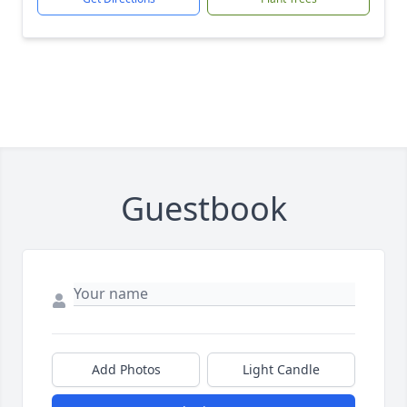
Guestbook
Add Photos
Light Candle