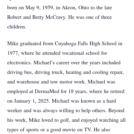
born on May 9, 1959, in Akron, Ohio to the late
Robert and Betty McCravy. He was one of three
children.
Mike graduated from Cuyahoga Falls High School in
1977, where he attended vocational school for
electronics. Michael’s career over the years included
driving bus, driving truck, heating and cooling repair,
and warehouse and tow motor work. Michael was
employed at DermaMed for 18 years, where he retired
on January 1, 2025. Michael was known as a hard
worker and was always willing to help others. Beyond
his work, Mike loved to golf, and enjoyed watching all
types of sports or a good movie on TV. He also