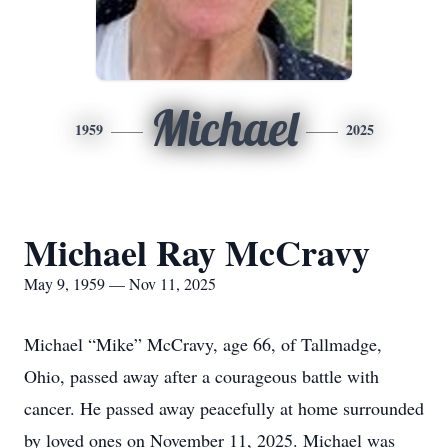
Michael
1959
2025
Michael Ray McCravy
May 9, 1959 — Nov 11, 2025
Michael “Mike” McCravy, age 66, of Tallmadge,
Ohio, passed away after a courageous battle with
cancer. He passed away peacefully at home surrounded
by loved ones on November 11, 2025. Michael was