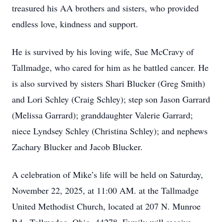
treasured his AA brothers and sisters, who provided
endless love, kindness and support.
He is survived by his loving wife, Sue McCravy of
Tallmadge, who cared for him as he battled cancer. He
is also survived by sisters Shari Blucker (Greg Smith)
and Lori Schley (Craig Schley); step son Jason Garrard
(Melissa Garrard); granddaughter Valerie Garrard;
niece Lyndsey Schley (Christina Schley); and nephews
Zachary Blucker and Jacob Blucker.
A celebration of Mike’s life will be held on Saturday,
November 22, 2025, at 11:00 AM. at the Tallmadge
United Methodist Church, located at 207 N. Munroe