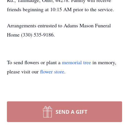
Rd., Tallmadge, Ohio, 44278. Family will receive
friends beginning at 10:15 AM prior to the service.
Arrangements entrusted to Adams Mason Funeral
Home (330) 535-9186.
To send flowers or plant a
memorial tree
in memory,
please visit our
flower store
.
SEND A GIFT