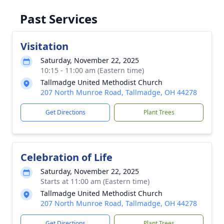
Past Services
Visitation
Saturday, November 22, 2025
10:15 - 11:00 am (Eastern time)
Tallmadge United Methodist Church
207 North Munroe Road, Tallmadge, OH 44278
Get Directions
Plant Trees
Celebration of Life
Saturday, November 22, 2025
Starts at 11:00 am (Eastern time)
Tallmadge United Methodist Church
207 North Munroe Road, Tallmadge, OH 44278
Get Directions
Plant Trees