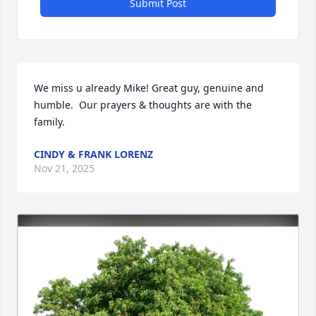
Submit Post
We miss u already Mike! Great guy, genuine and 
humble.  Our prayers & thoughts are with the 
family.
CINDY & FRANK LORENZ
Nov 21, 2025