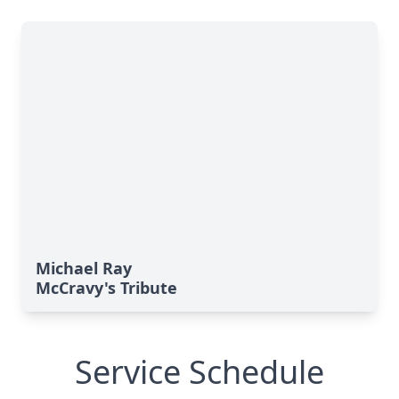
Michael Ray
McCravy's Tribute
Service Schedule