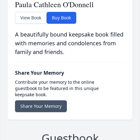
Paula Cathleen O'Donnell
View Book
Buy Book
A beautifully bound keepsake book filled
with memories and condolences from
family and friends.
Share Your Memory
Contribute your memory to the online
guestbook to be featured in this unique
keepsake book.
Share Your Memory
Guestbook