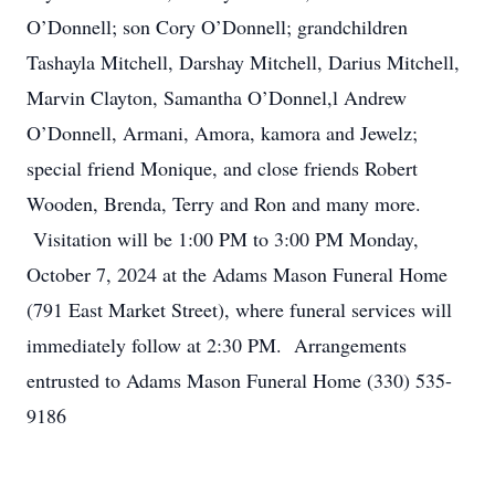
O’Donnell; son Cory O’Donnell; grandchildren
Tashayla Mitchell, Darshay Mitchell, Darius Mitchell,
Marvin Clayton, Samantha O’Donnel,l Andrew
O’Donnell, Armani, Amora, kamora and Jewelz;
special friend Monique, and close friends Robert
Wooden, Brenda, Terry and Ron and many more.
Visitation will be 1:00 PM to 3:00 PM Monday,
October 7, 2024 at the Adams Mason Funeral Home
(791 East Market Street), where funeral services will
immediately follow at 2:30 PM. Arrangements
entrusted to Adams Mason Funeral Home (330) 535-
9186