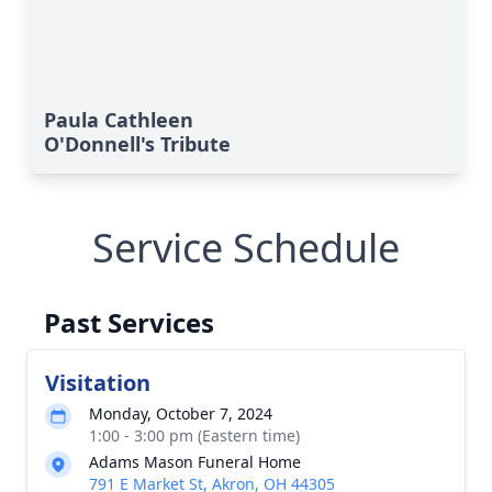
Paula Cathleen
O'Donnell's Tribute
Service Schedule
Past Services
Visitation
Monday, October 7, 2024
1:00 - 3:00 pm (Eastern time)
Adams Mason Funeral Home
791 E Market St, Akron, OH 44305