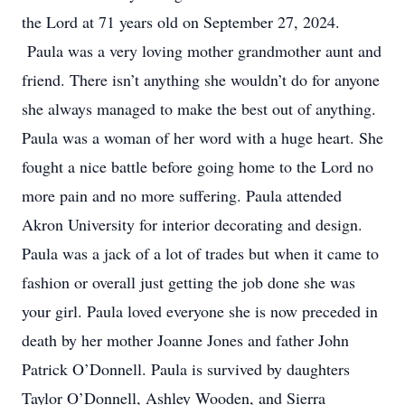
the Lord at 71 years old on September 27, 2024.
Paula was a very loving mother grandmother aunt and
friend. There isn’t anything she wouldn’t do for anyone
she always managed to make the best out of anything.
Paula was a woman of her word with a huge heart. She
fought a nice battle before going home to the Lord no
more pain and no more suffering. Paula attended
Akron University for interior decorating and design.
Paula was a jack of a lot of trades but when it came to
fashion or overall just getting the job done she was
your girl. Paula loved everyone she is now preceded in
death by her mother Joanne Jones and father John
Patrick O’Donnell. Paula is survived by daughters
Taylor O’Donnell, Ashley Wooden, and Sierra