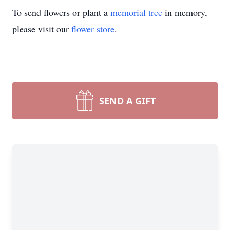
To send flowers or plant a
memorial tree
in memory,
please visit our
flower store
.
SEND A GIFT