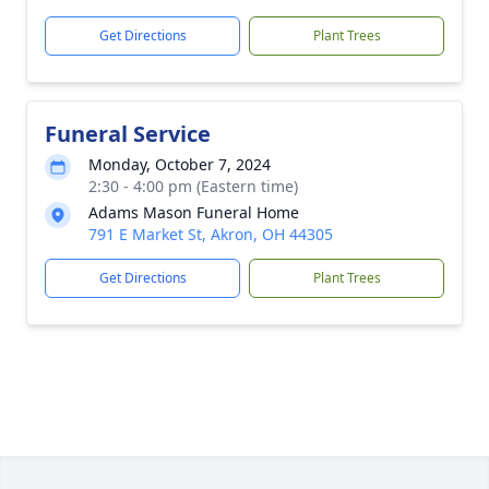
Get Directions
Plant Trees
Funeral Service
Monday, October 7, 2024
2:30 - 4:00 pm (Eastern time)
Adams Mason Funeral Home
791 E Market St, Akron, OH 44305
Get Directions
Plant Trees