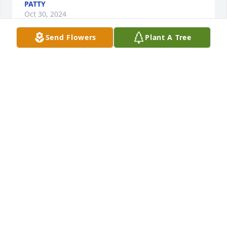
PATTY
Oct 30, 2024
Send Flowers
Plant A Tree
I knew Paula since 1976 we called each other “Side 
Kicks”!  I remember Paula for her kind generous 
heart when she had a lot of money and gave it all 
away to anyone she thought was in need! Most 
people didn’t know her then .  Her mom Nanna 
called her RobinHood!  Rest In Peace in Gods love 

Always Jill
JILL
Oct 10, 2024
I'm going to really miss you Paula, I remember the 