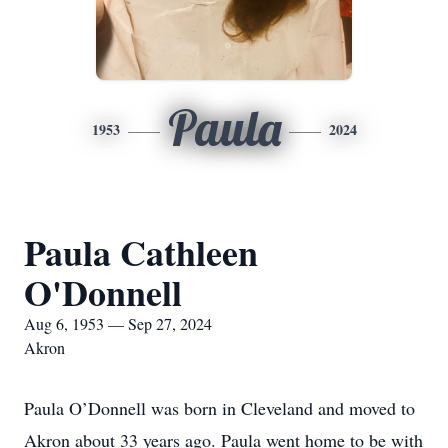
Paula
1953
2024
Paula Cathleen
O'Donnell
Aug 6, 1953 — Sep 27, 2024
Akron
Paula O’Donnell was born in Cleveland and moved to
Akron about 33 years ago. Paula went home to be with