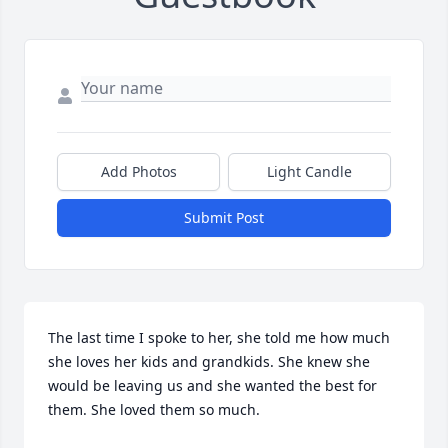
Add Photos
Light Candle
Submit Post
The last time I spoke to her, she told me how much 
she loves her kids and grandkids. She knew she  
would be leaving us and she wanted the best for 
them. She loved them so much.