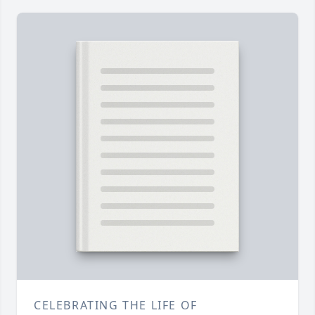
CELEBRATING THE LIFE OF