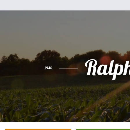
Ralp
1946