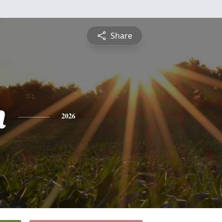
Share
h
2026