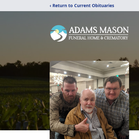
‹ Return to Current Obituaries