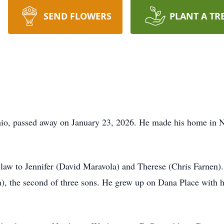
SEND FLOWERS
PLANT A TR
io, passed away on January 23, 2026. He made his home in No
n-law to Jennifer (David Maravola) and Therese (Chris Farnen)
), the second of three sons. He grew up on Dana Place with h