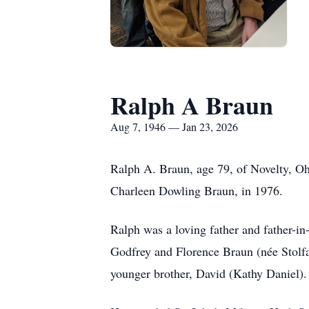
Ralph A Braun
Aug 7, 1946 — Jan 23, 2026
Ralph A. Braun, age 79, of Novelty, Oh
Charleen Dowling Braun, in 1976.
Ralph was a loving father and father-i
Godfrey and Florence Braun (née Stolfa
younger brother, David (Kathy Daniel).