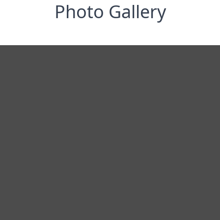
Photo Gallery