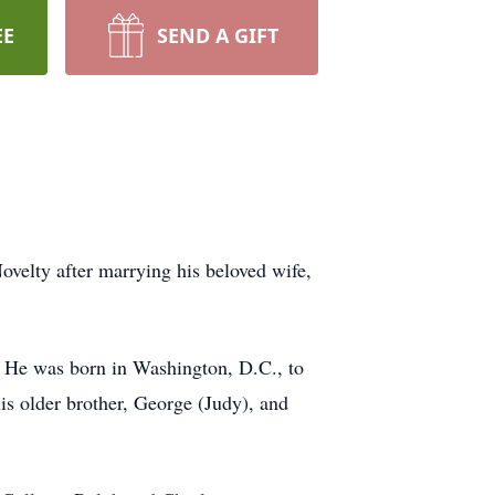
EE
SEND A GIFT
velty after marrying his beloved wife,
. He was born in Washington, D.C., to
is older brother, George (Judy), and