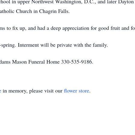
School in upper Northwest Washington, D.C., and later Dayton
tholic Church in Chagrin Falls.
ms to fix up, and had a deep appreciation for good fruit and f
spring. Interment will be private with the family.
 Adams Mason Funeral Home 330-535-9186.
e
in memory, please visit our
flower store
.