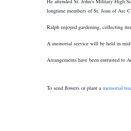
He attended St. John’s Military High 
longtime members of St. Joan of Arc Ca
Ralph enjoyed gardening, collecting ite
A memorial service will be held in mid-
Arrangements have been entrusted to
To send flowers or plant a
memorial tre