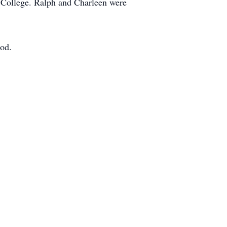
 College. Ralph and Charleen were
ood.