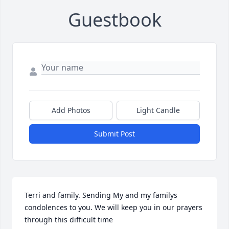
Guestbook
Add Photos
Light Candle
Submit Post
Terri and family. Sending My and my familys 
condolences to you. We will keep you in our prayers 
through this difficult time