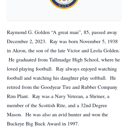
Raymond G. Golden “A great man”, 85, passed away
December 2, 2023. Ray was born November 5, 1938
in Akron, the son of the late Victor and Leola Golden.
He graduated from Tallmadge High School, where he
loved playing football. Ray always enjoyed watching
football and watching his daughter play softball. He
retired from the Goodyear Tire and Rubber Company
Rim Plant. Ray was a Navy Veteran, a Shriner, a
member of the Scottish Rite, and a 32nd Degree
Mason. He was also an avid hunter and won the
Buckeye Big Buck Award in 1997.