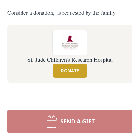
Consider a donation, as requested by the family.
St. Jude Children's Research Hospital
DONATE
SEND A GIFT