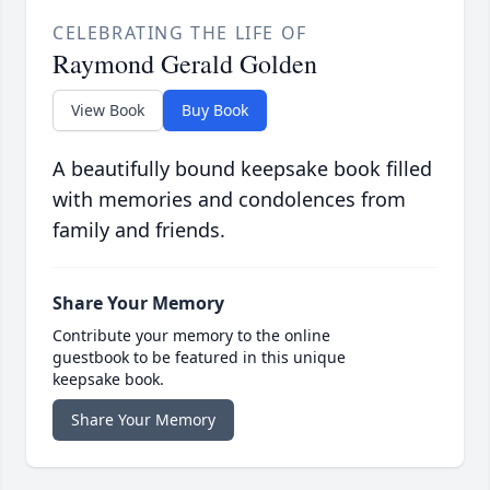
CELEBRATING THE LIFE OF
Raymond Gerald Golden
View Book
Buy Book
A beautifully bound keepsake book filled
with memories and condolences from
family and friends.
Share Your Memory
Contribute your memory to the online
guestbook to be featured in this unique
keepsake book.
Share Your Memory