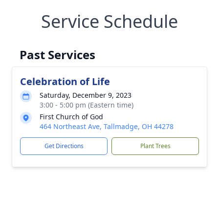
Service Schedule
Past Services
Celebration of Life
Saturday, December 9, 2023
3:00 - 5:00 pm (Eastern time)
First Church of God
464 Northeast Ave, Tallmadge, OH 44278
Get Directions
Plant Trees