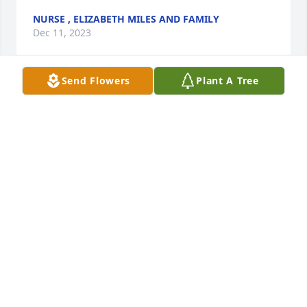
NURSE , ELIZABETH MILES AND FAMILY
Dec 11, 2023
Send Flowers
Plant A Tree
Anonymous has made a donation of $25.00 to St. 
Jude Children's Research Hospital
ANONYMOUS
Dec 11, 2023
Dearest Sue, I am so sorry to hear about the loss of 
your beloved Ray.. Please know that I am thinking of 
you & your family during this difficult time.. 
Sending prayers for comfort, strength, & well 
being.. My sincere condolences to you all..