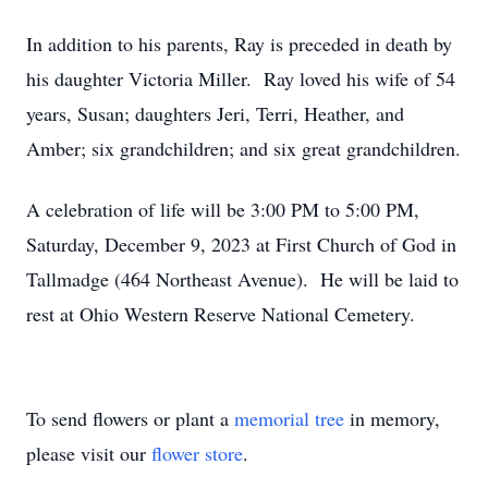
In addition to his parents, Ray is preceded in death by
his daughter Victoria Miller. Ray loved his wife of 54
years, Susan; daughters Jeri, Terri, Heather, and
Amber; six grandchildren; and six great grandchildren.
A celebration of life will be 3:00 PM to 5:00 PM,
Saturday, December 9, 2023 at First Church of God in
Tallmadge (464 Northeast Avenue). He will be laid to
rest at Ohio Western Reserve National Cemetery.
To send flowers or plant a
memorial tree
in memory,
please visit our
flower store
.