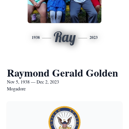
Ray
1938
2023
Raymond Gerald Golden
Nov 5, 1938 — Dec 2, 2023
Mogadore