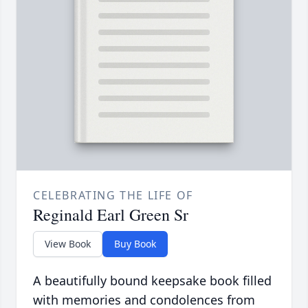
CELEBRATING THE LIFE OF
Reginald Earl Green Sr
View Book
Buy Book
A beautifully bound keepsake book filled
with memories and condolences from