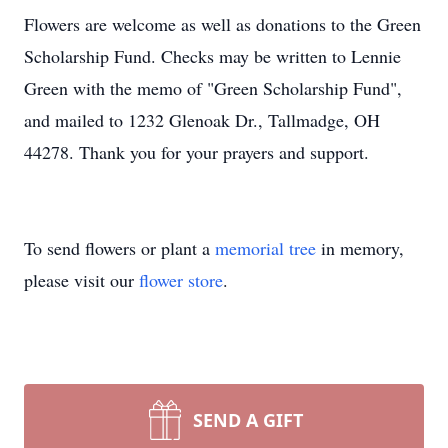
Flowers are welcome as well as donations to the Green
Scholarship Fund. Checks may be written to Lennie
Green with the memo of "Green Scholarship Fund",
and mailed to 1232 Glenoak Dr., Tallmadge, OH
44278. Thank you for your prayers and support.
To send flowers or plant a
memorial tree
in memory,
please visit our
flower store
.
SEND A GIFT