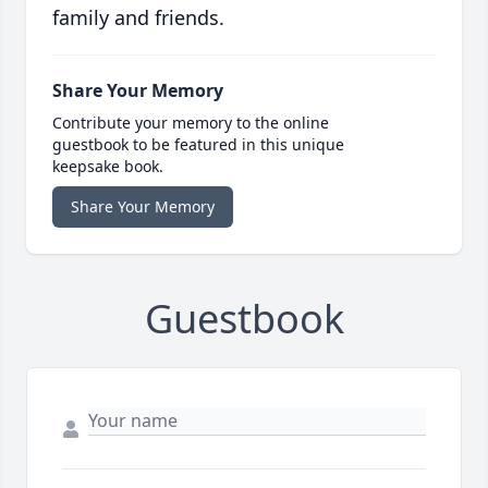
family and friends.
Share Your Memory
Contribute your memory to the online
guestbook to be featured in this unique
keepsake book.
Share Your Memory
Guestbook