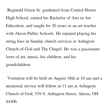
Reginald Green Sr. graduated from Central Hower
High School, earned his Bachelor of Arts in Art
Education, and taught for 20 years as an art teacher
with Akron Public Schools. He enjoyed playing his
string bass in Sunday church services at Arlington
Church of God and The Chapel. He was a passionate
lover of art, music, his children, and his
grandchildren.
Visitation will be held on August 16th at 10 am and a
memorial service will follow at 11 am at Arlington
Church of God, 539 S. Arlington Street, Akron, OH
44306.