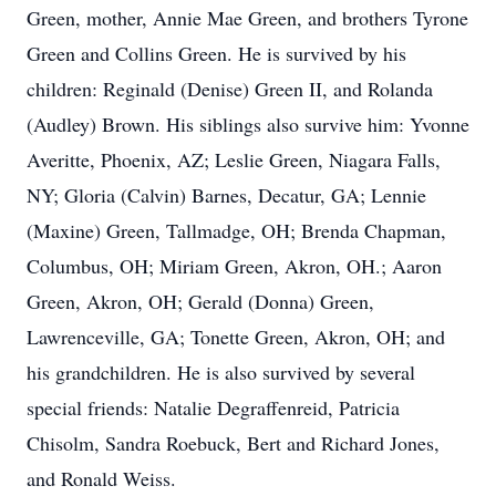
Green, mother, Annie Mae Green, and brothers Tyrone
Green and Collins Green. He is survived by his
children: Reginald (Denise) Green II, and Rolanda
(Audley) Brown. His siblings also survive him: Yvonne
Averitte, Phoenix, AZ; Leslie Green, Niagara Falls,
NY; Gloria (Calvin) Barnes, Decatur, GA; Lennie
(Maxine) Green, Tallmadge, OH; Brenda Chapman,
Columbus, OH; Miriam Green, Akron, OH.; Aaron
Green, Akron, OH; Gerald (Donna) Green,
Lawrenceville, GA; Tonette Green, Akron, OH; and
his grandchildren. He is also survived by several
special friends: Natalie Degraffenreid, Patricia
Chisolm, Sandra Roebuck, Bert and Richard Jones,
and Ronald Weiss.