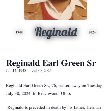
Reginald
1948
2024
Reginald Earl Green Sr
Jun 14, 1948 — Jul 30, 2024
Reginald Earl Green Sr., 76, passed away on Tuesday,
July 30, 2024, in Beachwood, Ohio.
Reginald is preceded in death by his father, Herman