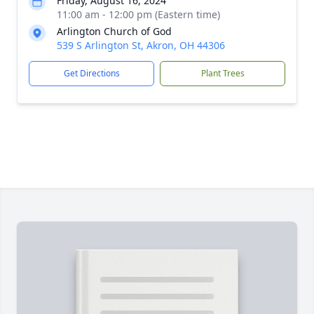
Friday, August 16, 2024
11:00 am - 12:00 pm (Eastern time)
Arlington Church of God
539 S Arlington St, Akron, OH 44306
Get Directions
Plant Trees