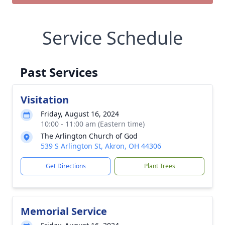
Service Schedule
Past Services
Visitation
Friday, August 16, 2024
10:00 - 11:00 am (Eastern time)
The Arlington Church of God
539 S Arlington St, Akron, OH 44306
Get Directions
Plant Trees
Memorial Service