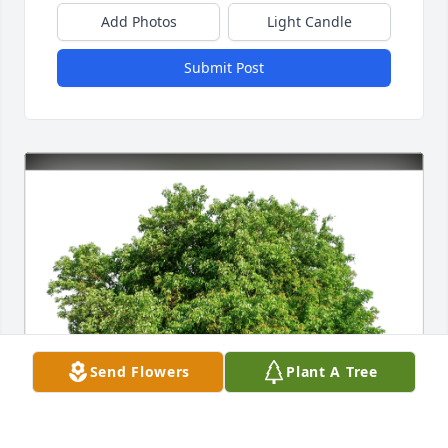
Add Photos
Light Candle
Submit Post
Send Flowers
Plant A Tree