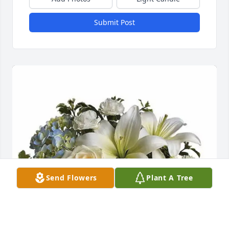
Submit Post
Send Flowers
Plant A Tree