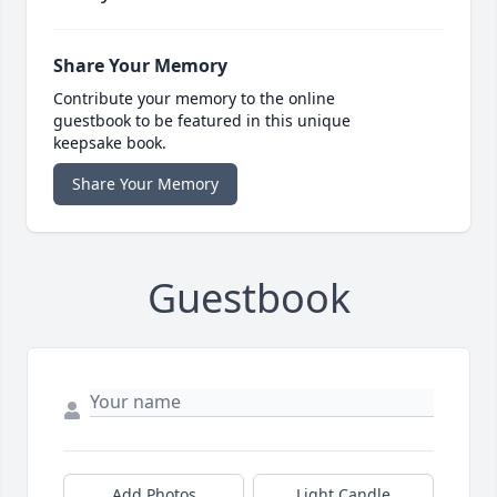
Share Your Memory
Contribute your memory to the online
guestbook to be featured in this unique
keepsake book.
Share Your Memory
Guestbook
Add Photos
Light Candle