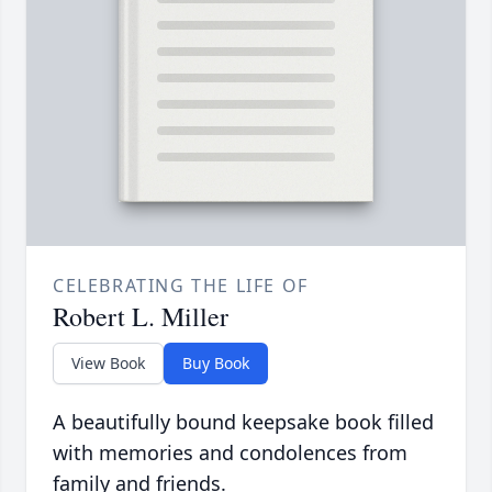
CELEBRATING THE LIFE OF
Robert L. Miller
View Book
Buy Book
A beautifully bound keepsake book filled
with memories and condolences from
family and friends.