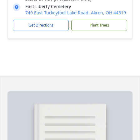
East Liberty Cemetery
740 East Turkeyfoot Lake Road, Akron, OH 44319
Get Directions
Plant Trees