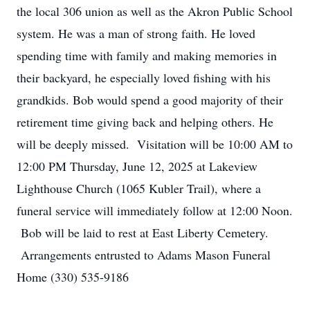
the local 306 union as well as the Akron Public School
system. He was a man of strong faith. He loved
spending time with family and making memories in
their backyard, he especially loved fishing with his
grandkids. Bob would spend a good majority of their
retirement time giving back and helping others. He
will be deeply missed. Visitation will be 10:00 AM to
12:00 PM Thursday, June 12, 2025 at Lakeview
Lighthouse Church (1065 Kubler Trail), where a
funeral service will immediately follow at 12:00 Noon.
Bob will be laid to rest at East Liberty Cemetery.
Arrangements entrusted to Adams Mason Funeral
Home (330) 535-9186