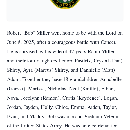
Robert "Bob" Miller went home to be with the Lord on
June 8, 2025, after a courageous battle with Cancer.
He is survived by his wife of 42 years Robin Miller,
and their four daughters Lenora Pastirik, Crystal (Dan)
Shirey, Ayra (Marcus) Shirey, and Dannielle (Matt)
Adam. Together they have 18 grandchildren Annabelle
(Garrett), Marissa, Nicholas, Neal (Kaitlin), Ethan,
Nova, Jocelynn (Ramon), Curtis (Kaydence), Logan,
Jordan, Jayden, Holly, Chloe, Emma, Aiden, Taylor,
Evan, and Maddy. Bob was a proud Vietnam Veteran
of the United States Army. He was an electrician for