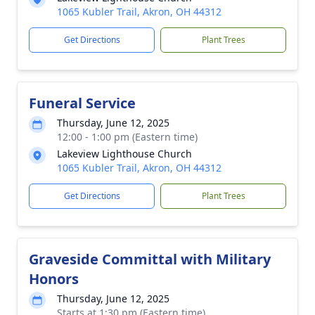
1065 Kubler Trail, Akron, OH 44312
Get Directions
Plant Trees
Funeral Service
Thursday, June 12, 2025
12:00 - 1:00 pm (Eastern time)
Lakeview Lighthouse Church
1065 Kubler Trail, Akron, OH 44312
Get Directions
Plant Trees
Graveside Committal with Military
Honors
Thursday, June 12, 2025
Starts at 1:30 pm (Eastern time)