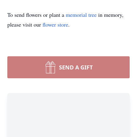
To send flowers or plant a
memorial tree
in memory,
please visit our
flower store
.
SEND A GIFT