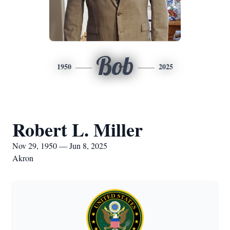
Bob
1950
2025
Robert L. Miller
Nov 29, 1950 — Jun 8, 2025
Akron