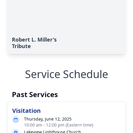
Robert L. Miller's
Tribute
Service Schedule
Past Services
Visitation
Thursday, June 12, 2025
10:00 am - 12:00 pm (Eastern time)
Lakeview Lighthouse Church