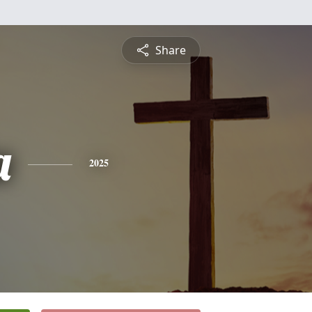
Share
a
2025