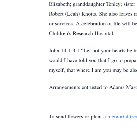
Elizabeth; granddaughter Tenley; siste
Robert (Leah) Knotts. She also leaves m
or services. A celebration of life will 
Children's Research Hospital.
John 14 1-3 1 “Let not your hearts be t
would I have told you that I go to prepa
myself, that where I am you may be al
Arrangements entrusted to Adams Mas
To send flowers or plant a
memorial tre