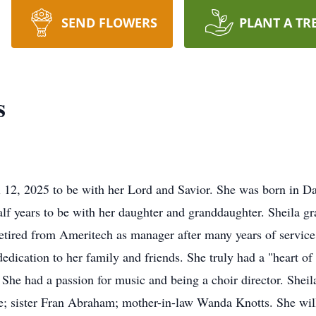
SEND FLOWERS
PLANT A TR
s
l 12, 2025 to be with her Lord and Savior. She was born in D
half years to be with her daughter and granddaughter. Sheila 
retired from Ameritech as manager after many years of servic
dedication to her family and friends. She truly had a "heart of
 She had a passion for music and being a choir director. Sheil
; sister Fran Abraham; mother-in-law Wanda Knotts. She will