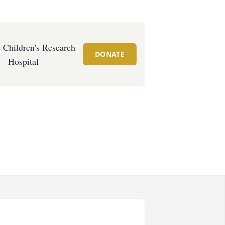
e Children's Research
DONATE
Hospital