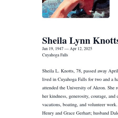
Sheila Lynn Knott
Jan 19, 1947 — Apr 12, 2025
Cuyahoga Falls
Sheila L. Knotts, 78, passed away Apri
lived in Cuyahoga Falls for two and a 
attended the University of Akron. She 
her kindness, generosity, courage, and 
vacations, boating, and volunteer work.
Henry and Grace Gerhart; husband Dale