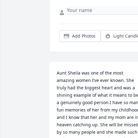
Add Photos
Light Candl
Aunt Sheila was one of the most 
amazing women I’ve ever known. She 
truly had the biggest heart and was a 
shining example of what it means to be
a genuinely good person.I have so man
fun memories of her from my childhood
and I know that her and my mom are in
heaven catching up. She will be missed
by so many people and she made such 