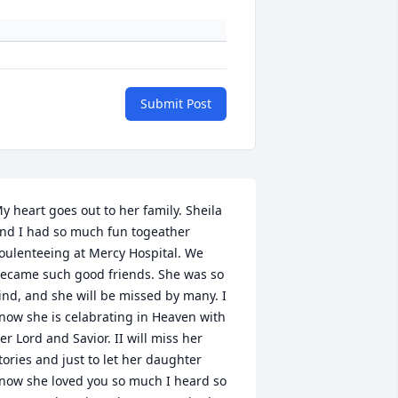
Submit Post
y heart goes out to her family. Sheila 
nd I had so much fun togeather 
oulenteeing at Mercy Hospital. We 
ecame such good friends. She was so 
ind, and she will be missed by many. I 
now she is celabrating in Heaven with 
er Lord and Savior. II will miss her 
tories and just to let her daughter 
now she loved you so much I heard so 