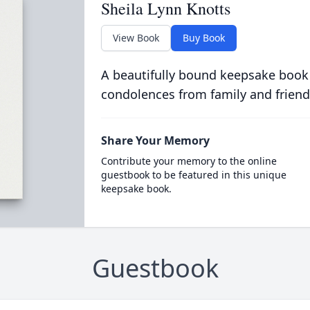
Sheila Lynn Knotts
View Book
Buy Book
A beautifully bound keepsake book
condolences from family and friend
Share Your Memory
Contribute your memory to the online
guestbook to be featured in this unique
keepsake book.
Guestbook