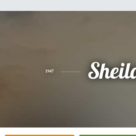
Sheil
1947