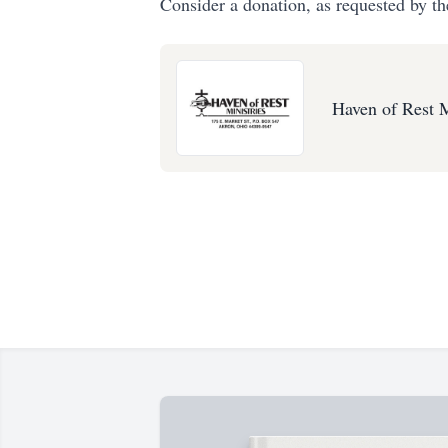
Consider a donation, as requested by th
Haven of Rest M