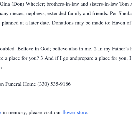
r Gina (Don) Wheeler; brothers-in-law and sisters-in-law To
any nieces, nephews, extended family and friends. Per Sheila'
be planned at a later date. Donations may be made to: Haven of
roubled. Believe in God; believe also in me. 2 In my Father’s 
re a place for you? 3 And if I go andprepare a place for you, 
so.
on Funeral Home (330) 535-9186
e
in memory, please visit our
flower store
.