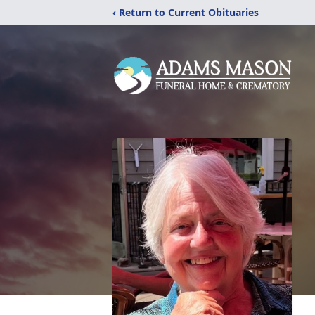
‹ Return to Current Obituaries