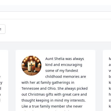
e
Aunt Shelia was always 
M
kind and encouraging 
a
some of my fondest 
v
 
childhood memories are 
b
y 
with her at family gatherings in 
k
 
Tennessee and Ohio. She always picked 
k
 
out Christmas gifts with great care and 
h
 
thought keeping in mind my interests. 
s
Like a true family member she never 
k