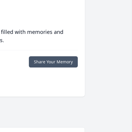
 filled with memories and
s.
Share Your Memory