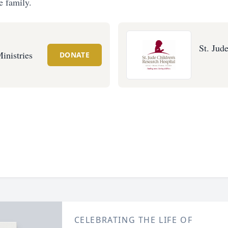
e family.
St. Jud
inistries
DONATE
CELEBRATING THE LIFE OF