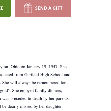
EE
SEND A GIFT
ayton, Ohio on January 19, 1947. She
graduated from Garfield High School and
e. She will always be remembered for
 gold". She enjoyed family dinners,
a was preceded in death by her parents,
 be dearly missed by her daughter