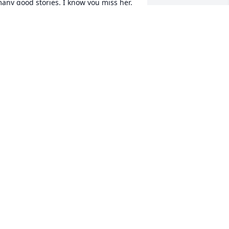
any good stories. I know you miss her.
DENNY CRAWFORD
pr 24, 2025
o sorry for everyone’s loss .. Sheila was 
 wonderful person . I was happy that I 
ot to know her .
ATTY LEARN
pr 16, 2025