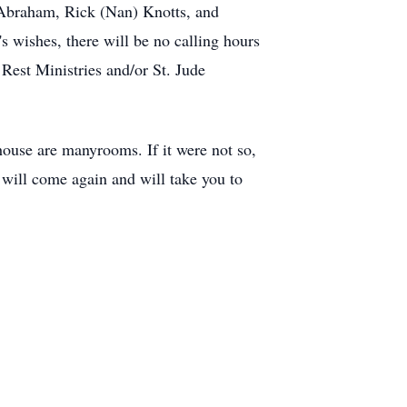
m Abraham, Rick (Nan) Knotts, and
s wishes, there will be no calling hours
 Rest Ministries and/or St. Jude
house are manyrooms. If it were not so,
I will come again and will take you to