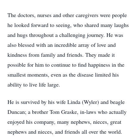
The doctors, nurses and other caregivers were people
he looked forward to seeing, who shared many laughs
and hugs throughout a challenging journey. He was
also blessed with an incredible array of love and
kindness from family and friends. They made it
possible for him to continue to find happiness in the
smallest moments, even as the disease limited his
ability to live life large.
He is survived by his wife Linda (Wyler) and beagle
Duncan; a brother Tom Graske, in-laws who actually
enjoyed his company, many nephews, nieces, great
nephews and nieces, and friends all over the world.