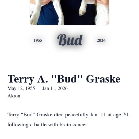
Bud
1955
2026
Terry A. "Bud" Graske
May 12, 1955 — Jan 11, 2026
Akron
Terry “Bud” Graske died peacefully Jan. 11 at age 70,
following a battle with brain cancer.