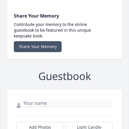
Share Your Memory
Contribute your memory to the online
guestbook to be featured in this unique
keepsake book.
Share Your Memory
Guestbook
Add Photos
Light Candle