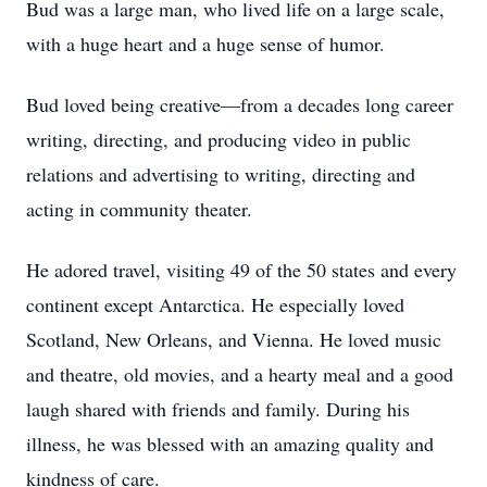
Bud was a large man, who lived life on a large scale,
with a huge heart and a huge sense of humor.
Bud loved being creative—from a decades long career
writing, directing, and producing video in public
relations and advertising to writing, directing and
acting in community theater.
He adored travel, visiting 49 of the 50 states and every
continent except Antarctica. He especially loved
Scotland, New Orleans, and Vienna. He loved music
and theatre, old movies, and a hearty meal and a good
laugh shared with friends and family. During his
illness, he was blessed with an amazing quality and
kindness of care.