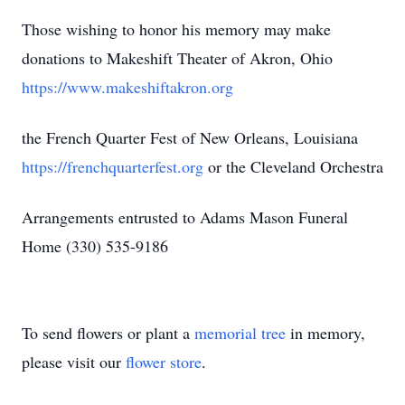
Those wishing to honor his memory may make
donations to Makeshift Theater of Akron, Ohio
https://www.makeshiftakron.org
the French Quarter Fest of New Orleans, Louisiana
https://frenchquarterfest.org
or the Cleveland Orchestra
Arrangements entrusted to Adams Mason Funeral
Home (330) 535-9186
To send flowers or plant a
memorial tree
in memory,
please visit our
flower store
.