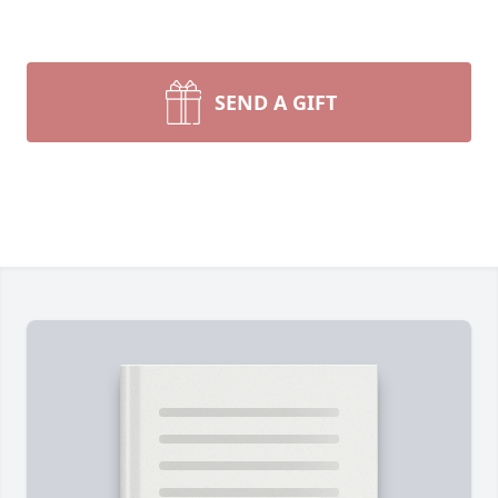
SEND A GIFT