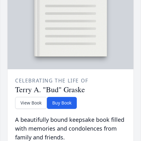
CELEBRATING THE LIFE OF
Terry A. "Bud" Graske
View Book
Buy Book
A beautifully bound keepsake book filled
with memories and condolences from
family and friends.