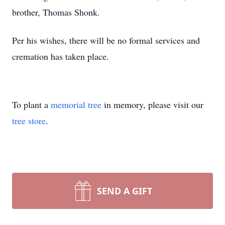
brother, Thomas Shonk.
Per his wishes, there will be no formal services and
cremation has taken place.
To plant a
memorial tree
in memory, please visit our
tree store
.
SEND A GIFT