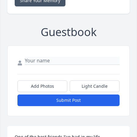
Share Your Memory
Guestbook
Add Photos
Light Candle
Submit Post
One of the best friends I've had in my life.