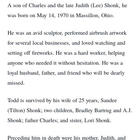
A son of Charles and the late Judith (Lee) Shonk, he
was born on May 14, 1970 in Massillon, Ohio.
He was an avid sculptor, performed airbrush artwork
for several local businesses, and loved watching and
setting off fireworks. He was a hard worker, helping
anyone who needed it without hesitation. He was a
loyal husband, father, and friend who will be dearly
missed.
Todd is survived by his wife of 25 years, Sandee
(Tilton) Shonk; two children, Bradley Bartrug and A.J.
Shonk; father Charles; and sister, Lori Shonk.
Preceding him in death were his mother, Judith, and