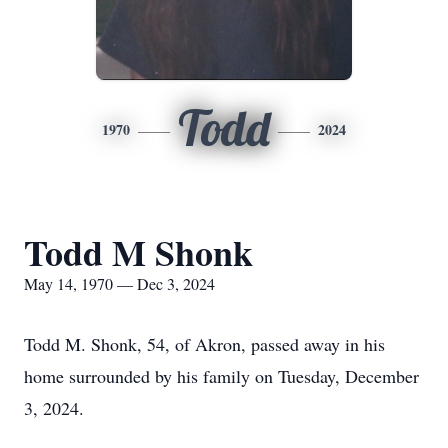
Todd
1970
2024
Todd M Shonk
May 14, 1970 — Dec 3, 2024
Todd M. Shonk, 54, of Akron, passed away in his
home surrounded by his family on Tuesday, December
3, 2024.