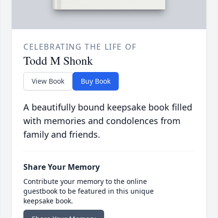
CELEBRATING THE LIFE OF
Todd M Shonk
View Book
Buy Book
A beautifully bound keepsake book filled
with memories and condolences from
family and friends.
Share Your Memory
Contribute your memory to the online
guestbook to be featured in this unique
keepsake book.