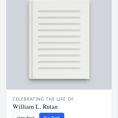
CELEBRATING THE LIFE OF
William L. Rutan
View Book
Buy Book