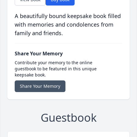
A beautifully bound keepsake book filled
with memories and condolences from
family and friends.
Share Your Memory
Contribute your memory to the online
guestbook to be featured in this unique
keepsake book.
Share Your Memory
Guestbook