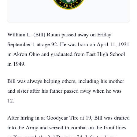
William L. (Bill) Rutan passed away on Friday
September 1 at age 92. He was born on April 11, 1931
in Akron Ohio and graduated from East High School
in 1949.
Bill was always helping others, including his mother
and sister after his father passed away when he was
12.
After hiring in at Goodyear Tire at 19, Bill was drafted
into the Army and served in combat on the front lines