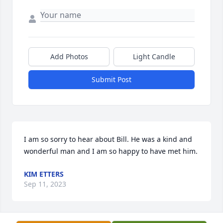
Add Photos
Light Candle
Submit Post
I am so sorry to hear about Bill. He was a kind and 
wonderful man and I am so happy to have met him.
KIM ETTERS
Sep 11, 2023