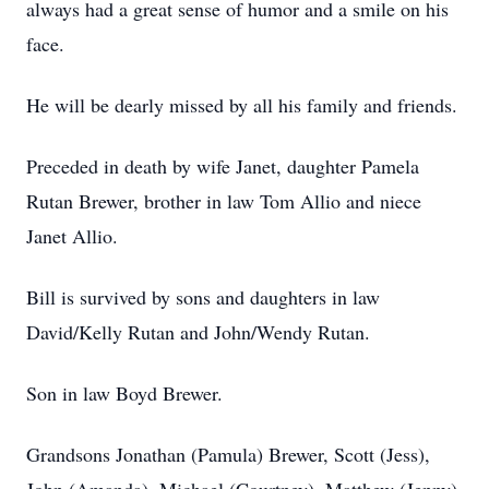
always had a great sense of humor and a smile on his
face.
He will be dearly missed by all his family and friends.
Preceded in death by wife Janet, daughter Pamela
Rutan Brewer, brother in law Tom Allio and niece
Janet Allio.
Bill is survived by sons and daughters in law
David/Kelly Rutan and John/Wendy Rutan.
Son in law Boyd Brewer.
Grandsons Jonathan (Pamula) Brewer, Scott (Jess),