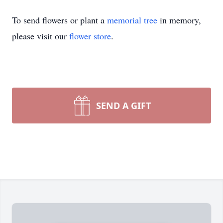
To send flowers or plant a
memorial tree
in memory,
please visit our
flower store
.
SEND A GIFT