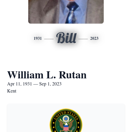
Bill
1931
2023
William L. Rutan
Apr 11, 1931 — Sep 1, 2023
Kent