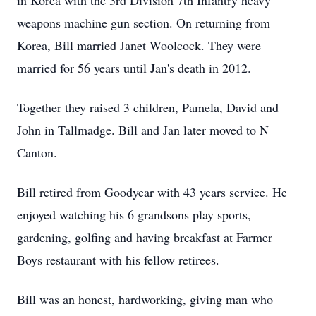
in Korea with the 3rd Division 7th Infantry heavy
weapons machine gun section. On returning from
Korea, Bill married Janet Woolcock. They were
married for 56 years until Jan's death in 2012.
Together they raised 3 children, Pamela, David and
John in Tallmadge. Bill and Jan later moved to N
Canton.
Bill retired from Goodyear with 43 years service. He
enjoyed watching his 6 grandsons play sports,
gardening, golfing and having breakfast at Farmer
Boys restaurant with his fellow retirees.
Bill was an honest, hardworking, giving man who