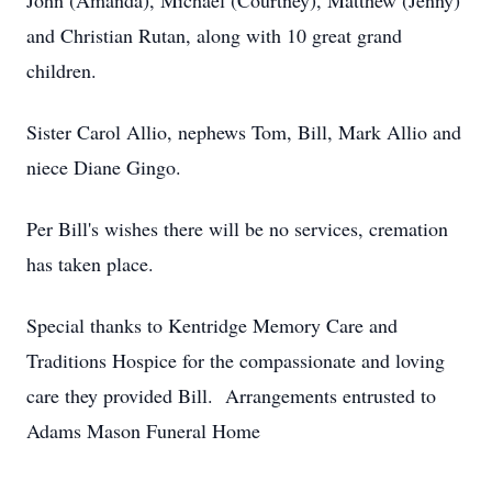
John (Amanda), Michael (Courtney), Matthew (Jenny)
and Christian Rutan, along with 10 great grand
children.
Sister Carol Allio, nephews Tom, Bill, Mark Allio and
niece Diane Gingo.
Per Bill's wishes there will be no services, cremation
has taken place.
Special thanks to Kentridge Memory Care and
Traditions Hospice for the compassionate and loving
care they provided Bill. Arrangements entrusted to
Adams Mason Funeral Home