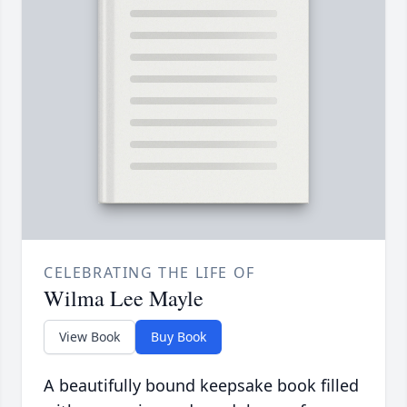
CELEBRATING THE LIFE OF
Wilma Lee Mayle
View Book
Buy Book
A beautifully bound keepsake book filled