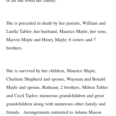
of all she loved her family.
She is preceded in death by her parents, William and
Luella Tabler; her husband, Maurice Mayle; her sons,
Marvin Mayle and Henry Mayle; 6 sisters and 7
brothers.
She is survived by her children, Maurice Mayle,
Charlene Shepherd and spouse, Wayman and Ronald
Mayle and spouse, Ruthann; 2 brothers, Milton Tabler
and Cecil Taylor; numerous grandchildren and great
grandchildren along with numerous other family and
friends. Arrangements entrusted to Adams Mason