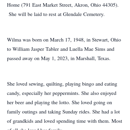
Home (791 East Market Street, Akron, Ohio 44305).
She will be laid to rest at Glendale Cemetery.
Wilma was born on March 17, 1948, in Stewart, Ohio
to William Jasper Tabler and Luella Mae Sims and
passed away on May 1, 2023, in Marshall, Texas.
She loved sewing, quilting, playing bingo and eating
candy, especially her peppermints. She also enjoyed
her beer and playing the lotto. She loved going on
family outings and taking Sunday rides. She had a lot
of grandkids and loved spending time with them. Most