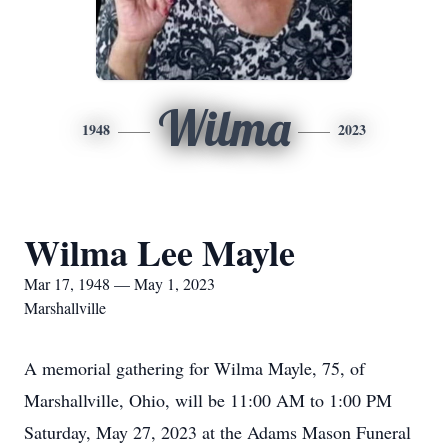
Wilma
1948
2023
Wilma Lee Mayle
Mar 17, 1948 — May 1, 2023
Marshallville
A memorial gathering for Wilma Mayle, 75, of
Marshallville, Ohio, will be 11:00 AM to 1:00 PM
Saturday, May 27, 2023 at the Adams Mason Funeral