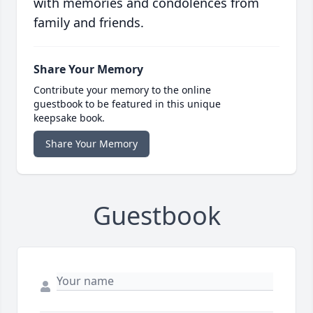
with memories and condolences from
family and friends.
Share Your Memory
Contribute your memory to the online
guestbook to be featured in this unique
keepsake book.
Share Your Memory
Guestbook