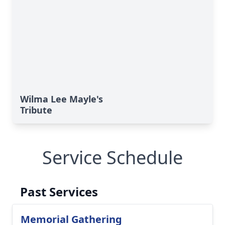
Wilma Lee Mayle's
Tribute
Service Schedule
Past Services
Memorial Gathering