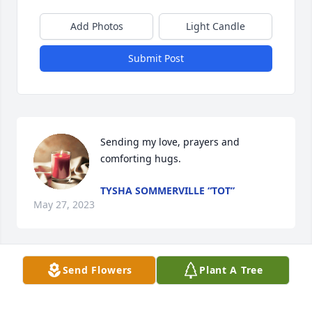
Add Photos
Light Candle
Submit Post
Sending my love, prayers and 
comforting hugs.
TYSHA SOMMERVILLE “TOT”
May 27, 2023
Send Flowers
Plant A Tree