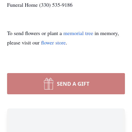
Funeral Home (330) 535-9186
To send flowers or plant a
memorial tree
in memory,
please visit our
flower store
.
SEND A GIFT