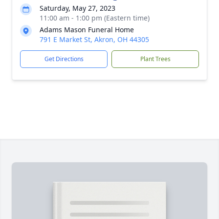
Saturday, May 27, 2023
11:00 am - 1:00 pm (Eastern time)
Adams Mason Funeral Home
791 E Market St, Akron, OH 44305
Get Directions
Plant Trees